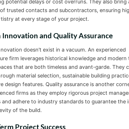
g potential delays or cost overruns. They also bring 
of trusted contacts and subcontractors, ensuring hi
rtistry at every stage of your project.
 Innovation and Quality Assurance
nnovation doesn’t exist in a vacuum. An experienced
ture firm leverages historical knowledge and modern 
paces that are both timeless and avant-garde. They 
hrough material selection, sustainable building practi
ve design features. Quality assurance is another corn
ienced firms as they employ rigorous project manag
s and adhere to industry standards to guarantee the i
vity of the build.
erm Project Success