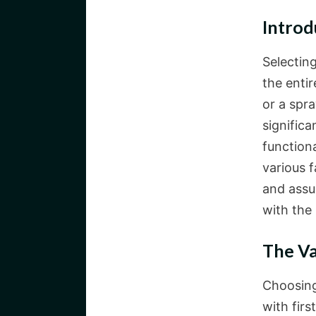
Introd
Selecting
the enti
or a spr
significa
function
various 
and assu
with the 
The Va
Choosing
with fir