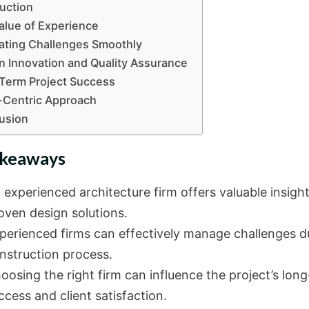
duction
alue of Experience
ating Challenges Smoothly
n Innovation and Quality Assurance
Term Project Success
-Centric Approach
usion
akeaways
 experienced architecture firm offers valuable insigh
oven design solutions.
perienced firms can effectively manage challenges d
nstruction process.
oosing the right firm can influence the project’s lon
ccess and client satisfaction.