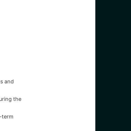
ts and
uring the
g-term