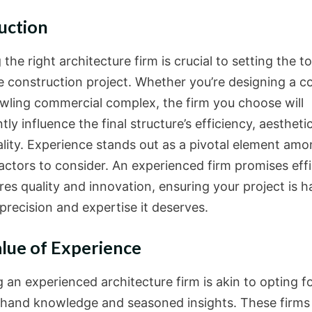
uction
 the right architecture firm is crucial to setting the t
re construction project. Whether you’re designing a 
awling commercial complex, the firm you choose will
ntly influence the final structure’s efficiency, aestheti
ality. Experience stands out as a pivotal element amo
factors to consider. An experienced firm promises eff
res quality and innovation, ensuring your project is 
precision and expertise it deserves.
lue of Experience
 an experienced architecture firm is akin to opting f
sthand knowledge and seasoned insights. These firms