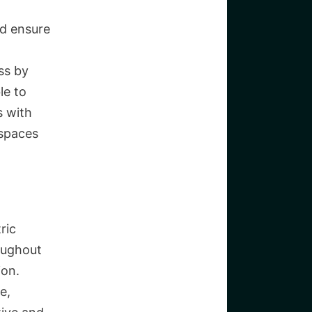
nd ensure
ss by
le to
s with
 spaces
ric
oughout
ion.
e,