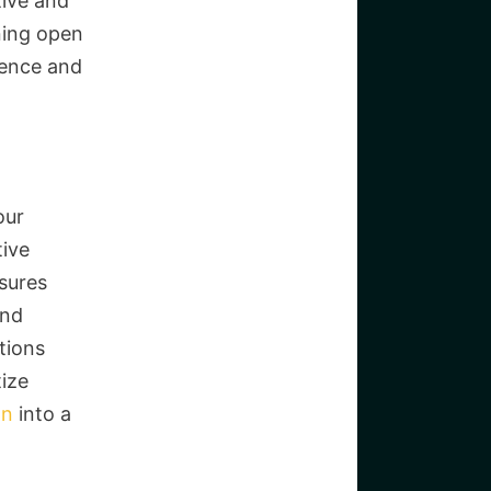
tive and
ning open
ience and
our
tive
sures
and
tions
tize
on
into a