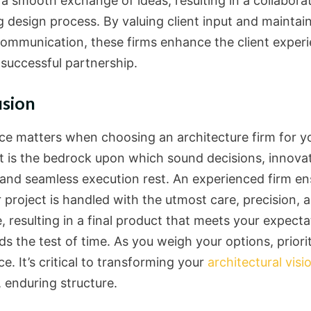
e a smooth exchange of ideas, resulting in a collabora
ng design process. By valuing client input and maintai
 communication, these firms enhance the client exper
 successful partnership.
usion
ce matters when choosing an architecture firm for y
 It is the bedrock upon which sound decisions, innova
 and seamless execution rest. An experienced firm en
 project is handled with the utmost care, precision, 
, resulting in a final product that meets your expecta
s the test of time. As you weigh your options, priori
e. It’s critical to transforming your
architectural visi
, enduring structure.