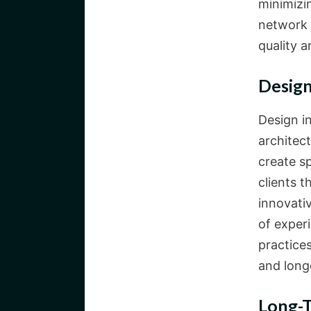
minimizin
network 
quality a
Design
Design i
architec
create s
clients t
innovati
of exper
practice
and longe
Long-T