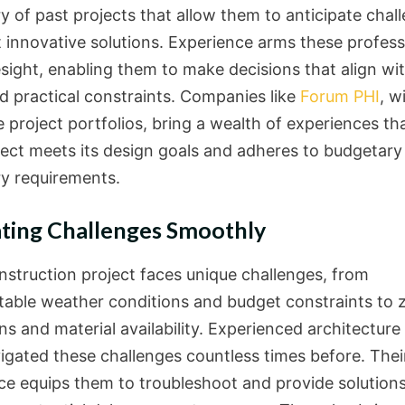
y of past projects that allow them to anticipate chal
t innovative solutions. Experience arms these profess
esight, enabling them to make decisions that align wi
nd practical constraints. Companies like
Forum PHI
, w
 project portfolios, bring a wealth of experiences th
ject meets its design goals and adheres to budgetary
ry requirements.
ting Challenges Smoothly
nstruction project faces unique challenges, from
table weather conditions and budget constraints to 
ns and material availability. Experienced architecture
igated these challenges countless times before. Thei
ce equips them to troubleshoot and provide solutions 