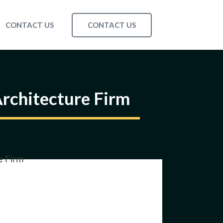
CONTACT US
CONTACT US
rchitecture Firm