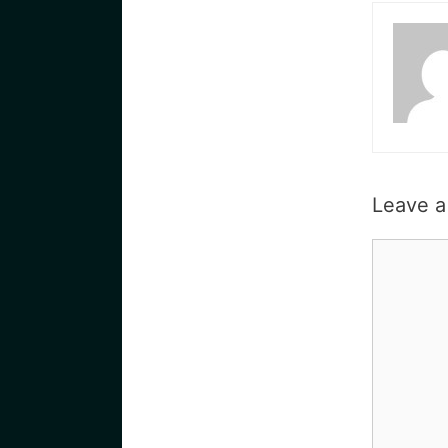
Leave 
Commen