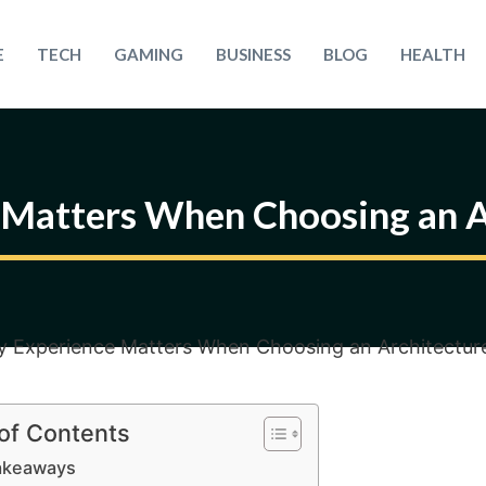
E
TECH
GAMING
BUSINESS
BLOG
HEALTH
Matters When Choosing an A
 of Contents
akeaways