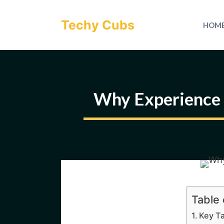
Skip
to
Techy Cubs
HOM
content
Why Experience 
Table
Key T