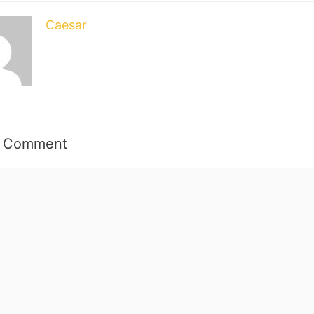
Caesar
a Comment
t