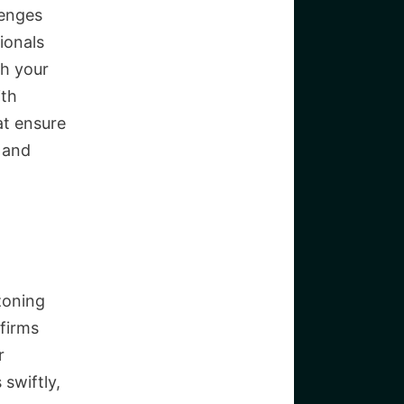
lenges
ionals
th your
ith
at ensure
 and
zoning
 firms
r
swiftly,