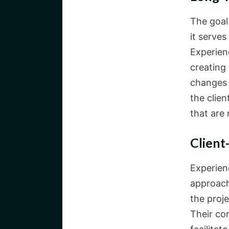
The goal
it serves
Experien
creating
changes 
the clie
that are 
Client
Experien
approach
the proje
Their co