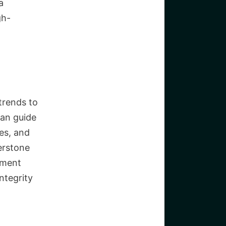
a
gh-
trends to
can guide
ces, and
erstone
ement
ntegrity