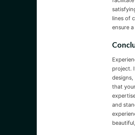
facilitat
satisfyi
lines of
ensure a
Concl
Experien
project.
designs,
that your
expertise
and stand
experienc
beautiful