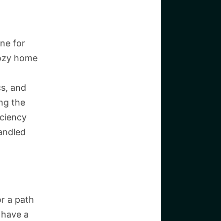
one for
cozy home
cs, and
ng the
iciency
handled
or a path
 have a