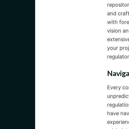
repositor
and craf
with for
vision a
extensive
your pro
regulato
Naviga
Every co
unpredic
regulatio
have nav
experien