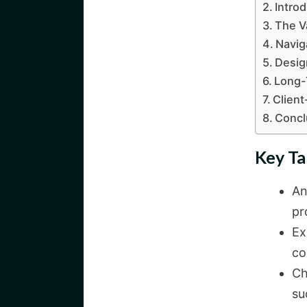
Intro
The V
Navig
Desig
Long-
Client
Concl
Key T
An
pr
Ex
co
Ch
su