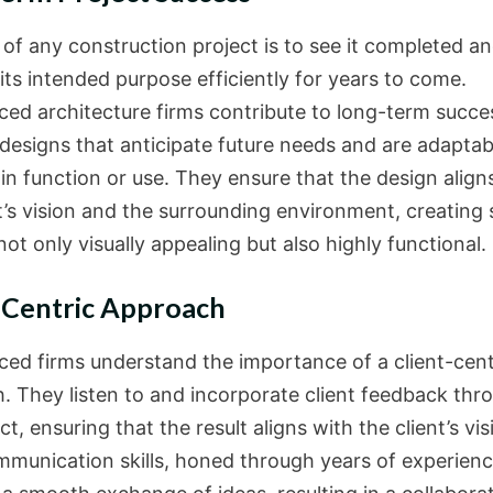
 of any construction project is to see it completed a
 its intended purpose efficiently for years to come.
ced architecture firms contribute to long-term succe
 designs that anticipate future needs and are adaptab
in function or use. They ensure that the design align
nt’s vision and the surrounding environment, creating
not only visually appealing but also highly functional.
-Centric Approach
ced firms understand the importance of a client-cent
. They listen to and incorporate client feedback thr
ct, ensuring that the result aligns with the client’s vis
mmunication skills, honed through years of experienc