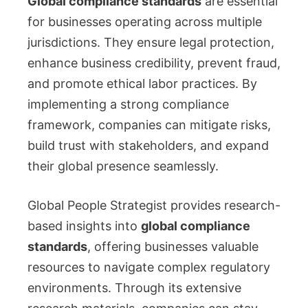
Global compliance standards
are essential
for businesses operating across multiple
jurisdictions. They ensure legal protection,
enhance business credibility, prevent fraud,
and promote ethical labor practices. By
implementing a strong compliance
framework, companies can mitigate risks,
build trust with stakeholders, and expand
their global presence seamlessly.
Global People Strategist provides research-
based insights into
global compliance
standards
, offering businesses valuable
resources to navigate complex regulatory
environments. Through its extensive