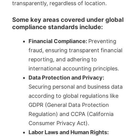
transparently, regardless of location.
Some key areas covered under global
compliance standards include:
Financial Compliance:
Preventing
fraud, ensuring transparent financial
reporting, and adhering to
international accounting principles.
Data Protection and Privacy:
Securing personal and business data
according to global regulations like
GDPR (General Data Protection
Regulation) and CCPA (California
Consumer Privacy Act).
Labor Laws and Human Rights: