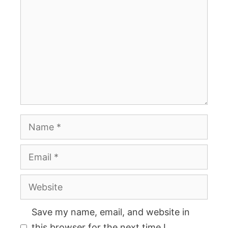
Name
Email
Website
Save my name, email, and website in
this browser for the next time I