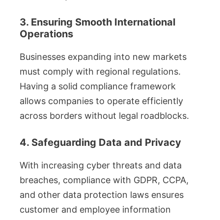
3. Ensuring Smooth International
Operations
Businesses expanding into new markets
must comply with regional regulations.
Having a solid compliance framework
allows companies to operate efficiently
across borders without legal roadblocks.
4. Safeguarding Data and Privacy
With increasing cyber threats and data
breaches, compliance with GDPR, CCPA,
and other data protection laws ensures
customer and employee information