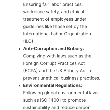
Ensuring fair labor practices,
workplace safety, and ethical
treatment of employees under
guidelines like those set by the
International Labor Organization
(ILO).
Anti-Corruption and Bribery:
Complying with laws such as the
Foreign Corrupt Practices Act
(FCPA) and the UK Bribery Act to
prevent unethical business practices.
Environmental Regulations:
Following global environmental laws
such as ISO 14001 to promote
sustainability and reduce carbon