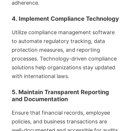
adherence.
4. Implement Compliance Technology
Utilize compliance management software
to automate regulatory tracking, data
protection measures, and reporting
processes. Technology-driven compliance
solutions help organizations stay updated
with international laws.
5. Maintain Transparent Reporting
and Documentation
Ensure that financial records, employee
policies, and business transactions are
well-documented and accessible for audits