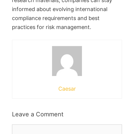
research materials, companies can stay
informed about evolving international
compliance requirements and best
practices for risk management.
Caesar
Leave a Comment
Comment