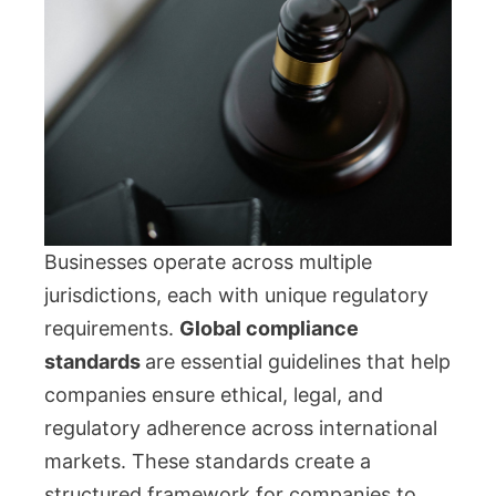
Businesses operate across multiple
jurisdictions, each with unique regulatory
requirements.
Global compliance
standards
are essential guidelines that help
companies ensure ethical, legal, and
regulatory adherence across international
markets. These standards create a
structured framework for companies to