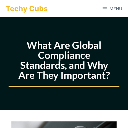
Skip
Techy Cubs
MENU
to
content
What Are Global
Compliance
Standards, and Why
Are They Important?