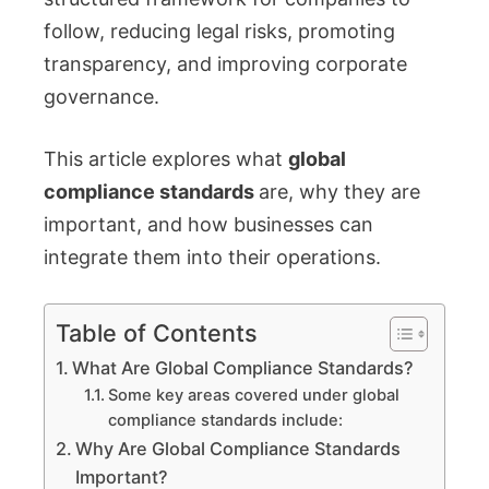
follow, reducing legal risks, promoting
transparency, and improving corporate
governance.
This article explores what
global
compliance standards
are, why they are
important, and how businesses can
integrate them into their operations.
Table of Contents
What Are Global Compliance Standards?
Some key areas covered under global
compliance standards include:
Why Are Global Compliance Standards
Important?