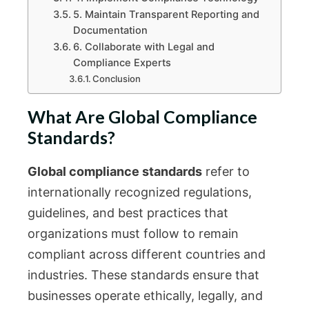
5. Maintain Transparent Reporting and
Documentation
6. Collaborate with Legal and
Compliance Experts
Conclusion
What Are Global Compliance
Standards?
Global compliance standards
refer to
internationally recognized regulations,
guidelines, and best practices that
organizations must follow to remain
compliant across different countries and
industries. These standards ensure that
businesses operate ethically, legally, and