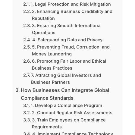
1. Legal Protection and Risk Mitigation
2. Enhancing Business Credibility and
Reputation
3. Ensuring Smooth International
Operations
4. Safeguarding Data and Privacy
5. Preventing Fraud, Corruption, and
Money Laundering
6. Promoting Fair Labor and Ethical
Business Practices
7. Attracting Global Investors and
Business Partners
How Businesses Can Integrate Global
Compliance Standards
1. Develop a Compliance Program
2. Conduct Regular Risk Assessments
3. Train Employees on Compliance
Requirements
4. Implement Compliance Technology