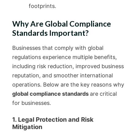
footprints.
Why Are Global Compliance
Standards Important?
Businesses that comply with global
regulations experience multiple benefits,
including risk reduction, improved business
reputation, and smoother international
operations. Below are the key reasons why
global compliance standards
are critical
for businesses.
1. Legal Protection and Risk
Mitigation