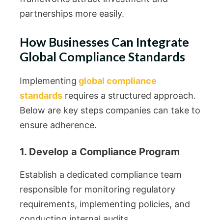
partnerships more easily.
How Businesses Can Integrate
Global Compliance Standards
Implementing
global compliance
standards
requires a structured approach.
Below are key steps companies can take to
ensure adherence.
1. Develop a Compliance Program
Establish a dedicated compliance team
responsible for monitoring regulatory
requirements, implementing policies, and
conducting internal audits.