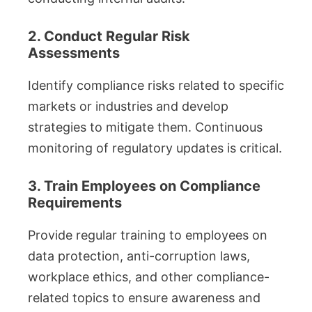
2. Conduct Regular Risk
Assessments
Identify compliance risks related to specific
markets or industries and develop
strategies to mitigate them. Continuous
monitoring of regulatory updates is critical.
3. Train Employees on Compliance
Requirements
Provide regular training to employees on
data protection, anti-corruption laws,
workplace ethics, and other compliance-
related topics to ensure awareness and