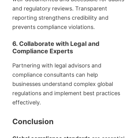
and regulatory reviews. Transparent
reporting strengthens credibility and
prevents compliance violations.
6. Collaborate with Legal and
Compliance Experts
Partnering with legal advisors and
compliance consultants can help
businesses understand complex global
regulations and implement best practices
effectively.
Conclusion