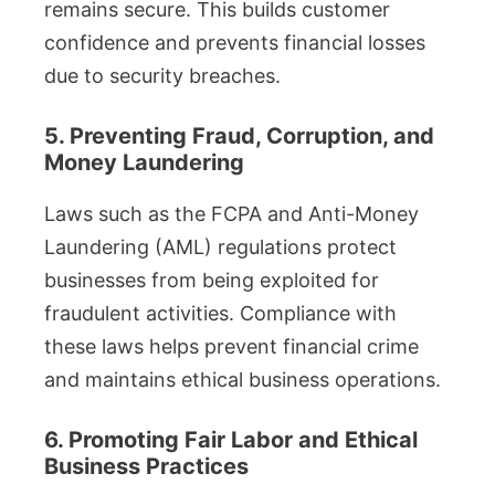
remains secure. This builds customer
confidence and prevents financial losses
due to security breaches.
5. Preventing Fraud, Corruption, and
Money Laundering
Laws such as the FCPA and Anti-Money
Laundering (AML) regulations protect
businesses from being exploited for
fraudulent activities. Compliance with
these laws helps prevent financial crime
and maintains ethical business operations.
6. Promoting Fair Labor and Ethical
Business Practices