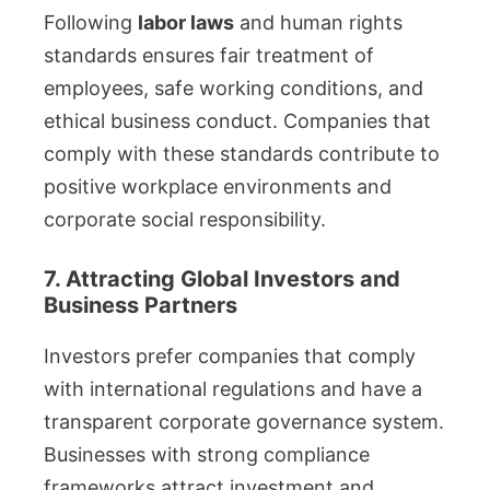
Following
labor laws
and human rights
standards ensures fair treatment of
employees, safe working conditions, and
ethical business conduct. Companies that
comply with these standards contribute to
positive workplace environments and
corporate social responsibility.
7. Attracting Global Investors and
Business Partners
Investors prefer companies that comply
with international regulations and have a
transparent corporate governance system.
Businesses with strong compliance
frameworks attract investment and