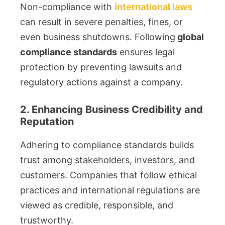
Non-compliance with
international laws
can result in severe penalties, fines, or
even business shutdowns. Following
global
compliance standards
ensures legal
protection by preventing lawsuits and
regulatory actions against a company.
2. Enhancing Business Credibility and
Reputation
Adhering to compliance standards builds
trust among stakeholders, investors, and
customers. Companies that follow ethical
practices and international regulations are
viewed as credible, responsible, and
trustworthy.