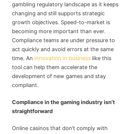
gambling regulatory landscape as it keeps
changing and still supports strategic
growth objectives. Speed-to-market is
becoming more important than ever.
Compliance teams are under pressure to
act quickly and avoid errors at the same
time. An
innovation in business
like this
tool can help them accelerate the
development of new games and stay
compliant.
Compliance in the gaming industry isn’t
straightforward
Online casinos that don’t comply with