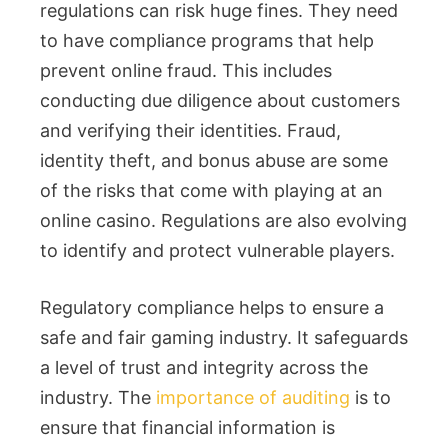
regulations can risk huge fines. They need
to have compliance programs that help
prevent online fraud. This includes
conducting due diligence about customers
and verifying their identities. Fraud,
identity theft, and bonus abuse are some
of the risks that come with playing at an
online casino. Regulations are also evolving
to identify and protect vulnerable players.
Regulatory compliance helps to ensure a
safe and fair gaming industry. It safeguards
a level of trust and integrity across the
industry. The
importance of auditing
is to
ensure that financial information is