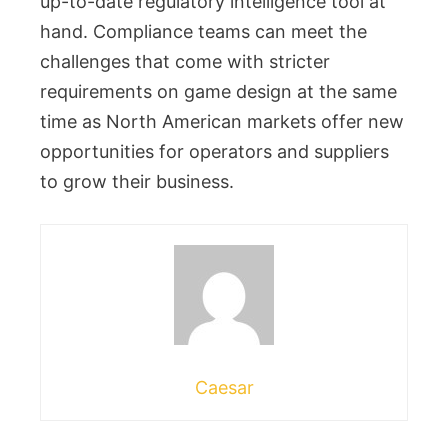
up-to-date regulatory intelligence tool at
hand. Compliance teams can meet the
challenges that come with stricter
requirements on game design at the same
time as North American markets offer new
opportunities for operators and suppliers
to grow their business.
Caesar