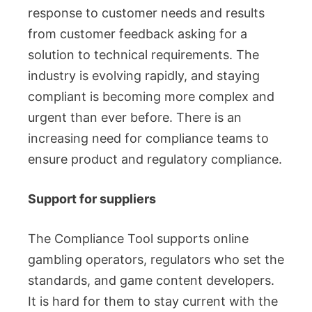
response to customer needs and results
from customer feedback asking for a
solution to technical requirements. The
industry is evolving rapidly, and staying
compliant is becoming more complex and
urgent than ever before. There is an
increasing need for compliance teams to
ensure product and regulatory compliance.
Support for suppliers
The Compliance Tool supports online
gambling operators, regulators who set the
standards, and game content developers.
It is hard for them to stay current with the