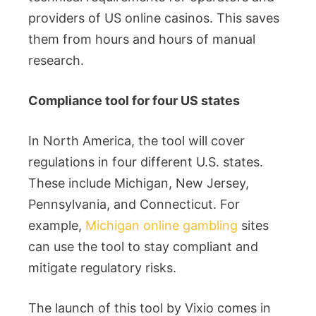
providers of US online casinos. This saves
them from hours and hours of manual
research.
Compliance tool for four US states
In North America, the tool will cover
regulations in four different U.S. states.
These include Michigan, New Jersey,
Pennsylvania, and Connecticut. For
example,
Michigan online gambling
sites
can use the tool to stay compliant and
mitigate regulatory risks.
The launch of this tool by Vixio comes in