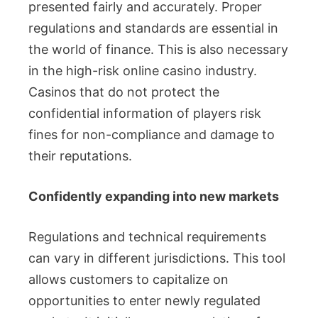
presented fairly and accurately. Proper
regulations and standards are essential in
the world of finance. This is also necessary
in the high-risk online casino industry.
Casinos that do not protect the
confidential information of players risk
fines for non-compliance and damage to
their reputations.
Confidently expanding into new markets
Regulations and technical requirements
can vary in different jurisdictions. This tool
allows customers to capitalize on
opportunities to enter newly regulated