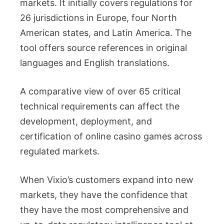
markets. It initially covers regulations for
26 jurisdictions in Europe, four North
American states, and Latin America. The
tool offers source references in original
languages and English translations.
A comparative view of over 65 critical
technical requirements can affect the
development, deployment, and
certification of online casino games across
regulated markets.
When Vixio’s customers expand into new
markets, they have the confidence that
they have the most comprehensive and