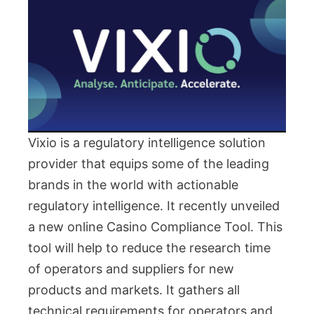
Vixio is a regulatory intelligence solution
provider that equips some of the leading
brands in the world with actionable
regulatory intelligence. It recently unveiled
a new online Casino Compliance Tool. This
tool will help to reduce the research time
of operators and suppliers for new
products and markets. It gathers all
technical requirements for operators and