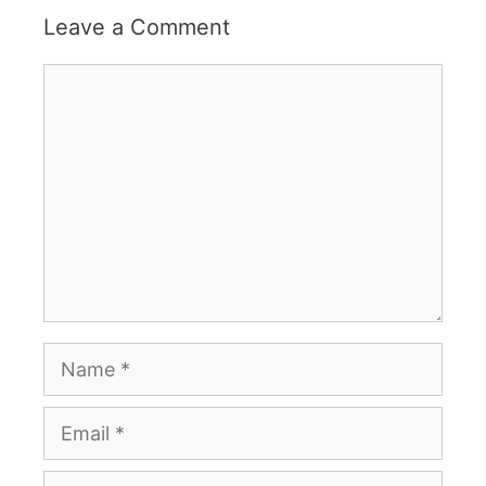
Leave a Comment
Comment
Name
Email
Website