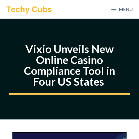
Skip
Techy Cubs
MENU
to
content
Vixio Unveils New
Online Casino
Compliance Tool in
Four US States