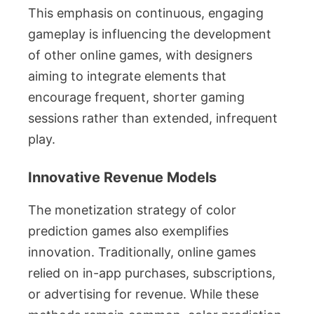
This emphasis on continuous, engaging
gameplay is influencing the development
of other online games, with designers
aiming to integrate elements that
encourage frequent, shorter gaming
sessions rather than extended, infrequent
play.
Innovative Revenue Models
The monetization strategy of color
prediction games also exemplifies
innovation. Traditionally, online games
relied on in-app purchases, subscriptions,
or advertising for revenue. While these