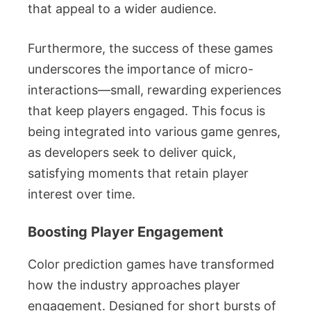
that appeal to a wider audience.
Furthermore, the success of these games
underscores the importance of micro-
interactions—small, rewarding experiences
that keep players engaged. This focus is
being integrated into various game genres,
as developers seek to deliver quick,
satisfying moments that retain player
interest over time.
Boosting Player Engagement
Color prediction games have transformed
how the industry approaches player
engagement. Designed for short bursts of