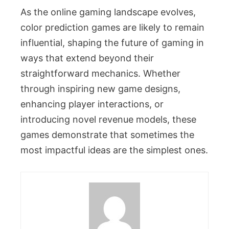
As the online gaming landscape evolves,
color prediction games are likely to remain
influential, shaping the future of gaming in
ways that extend beyond their
straightforward mechanics. Whether
through inspiring new game designs,
enhancing player interactions, or
introducing novel revenue models, these
games demonstrate that sometimes the
most impactful ideas are the simplest ones.