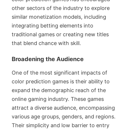
other sectors of the industry to explore
similar monetization models, including
integrating betting elements into
traditional games or creating new titles
that blend chance with skill.
Broadening the Audience
One of the most significant impacts of
color prediction games is their ability to
expand the demographic reach of the
online gaming industry. These games
attract a diverse audience, encompassing
various age groups, genders, and regions.
Their simplicity and low barrier to entry