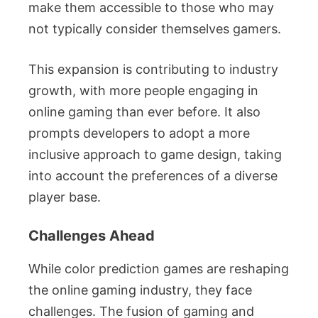
make them accessible to those who may
not typically consider themselves gamers.
This expansion is contributing to industry
growth, with more people engaging in
online gaming than ever before. It also
prompts developers to adopt a more
inclusive approach to game design, taking
into account the preferences of a diverse
player base.
Challenges Ahead
While color prediction games are reshaping
the online gaming industry, they face
challenges. The fusion of gaming and