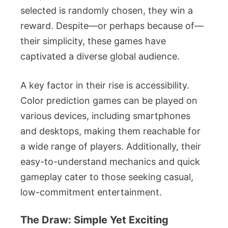
selected is randomly chosen, they win a
reward. Despite—or perhaps because of—
their simplicity, these games have
captivated a diverse global audience.
A key factor in their rise is accessibility.
Color prediction games can be played on
various devices, including smartphones
and desktops, making them reachable for
a wide range of players. Additionally, their
easy-to-understand mechanics and quick
gameplay cater to those seeking casual,
low-commitment entertainment.
The Draw: Simple Yet Exciting