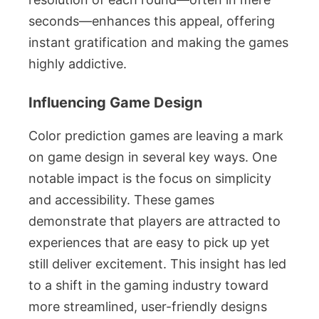
seconds—enhances this appeal, offering
instant gratification and making the games
highly addictive.
Influencing Game Design
Color prediction games are leaving a mark
on game design in several key ways. One
notable impact is the focus on simplicity
and accessibility. These games
demonstrate that players are attracted to
experiences that are easy to pick up yet
still deliver excitement. This insight has led
to a shift in the gaming industry toward
more streamlined, user-friendly designs