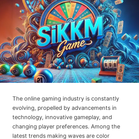
The online gaming industry is constantly
evolving, propelled by advancements in
technology, innovative gameplay, and
changing player preferences. Among the
latest trends making waves are color