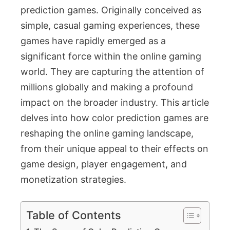
prediction games. Originally conceived as
simple, casual gaming experiences, these
games have rapidly emerged as a
significant force within the online gaming
world. They are capturing the attention of
millions globally and making a profound
impact on the broader industry. This article
delves into how color prediction games are
reshaping the online gaming landscape,
from their unique appeal to their effects on
game design, player engagement, and
monetization strategies.
Table of Contents