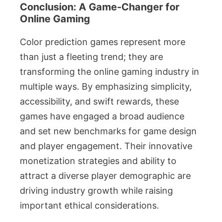
Conclusion: A Game-Changer for
Online Gaming
Color prediction games represent more
than just a fleeting trend; they are
transforming the online gaming industry in
multiple ways. By emphasizing simplicity,
accessibility, and swift rewards, these
games have engaged a broad audience
and set new benchmarks for game design
and player engagement. Their innovative
monetization strategies and ability to
attract a diverse player demographic are
driving industry growth while raising
important ethical considerations.