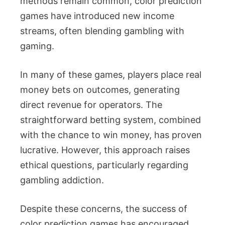
methods remain common, color prediction
games have introduced new income
streams, often blending gambling with
gaming.
In many of these games, players place real
money bets on outcomes, generating
direct revenue for operators. The
straightforward betting system, combined
with the chance to win money, has proven
lucrative. However, this approach raises
ethical questions, particularly regarding
gambling addiction.
Despite these concerns, the success of
color prediction games has encouraged