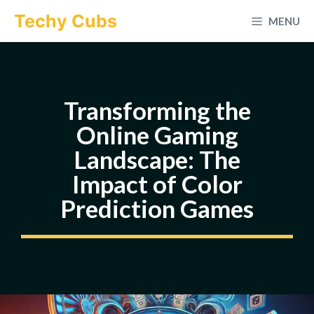
Skip
Techy Cubs
MENU
to
content
Transforming the
Online Gaming
Landscape: The
Impact of Color
Prediction Games