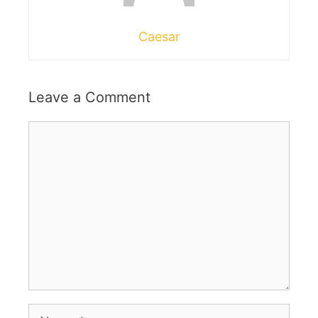
Caesar
Leave a Comment
Comment
Name