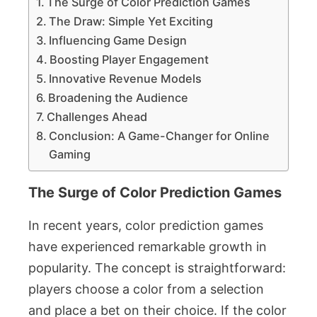
The Surge of Color Prediction Games
The Draw: Simple Yet Exciting
Influencing Game Design
Boosting Player Engagement
Innovative Revenue Models
Broadening the Audience
Challenges Ahead
Conclusion: A Game-Changer for Online
Gaming
The Surge of Color Prediction Games
In recent years, color prediction games
have experienced remarkable growth in
popularity. The concept is straightforward:
players choose a color from a selection
and place a bet on their choice. If the color