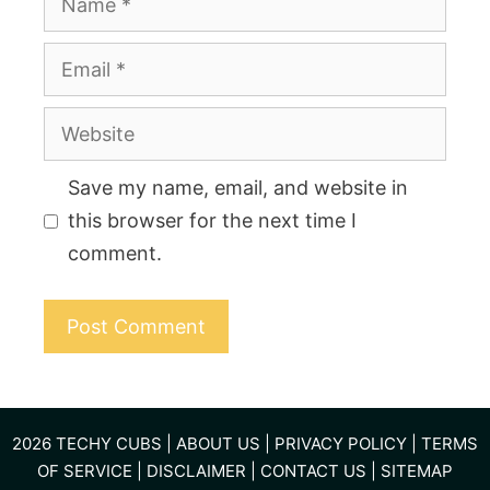
Email
Website
Save my name, email, and website in
this browser for the next time I
comment.
2026
TECHY CUBS
|
ABOUT US
|
PRIVACY POLICY
|
TERMS
OF SERVICE
|
DISCLAIMER
|
CONTACT US
|
SITEMAP