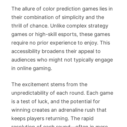
The allure of color prediction games lies in
their combination of simplicity and the
thrill of chance. Unlike complex strategy
games or high-skill esports, these games
require no prior experience to enjoy. This
accessibility broadens their appeal to
audiences who might not typically engage
in online gaming.
The excitement stems from the
unpredictability of each round. Each game
is a test of luck, and the potential for
winning creates an adrenaline rush that
keeps players returning. The rapid
resolution of each round—often in mere