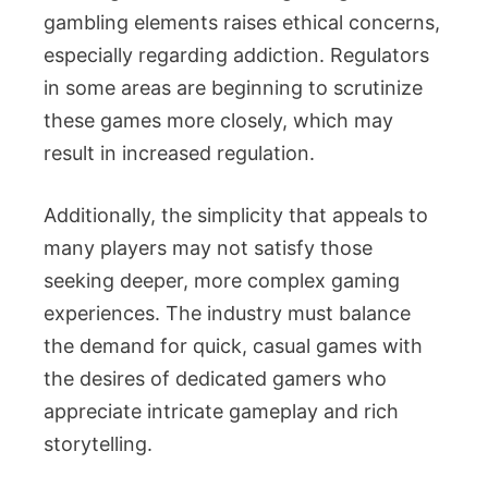
gambling elements raises ethical concerns,
especially regarding addiction. Regulators
in some areas are beginning to scrutinize
these games more closely, which may
result in increased regulation.
Additionally, the simplicity that appeals to
many players may not satisfy those
seeking deeper, more complex gaming
experiences. The industry must balance
the demand for quick, casual games with
the desires of dedicated gamers who
appreciate intricate gameplay and rich
storytelling.