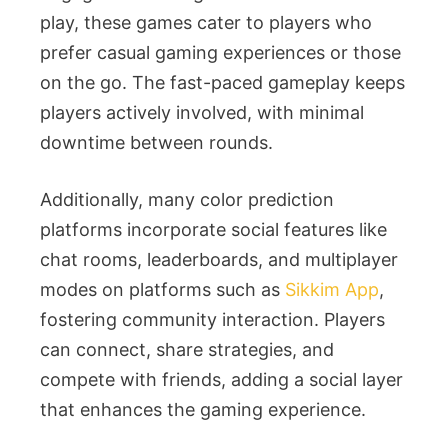
play, these games cater to players who
prefer casual gaming experiences or those
on the go. The fast-paced gameplay keeps
players actively involved, with minimal
downtime between rounds.
Additionally, many color prediction
platforms incorporate social features like
chat rooms, leaderboards, and multiplayer
modes on platforms such as
Sikkim App
,
fostering community interaction. Players
can connect, share strategies, and
compete with friends, adding a social layer
that enhances the gaming experience.