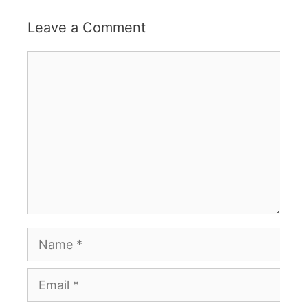
Leave a Comment
Comment
Name
Email