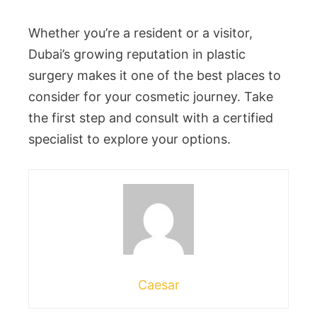
Whether you’re a resident or a visitor,
Dubai’s growing reputation in plastic
surgery makes it one of the best places to
consider for your cosmetic journey. Take
the first step and consult with a certified
specialist to explore your options.
Caesar