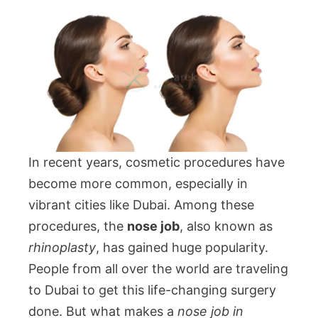
In recent years, cosmetic procedures have
become more common, especially in
vibrant cities like Dubai. Among these
procedures, the
nose job
, also known as
rhinoplasty
, has gained huge popularity.
People from all over the world are traveling
to Dubai to get this life-changing surgery
done. But what makes a
nose job in