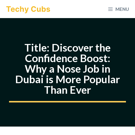
Skip
Techy Cubs
MENU
to
content
Title: Discover the
Confidence Boost:
Why a Nose Job in
Dubai is More Popular
Than Ever