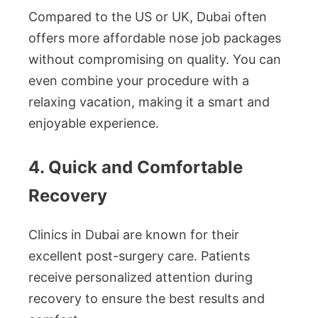
Compared to the US or UK, Dubai often
offers more affordable nose job packages
without compromising on quality. You can
even combine your procedure with a
relaxing vacation, making it a smart and
enjoyable experience.
4. Quick and Comfortable
Recovery
Clinics in Dubai are known for their
excellent post-surgery care. Patients
receive personalized attention during
recovery to ensure the best results and