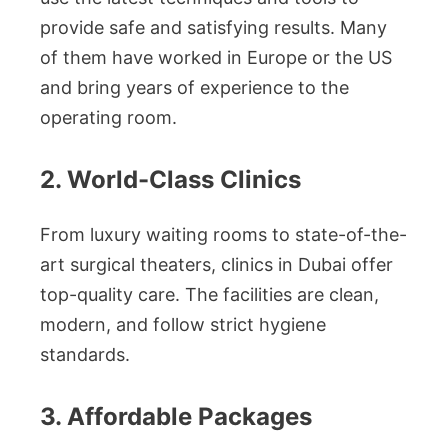
provide safe and satisfying results. Many
of them have worked in Europe or the US
and bring years of experience to the
operating room.
2. World-Class Clinics
From luxury waiting rooms to state-of-the-
art surgical theaters, clinics in Dubai offer
top-quality care. The facilities are clean,
modern, and follow strict hygiene
standards.
3. Affordable Packages