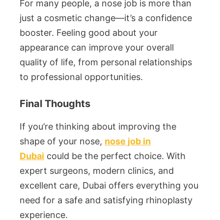
For many people, a nose job is more than
just a cosmetic change—it’s a confidence
booster. Feeling good about your
appearance can improve your overall
quality of life, from personal relationships
to professional opportunities.
Final Thoughts
If you’re thinking about improving the
shape of your nose,
nose job in
Dubai
could be the perfect choice. With
expert surgeons, modern clinics, and
excellent care, Dubai offers everything you
need for a safe and satisfying rhinoplasty
experience.