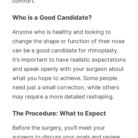
comfort.
Who is a Good Candidate?
Anyone who is healthy and looking to
change the shape or function of their nose
can be a good candidate for rhinoplasty.
It’s important to have realistic expectations
and speak openly with your surgeon about
what you hope to achieve. Some people
need just a small correction, while others
may require a more detailed reshaping.
The Procedure: What to Expect
Before the surgery, you’ll meet your
surgeon to discuss your goals and review