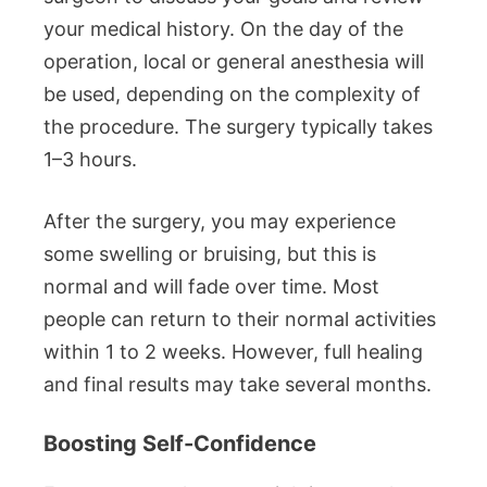
your medical history. On the day of the
operation, local or general anesthesia will
be used, depending on the complexity of
the procedure. The surgery typically takes
1–3 hours.
After the surgery, you may experience
some swelling or bruising, but this is
normal and will fade over time. Most
people can return to their normal activities
within 1 to 2 weeks. However, full healing
and final results may take several months.
Boosting Self-Confidence