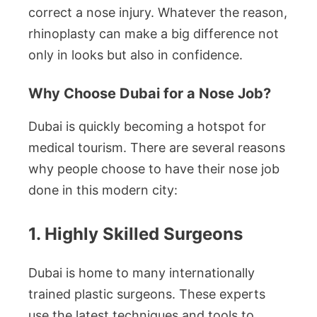
correct a nose injury. Whatever the reason,
rhinoplasty can make a big difference not
only in looks but also in confidence.
Why Choose Dubai for a Nose Job?
Dubai is quickly becoming a hotspot for
medical tourism. There are several reasons
why people choose to have their nose job
done in this modern city:
1. Highly Skilled Surgeons
Dubai is home to many internationally
trained plastic surgeons. These experts
use the latest techniques and tools to