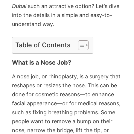
Dubai
such an attractive option? Let’s dive
into the details in a simple and easy-to-
understand way.
Table of Contents
What is a Nose Job?
A nose job, or rhinoplasty, is a surgery that
reshapes or resizes the nose. This can be
done for cosmetic reasons—to enhance
facial appearance—or for medical reasons,
such as fixing breathing problems. Some
people want to remove a bump on their
nose, narrow the bridge, lift the tip, or