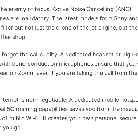
 the enemy of focus. Active Noise Cancelling (ANC)
es are mandatory. The latest models from Sony an
 filter out not just the drone of the jet engine, but th
offee shop.
 forget the call quality. A dedicated headset or high
with bone-conduction microphones ensure that you
lear on Zoom, even if you are taking the call from th
internet is non-negotiable. A dedicated mobile hotspo
bal 5G roaming capabilities saves you from the insecu
 of public Wi-Fi. It creates your own personal secur
 you go.