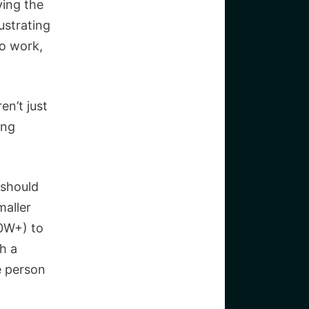
ving the
ustrating
to work,
en’t just
ing
 should
maller
00W+) to
h a
e person