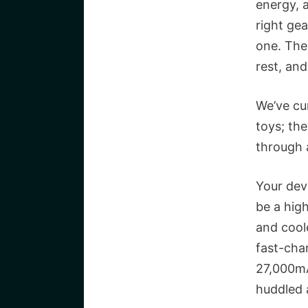
energy, 
right gea
one. The 
rest, an
We’ve cu
toys; the
through a
Your devi
be a hig
and cool
fast-cha
27,000mA
huddled 