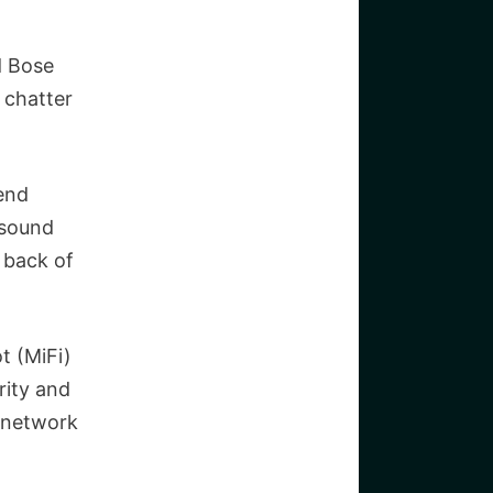
d Bose
e chatter
-end
 sound
e back of
t (MiFi)
rity and
e network