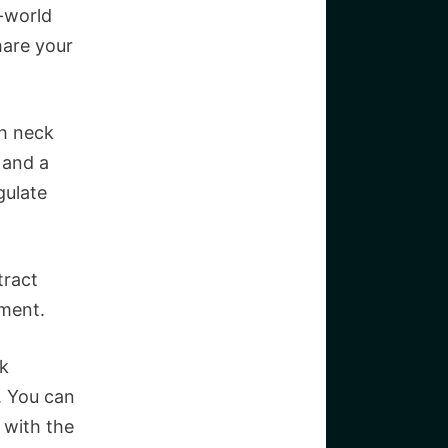
l-world
hare your
ch neck
 and a
gulate
tract
nment.
rk
. You can
f with the