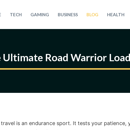
E
TECH
GAMING
BUSINESS
BLOG
HEALTH
 Ultimate Road Warrior Loa
travel is an endurance sport. It tests your patience, 