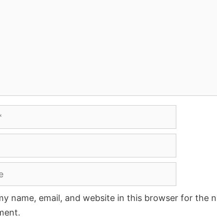
y name, email, and website in this browser for the n
ment.