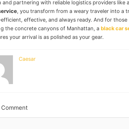
 and partnering with reliable logistics providers like 
ervice
, you transform from a weary traveler into a t
efficient, effective, and always ready. And for those
ng the concrete canyons of Manhattan, a
black car s
es your arrival is as polished as your gear.
Caesar
a Comment
t