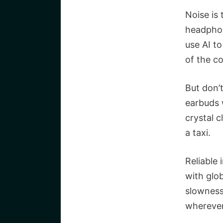
Noise is
headphon
use AI to
of the c
But don’t
earbuds 
crystal c
a taxi.
Reliable 
with glo
slowness
wherever