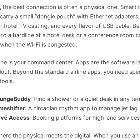
 the best connection is often a physical one. Smart 
 carry a small “dongle pouch” with Ethernet adapters
r hotel TV casting, and every flavor of USB cable. Be
nto a hardline at a hotel desk or a conference room c
r when the Wi-Fi is congested.
ne is your command center. Apps are the software la
dout. Beyond the standard airline apps, you need spec
tools.
ungeBuddy
: Find a shower or a quiet desk in any ter
meshifter
: A circadian rhythm app to manage jet lag.
ivé Access
: Booking platforms for high-end services
where the physical meets the digital. When you use an