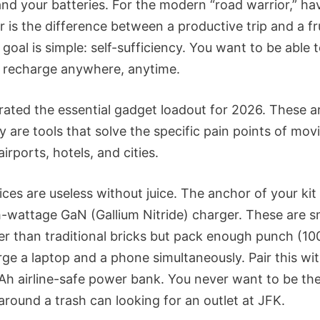
and your batteries. For the modern “road warrior,” ha
r is the difference between a productive trip and a fr
goal is simple: self-sufficiency. You want to be able 
d recharge anywhere, anytime.
rated the essential gadget loadout for 2026. These ar
y are tools that solve the specific pain points of mov
irports, hotels, and cities.
ces are useless without juice. The anchor of your kit
h-wattage GaN (Gallium Nitride) charger. These are s
er than traditional bricks but pack enough punch (1
rge a laptop and a phone simultaneously. Pair this wit
h airline-safe power bank. You never want to be th
around a trash can looking for an outlet at JFK.