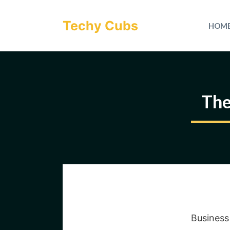
Skip
to
Techy Cubs
HOM
content
The
Business 