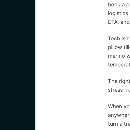
book a p
logistics
ETA, and
Tech isn’
pillow (l
merino w
temperat
The righ
stress f
When you
anywhere
turn a tr