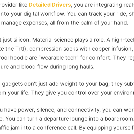
rovider like
Detailed Drivers
, you are integrating rea
 into your digital workflow. You can track your ride, s
 manage expenses, all from the palm of your hand.
t just silicon. Material science plays a role. A high-te
ike the Trtl), compression socks with copper infusion,
ool hoodie are “wearable tech” for comfort. They re
ure and blood flow during long hauls.
t gadgets don’t just add weight to your bag; they sub
rom your life. They give you control over your enviro
 have power, silence, and connectivity, you can wo
. You can turn a departure lounge into a boardroom
affic jam into a conference call. By equipping yoursel