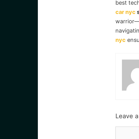
best tech
car nyc
s
warrior—
navigati
nyc
ensur
Leave 
Commen