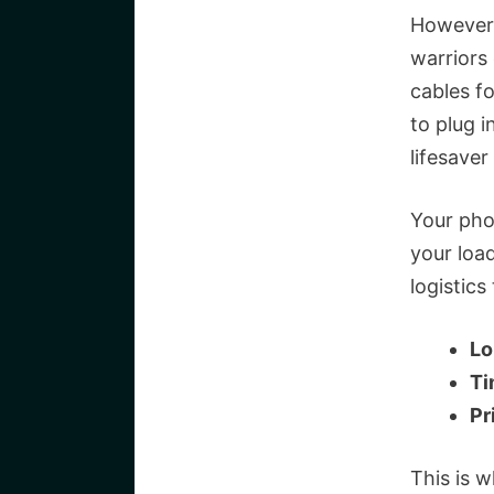
However,
warriors
cables fo
to plug i
lifesave
Your pho
your loa
logistics 
Lo
Ti
Pr
This is 