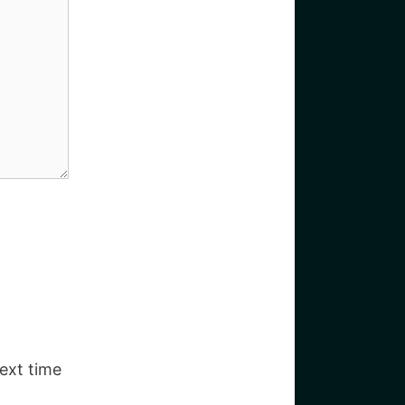
ext time