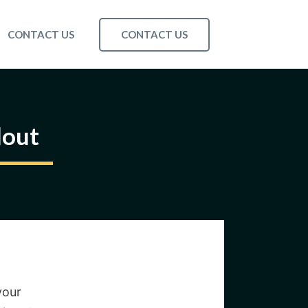
CONTACT US
CONTACT US
dout
your