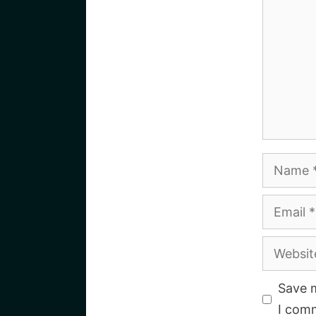
Name
Email
Website
Save m
I com