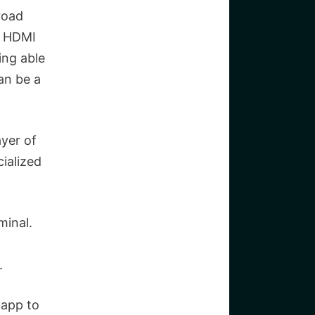
road
, HDMI
ing able
an be a
yer of
ialized
minal.
.
 app to