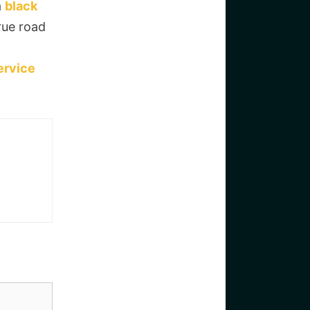
a
black
rue road
ervice