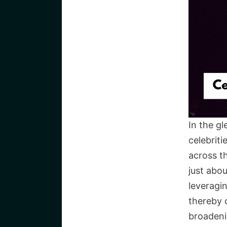
In the g
celebrit
across t
just abou
leveragi
thereby c
broadeni