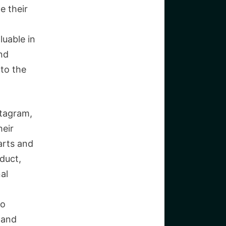
e their
luable in
nd
nto the
stagram,
heir
arts and
duct,
al
to
 and