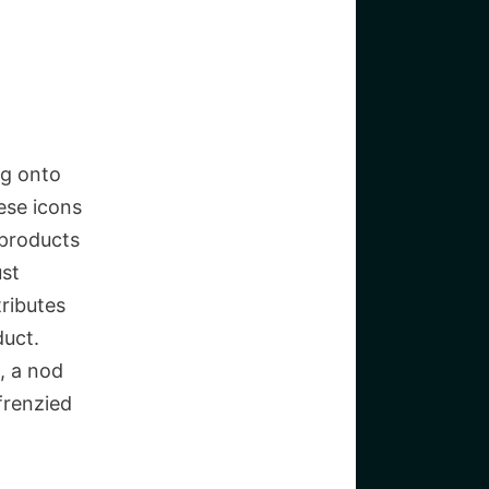
ng onto
hese icons
 products
ust
tributes
duct.
, a nod
frenzied