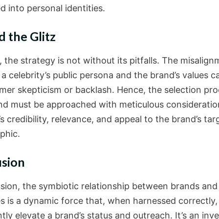
d into personal identities.
 the Glitz
the strategy is not without its pitfalls. The misalig
a celebrity’s public persona and the brand’s values c
mer skepticism or backlash. Hence, the selection pro
 and must be approached with meticulous consideratio
’s credibility, relevance, and appeal to the brand’s tar
phic.
usion
usion, the symbiotic relationship between brands and
es is a dynamic force that, when harnessed correctly,
ntly elevate a brand’s status and outreach. It’s an in