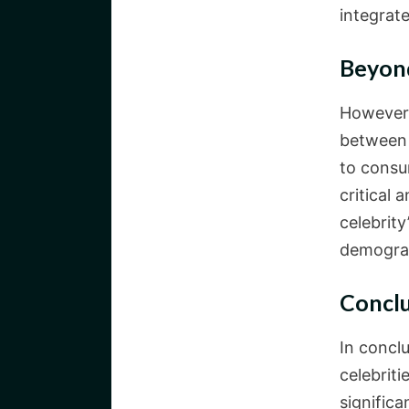
integrate
Beyond
However, 
between 
to consu
critical
celebrity
demogra
Concl
In concl
celebriti
significa