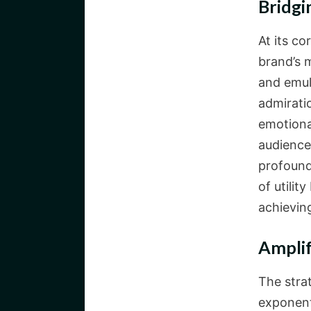
Bridgi
At its co
brand’s 
and emula
admirati
emotiona
audience
profound
of utilit
achieving
Ampli
The stra
exponent