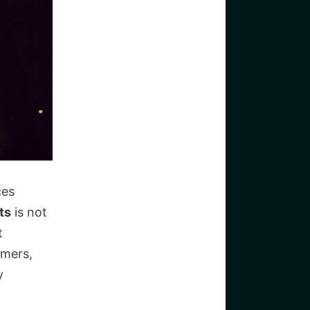
ces
ts
is not
t
umers,
y