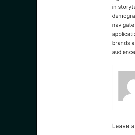
in storyt
demograp
navigate 
applicat
brands a
audience
Leave 