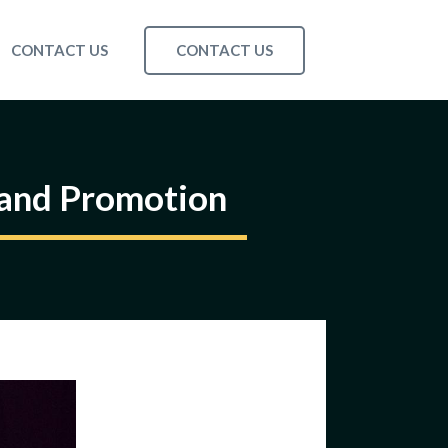
CONTACT US
CONTACT US
rand Promotion