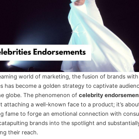
leaming world of marketing, the fusion of brands with
ies has become a golden strategy to captivate audien
he globe. The phenomenon of
celebrity endorsemen
t attaching a well-known face to a product; it’s abou
ng fame to forge an emotional connection with cons
atapulting brands into the spotlight and substantiall
ng their reach.