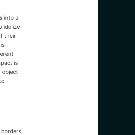
s
into a
 idolize
f their
is
ferent
pact is
 object
to
s borders