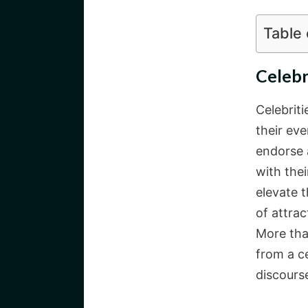
Table
Celebr
Celebrit
their eve
endorse a
with thei
elevate t
of attrac
More tha
from a ce
discourse