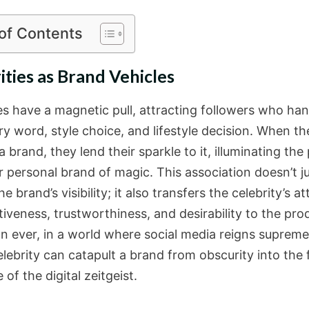
 of Contents
ities as Brand Vehicles
ies have a magnetic pull, attracting followers who ha
ry word, style choice, and lifestyle decision. When t
 brand, they lend their sparkle to it, illuminating the
r personal brand of magic. This association doesn’t j
he brand’s visibility; it also transfers the celebrity’s at
tiveness, trustworthiness, and desirability to the pro
n ever, in a world where social media reigns supreme
lebrity can catapult a brand from obscurity into the 
 of the digital zeitgeist.