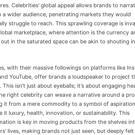
res. Celebrities’ global appeal allows brands to narrat
to a wider audience, penetrating markets they would
ally struggle to reach. This sprawling coverage is inva
global marketplace, where attention is the currency a
 out in the saturated space can be akin to shouting i
es, with their massive followings on platforms like In
 and YouTube, offer brands a loudspeaker to project t
This isn’t just about eyeballs; it’s about engaging he
he right celebrity can weave a narrative around a pro
ng it from a mere commodity to a symbol of aspiration
e it luxury, health, innovation, or sustainability. This
mation is key in moving products from the shelves in
’ lives, making brands not just seen, but deeply felt