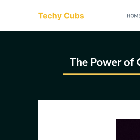
Skip
to
Techy Cubs
HOM
content
The Power of 