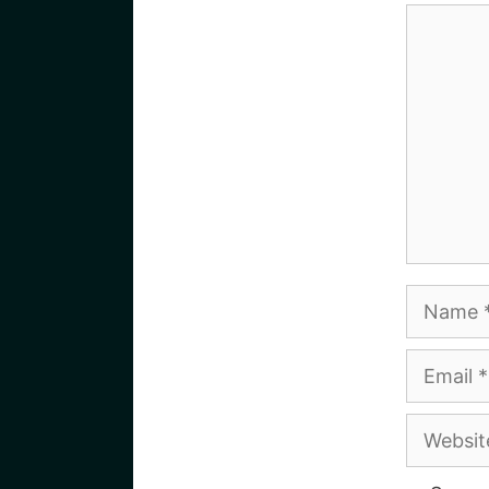
Commen
Name
Email
Website