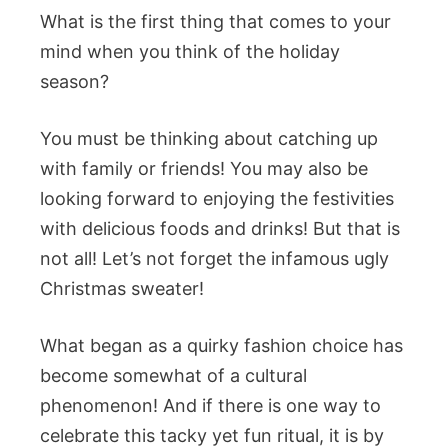
What is the first thing that comes to your
mind when you think of the holiday
season?
You must be thinking about catching up
with family or friends! You may also be
looking forward to enjoying the festivities
with delicious foods and drinks! But that is
not all! Let’s not forget the infamous ugly
Christmas sweater!
What began as a quirky fashion choice has
become somewhat of a cultural
phenomenon! And if there is one way to
celebrate this tacky yet fun ritual, it is by