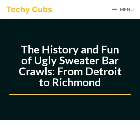
Skip
Techy Cubs
MENU
to
content
The History and Fun
of Ugly Sweater Bar
Crawls: From Detroit
to Richmond