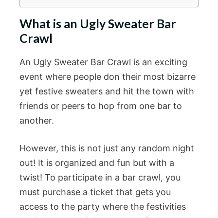
What is an Ugly Sweater Bar
Crawl
An Ugly Sweater Bar Crawl is an exciting
event where people don their most bizarre
yet festive sweaters and hit the town with
friends or peers to hop from one bar to
another.
However, this is not just any random night
out! It is organized and fun but with a
twist! To participate in a bar crawl, you
must purchase a ticket that gets you
access to the party where the festivities