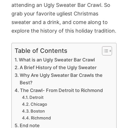
attending an Ugly Sweater Bar Crawl. So
grab your favorite ugliest Christmas
sweater and a drink, and come along to
explore the history of this holiday tradition.
Table of Contents
What is an Ugly Sweater Bar Crawl
A Brief History of the Ugly Sweater
Why Are Ugly Sweater Bar Crawls the
Best?
The Crawl- From Detroit to Richmond
Detroit
Chicago
Boston
Richmond
End note