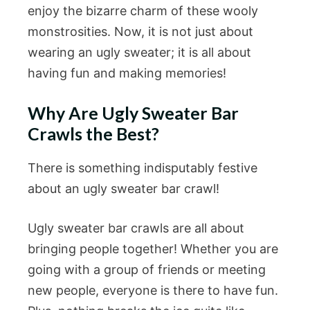
enjoy the bizarre charm of these wooly
monstrosities. Now, it is not just about
wearing an ugly sweater; it is all about
having fun and making memories!
Why Are Ugly Sweater Bar
Crawls the Best?
There is something indisputably festive
about an ugly sweater bar crawl!
Ugly sweater bar crawls are all about
bringing people together! Whether you are
going with a group of friends or meeting
new people, everyone is there to have fun.