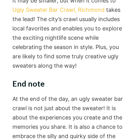
It may be smaller, but when it comes to
Ugly Sweater Bar Crawl, Richmond
takes
the lead! The city’s crawl usually includes
local favorites and enables you to explore
the exciting nightlife scene while
celebrating the season in style. Plus, you
are likely to find some truly creative ugly
sweaters along the way!
End note
At the end of the day, an ugly sweater bar
crawl is not just about the sweater! It is
about the experiences you create and the
memories you share. It is also a chance to
embrace the silly and quirky side of the