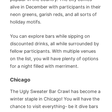
alive in December with participants in their
neon greens, garish reds, and all sorts of
holiday motifs.
You can explore bars while sipping on
discounted drinks, all while surrounded by
fellow participants. With multiple venues
on the list, you will have plenty of options
for a night filled with merriment.
Chicago
The Ugly Sweater Bar Crawl has become a
winter staple in Chicago! You will have the
chance to visit everything- be it dive bars