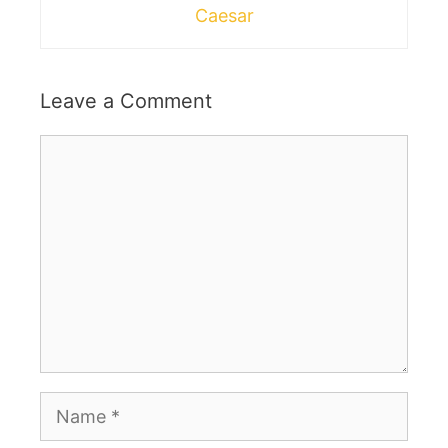
Caesar
Leave a Comment
Comment
Name