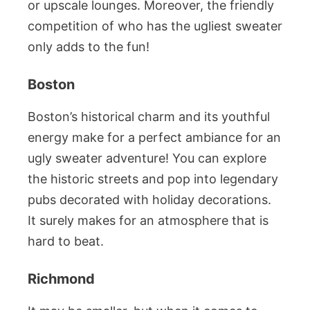
or upscale lounges. Moreover, the friendly
competition of who has the ugliest sweater
only adds to the fun!
Boston
Boston’s historical charm and its youthful
energy make for a perfect ambiance for an
ugly sweater adventure! You can explore
the historic streets and pop into legendary
pubs decorated with holiday decorations.
It surely makes for an atmosphere that is
hard to beat.
Richmond