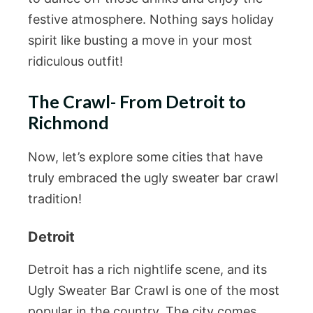
festive atmosphere. Nothing says holiday
spirit like busting a move in your most
ridiculous outfit!
The Crawl- From Detroit to
Richmond
Now, let’s explore some cities that have
truly embraced the ugly sweater bar crawl
tradition!
Detroit
Detroit has a rich nightlife scene, and its
Ugly Sweater Bar Crawl is one of the most
popular in the country. The city comes