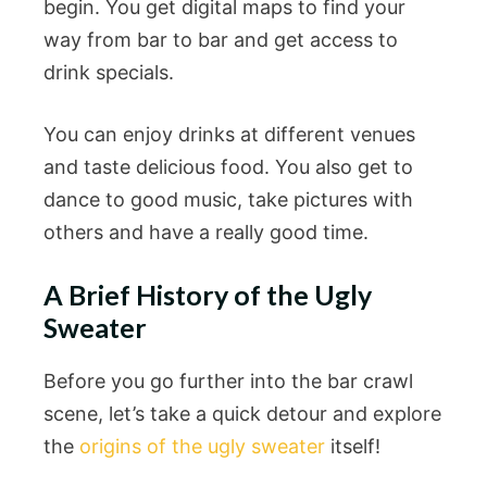
begin. You get digital maps to find your
way from bar to bar and get access to
drink specials.
You can enjoy drinks at different venues
and taste delicious food. You also get to
dance to good music, take pictures with
others and have a really good time.
A Brief History of the Ugly
Sweater
Before you go further into the bar crawl
scene, let’s take a quick detour and explore
the
origins of the ugly sweater
itself!