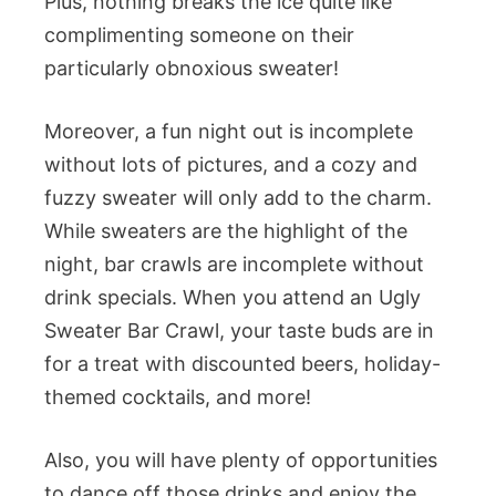
Plus, nothing breaks the ice quite like
complimenting someone on their
particularly obnoxious sweater!
Moreover, a fun night out is incomplete
without lots of pictures, and a cozy and
fuzzy sweater will only add to the charm.
While sweaters are the highlight of the
night, bar crawls are incomplete without
drink specials. When you attend an Ugly
Sweater Bar Crawl, your taste buds are in
for a treat with discounted beers, holiday-
themed cocktails, and more!
Also, you will have plenty of opportunities
to dance off those drinks and enjoy the