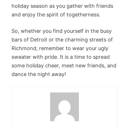
holiday season as you gather with friends
and enjoy the spirit of togetherness.
So, whether you find yourself in the busy
bars of Detroit or the charming streets of
Richmond, remember to wear your ugly
sweater with pride. It is a time to spread
some holiday cheer, meet new friends, and
dance the night away!