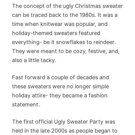
The concept of the ugly Christmas sweater
can be traced back to the 1980s. It was a
time when knitwear was popular, and
holiday-themed sweaters featured
everything- be it snowflakes to reindeer.
They were meant to be cozy, festive, and,
also a little tacky.
Fast forward a couple of decades and
these sweaters were no longer simple
holiday attire- they became a fashion
statement.
The first official Ugly Sweater Party was
held in the late 2000s as people began to