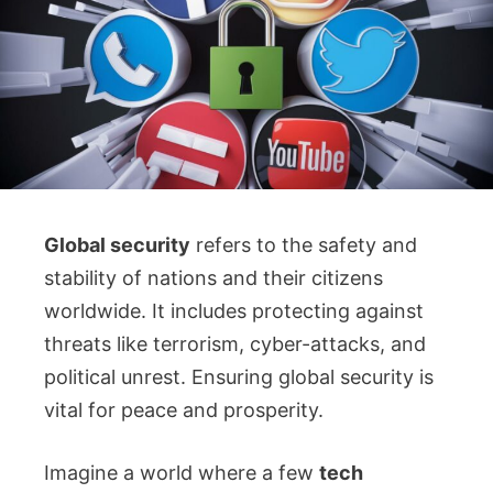
Global security
refers to the safety and
stability of nations and their citizens
worldwide. It includes protecting against
threats like terrorism, cyber-attacks, and
political unrest. Ensuring global security is
vital for peace and prosperity.
Imagine a world where a few
tech