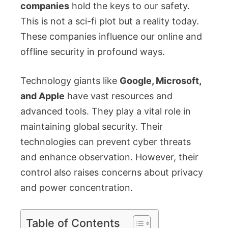
companies
hold the keys to our safety.
This is not a sci-fi plot but a reality today.
These companies influence our online and
offline security in profound ways.
Technology giants like
Google, Microsoft,
and Apple
have vast resources and
advanced tools. They play a vital role in
maintaining global security. Their
technologies can prevent cyber threats
and enhance observation. However, their
control also raises concerns about privacy
and power concentration.
Table of Contents