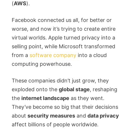
(
AWS
).
Facebook connected us all, for better or
worse, and now it’s trying to create entire
virtual worlds. Apple turned privacy into a
selling point, while Microsoft transformed
from a
software company
into a cloud
computing powerhouse.
These companies didn’t just grow, they
exploded onto the
global stage
, reshaping
the
internet landscape
as they went.
They’ve become so big that their decisions
about
security measures
and
data privacy
affect billions of people worldwide.