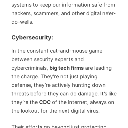
systems to keep our information safe from
hackers, scammers, and other digital ne’er-
do-wells.
Cybersecurity:
In the constant cat-and-mouse game
between security experts and
cybercriminals,
big tech firms
are leading
the charge. They’re not just playing
defense, they’re actively hunting down
threats before they can do damage. It’s like
they’re the
CDC
of the internet, always on
the lookout for the next digital virus.
Their efforts go beyond just protecting