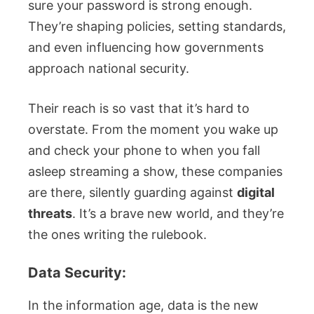
sure your password is strong enough.
They’re shaping policies, setting standards,
and even influencing how governments
approach national security.
Their reach is so vast that it’s hard to
overstate. From the moment you wake up
and check your phone to when you fall
asleep streaming a show, these companies
are there, silently guarding against
digital
threats
. It’s a brave new world, and they’re
the ones writing the rulebook.
Data Security:
In the information age, data is the new