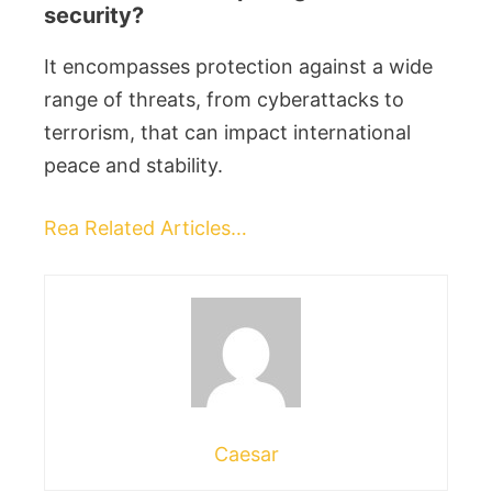
security?
It encompasses protection against a wide
range of threats, from cyberattacks to
terrorism, that can impact international
peace and stability.
Rea Related Articles…
Caesar