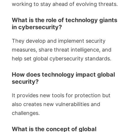
working to stay ahead of evolving threats.
What is the role of technology giants
in cybersecurity?
They develop and implement security
measures, share threat intelligence, and
help set global cybersecurity standards.
How does technology impact global
security?
It provides new tools for protection but
also creates new vulnerabilities and
challenges.
What is the concept of global