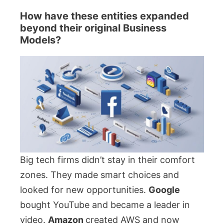
How have these entities expanded
beyond their original Business
Models?
Big tech firms didn’t stay in their comfort
zones. They made smart choices and
looked for new opportunities.
Google
bought YouTube and became a leader in
video.
Amazon
created AWS and now