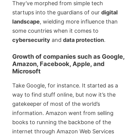
They’ve morphed from simple tech
startups into the guardians of our
digital
landscape
, wielding more influence than
some countries when it comes to
cybersecurity
and
data protection
.
Growth of companies such as Google,
Amazon, Facebook, Apple, and
Microsoft
Take Google, for instance. It started as a
way to find stuff online, but now it’s the
gatekeeper of most of the world’s
information. Amazon went from selling
books to running the backbone of the
internet through Amazon Web Services