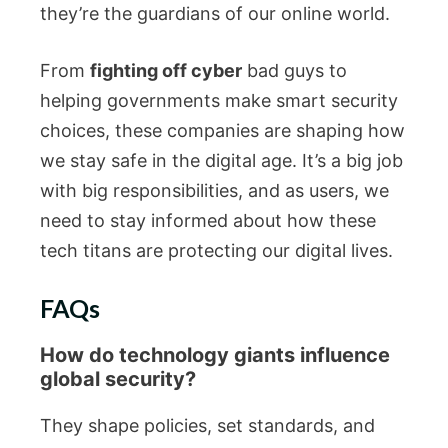
they’re the guardians of our online world.
From
fighting off cyber
bad guys to
helping governments make smart security
choices, these companies are shaping how
we stay safe in the digital age. It’s a big job
with big responsibilities, and as users, we
need to stay informed about how these
tech titans are protecting our digital lives.
FAQs
How do technology giants influence
global security?
They shape policies, set standards, and