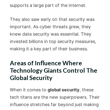
supports a large part of the internet.
They also saw early on that security was
important. As cyber threats grew, they
knew data security was essential. They
invested billions in top security measures,
making it a key part of their business.
Areas of Influence Where
Technology Giants Control The
Global Security
When it comes to
global security
, these
tech titans are the new superpowers. Their
influence stretches far beyond just making