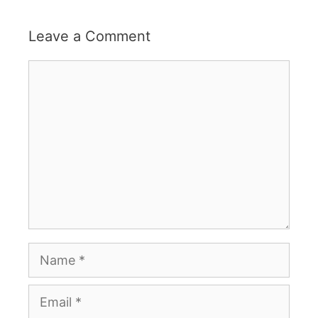
Leave a Comment
Comment
Name
Email