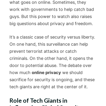
what goes on online. Sometimes, they
work with governments to help catch bad
guys. But this power to watch also raises
big questions about privacy and freedom.
It’s a classic case of security versus liberty.
On one hand, this surveillance can help
prevent terrorist attacks or catch
criminals. On the other hand, it opens the
door to potential abuse. The debate over
how much
online privacy
we should
sacrifice for security is ongoing, and these
tech giants are right at the center of it.
Role of Tech Giants in