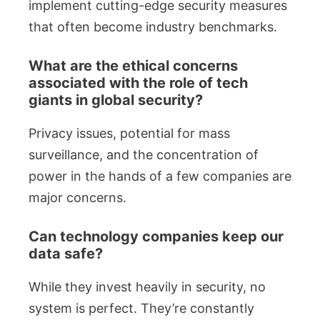
implement cutting-edge security measures
that often become industry benchmarks.
What are the ethical concerns
associated with the role of tech
giants in global security?
Privacy issues, potential for mass
surveillance, and the concentration of
power in the hands of a few companies are
major concerns.
Can technology companies keep our
data safe?
While they invest heavily in security, no
system is perfect. They’re constantly