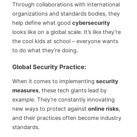
Through collaborations with international
organizations and standards bodies, they
help define what good
cybersecurity
looks like on a global scale. It’s like they’re
the cool kids at school – everyone wants
to do what they’re doing.
Global Security Practice:
When it comes to implementing
security
measures
, these tech giants lead by
example. They’re constantly innovating
new ways to protect against
online risks
,
and their practices often become industry
standards.