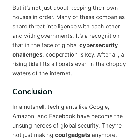
But it’s not just about keeping their own
houses in order. Many of these companies
share threat intelligence with each other
and with governments. It’s a recognition
that in the face of global
cybersecurity
challenges
, cooperation is key. After all, a
rising tide lifts all boats even in the choppy
waters of the internet.
Conclusion
In a nutshell, tech giants like Google,
Amazon, and Facebook have become the
unsung heroes of global security. They’re
not just making
cool gadgets
anymore,