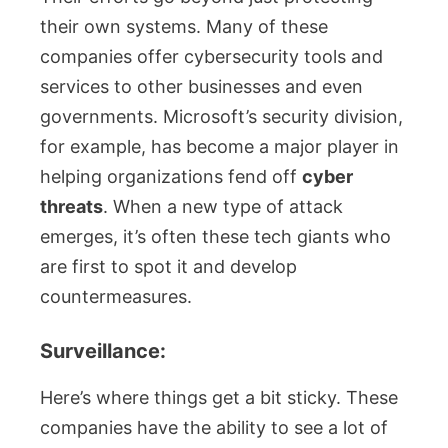
their own systems. Many of these
companies offer cybersecurity tools and
services to other businesses and even
governments. Microsoft’s security division,
for example, has become a major player in
helping organizations fend off
cyber
threats
. When a new type of attack
emerges, it’s often these tech giants who
are first to spot it and develop
countermeasures.
Surveillance:
Here’s where things get a bit sticky. These
companies have the ability to see a lot of