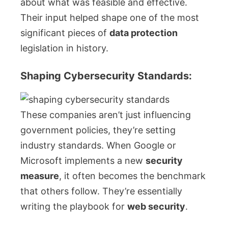
about what was feasible and effective.
Their input helped shape one of the most
significant pieces of
data protection
legislation in history.
Shaping Cybersecurity Standards:
These companies aren’t just influencing
government policies, they’re setting
industry standards. When Google or
Microsoft implements a new
security
measure
, it often becomes the benchmark
that others follow. They’re essentially
writing the playbook for
web security
.