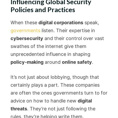
Influencing Global Security
Policies and Practices
When these
digital corporations
speak,
governments
listen. Their expertise in
cybersecurity
and their control over vast
swathes of the internet give them
unprecedented influence in shaping
policy-making
around
online safety
.
It’s not just about lobbying, though that
certainly plays a part. These companies
are often the ones governments turn to for
advice on how to handle new
digital
threats
. They’re not just following the
rules, they’re helping write them.