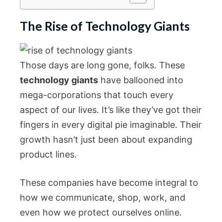
The Rise of Technology Giants
Those days are long gone, folks. These
technology giants
have ballooned into
mega-corporations that touch every
aspect of our lives. It’s like they’ve got their
fingers in every digital pie imaginable. Their
growth hasn’t just been about expanding
product lines.
These companies have become integral to
how we communicate, shop, work, and
even how we protect ourselves online.