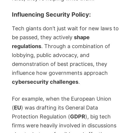
Influencing Security Policy:
Tech giants don’t just wait for new laws to
be passed, they actively
shape
regulations
. Through a combination of
lobbying, public advocacy, and
demonstration of best practices, they
influence how governments approach
cybersecurity challenges
.
For example, when the European Union
(
EU
) was drafting its General Data
Protection Regulation (
GDPR
), big tech
firms were heavily involved in discussions