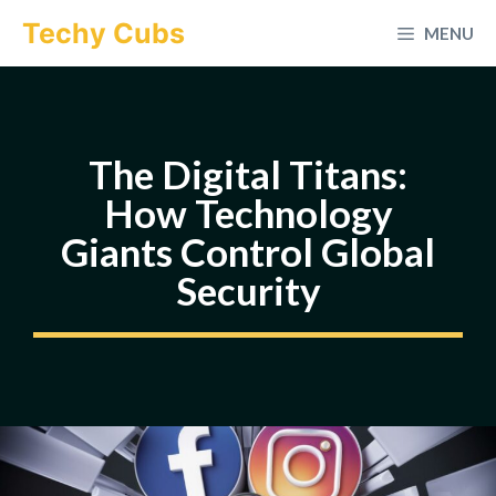
Skip
Techy Cubs
MENU
to
content
The Digital Titans:
How Technology
Giants Control Global
Security