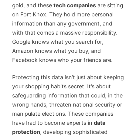
gold, and these
tech companies
are sitting
on Fort Knox. They hold more personal
information than any government, and
with that comes a massive responsibility.
Google knows what you search for,
Amazon knows what you buy, and
Facebook knows who your friends are.
Protecting this data isn’t just about keeping
your shopping habits secret. It’s about
safeguarding information that could, in the
wrong hands, threaten national security or
manipulate elections. These companies
have had to become experts in
data
protection
, developing sophisticated