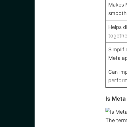
Makes 
smooth
Helps d
togethe
Simplif
Meta a
Can imp
perfor
Is Meta
The term