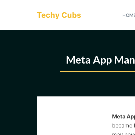
Skip
to
Techy Cubs
HOM
content
Meta App Mana
Meta Ap
became M
may have