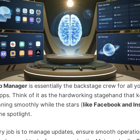
p Manager
is essentially the backstage crew for all y
apps. Think of it as the hardworking stagehand that 
ning smoothly while the stars (
like Facebook and I
he spotlight.
ary job is to manage updates, ensure smooth operatio