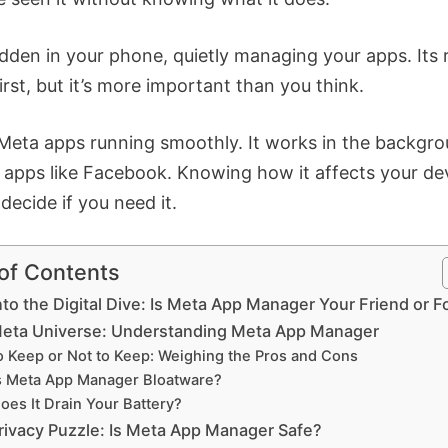
idden in your phone, quietly managing your apps. Its r
first, but it’s more important than you think.
 Meta apps running smoothly. It works in the backgro
 apps like Facebook. Knowing how it affects your de
decide if you need it.
 of Contents
nto the Digital Dive: Is Meta App Manager Your Friend or F
eta Universe: Understanding Meta App Manager
o Keep or Not to Keep: Weighing the Pros and Cons
s Meta App Manager Bloatware?
oes It Drain Your Battery?
rivacy Puzzle: Is Meta App Manager Safe?