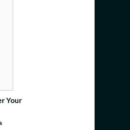
er Your
k