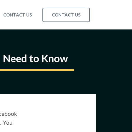
CONTACT US
CONTACT US
u Need to Know
acebook
. You