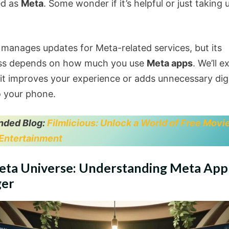
ed as
Meta
. Some wonder if it’s helpful or just taking 
 manages updates for Meta-related services, but its
ess depends on how much you use
Meta apps
. We’ll e
it improves your experience or adds unnecessary digi
o your phone.
ded Blog:
Filmlicious: Unlock a World of Free Movi
Entertainment
eta Universe: Understanding Meta App
er