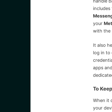
handle b
includes 
Messen
your
Met
with the
It also h
log in to
credentia
apps and 
dedicate
To Keep
When it 
your devi