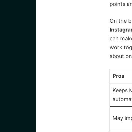
points a
On the b
Instagr
can make
work tog
about on
Pros
Keeps 
automat
May imp