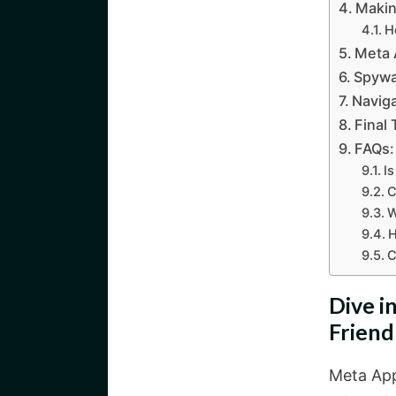
Makin
H
Meta 
Spywar
Naviga
Final
FAQs:
I
C
W
H
C
Dive i
Friend
Meta App