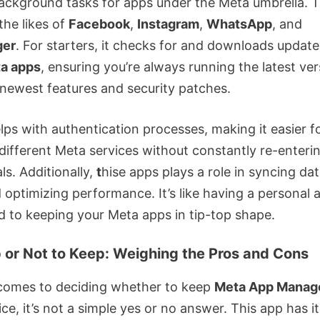
ackground tasks for apps under the Meta umbrella. T
the likes of
Facebook
,
Instagram
,
WhatsApp
, and
ger
. For starters, it checks for and downloads update
a apps
, ensuring you’re always running the latest ve
 newest features and security patches.
elps with authentication processes, making it easier f
 different Meta services without constantly re-enteri
ls. Additionally,
t
hise apps plays a role in syncing da
optimizing performance. It’s like having a personal a
d to keeping your Meta apps in tip-top shape.
 or Not to Keep: Weighing the Pros and Cons
comes to deciding whether to keep
Meta App Manag
ce, it’s not a simple yes or no answer. This app has i