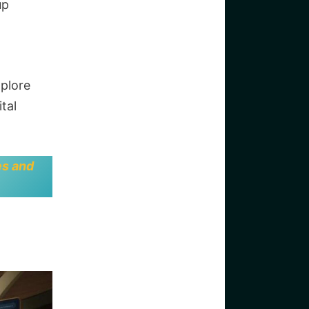
up
xplore
tal
es and