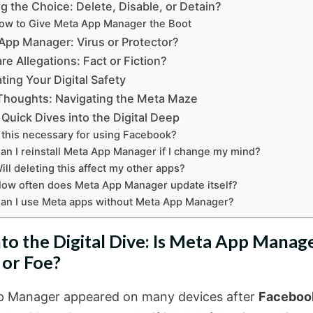
g the Choice: Delete, Disable, or Detain?
ow to Give Meta App Manager the Boot
App Manager: Virus or Protector?
e Allegations: Fact or Fiction?
ting Your Digital Safety
 Thoughts: Navigating the Meta Maze
 Quick Dives into the Digital Deep
s this necessary for using Facebook?
an I reinstall Meta App Manager if I change my mind?
ill deleting this affect my other apps?
ow often does Meta App Manager update itself?
an I use Meta apps without Meta App Manager?
nto the Digital Dive: Is Meta App Manag
 or Foe?
 Manager appeared on many devices after
Faceboo