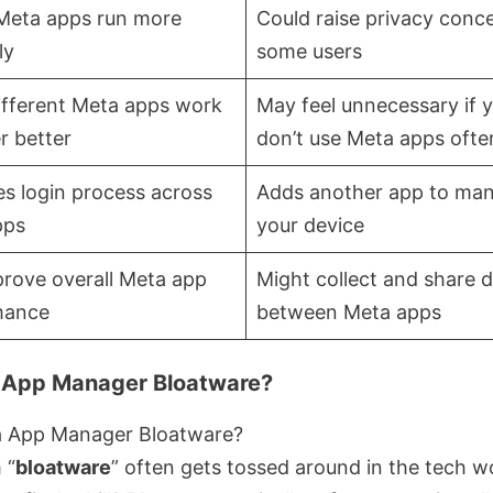
Meta apps run more
Could raise privacy conce
ly
some users
ifferent Meta apps work
May feel unnecessary if 
r better
don’t use Meta apps ofte
ies login process across
Adds another app to ma
pps
your device
rove overall Meta app
Might collect and share 
mance
between Meta apps
 App Manager Bloatware?
 “
bloatware
” often gets tossed around in the tech wo