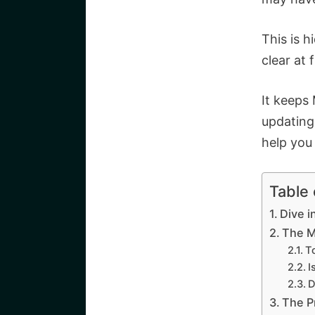
This is h
clear at 
It keeps
updating
help you 
Table
Dive i
The M
T
I
D
The P