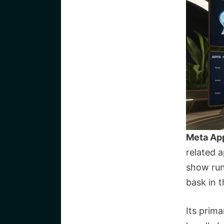
Meta Ap
related 
show run
bask in t
Its prim