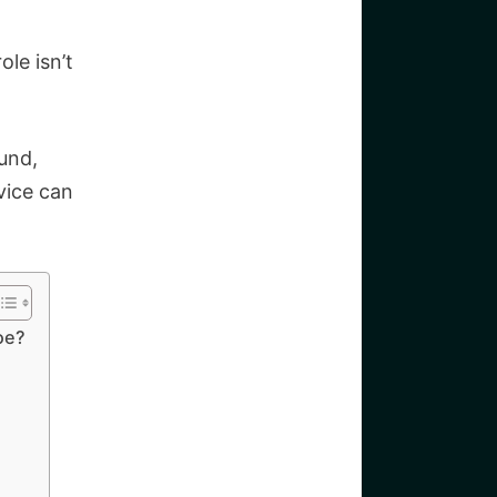
ole isn’t
und,
vice can
oe?