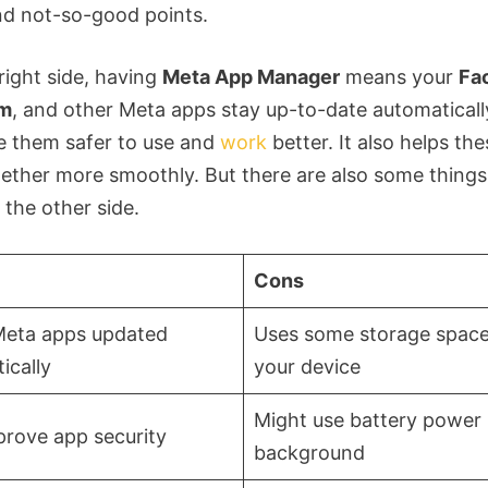
nd not-so-good points.
right side, having
Meta App Manager
means your
Fa
am
, and other Meta apps stay up-to-date automaticall
 them safer to use and
work
better. It also helps th
ether more smoothly. But there are also some things
 the other side.
Cons
Meta apps updated
Uses some storage spac
ically
your device
Might use battery power 
rove app security
background