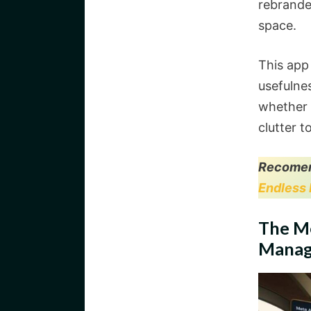
rebrand
space.
This app
usefuln
whether 
clutter t
Recomen
Endless 
The M
Manag