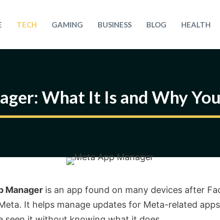
E
TECH
GAMING
BUSINESS
BLOG
HEALTH
ger: What It Is and Why Yo
p Manager
is an app found on many devices after F
eta. It helps manage updates for Meta-related apps
 seen it without knowing what it does.