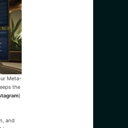
our Meta-
keeps the
nstagram
)
n, and