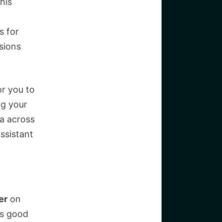
his
s for
rsions
or you to
ng your
ta across
ssistant
er
on
ts good