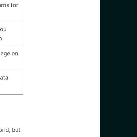
rns for
you
n
nage on
data
rld, but