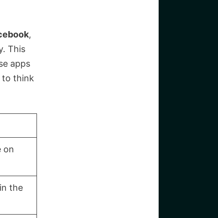
cebook
,
y. This
ese apps
 to think
e on
in the