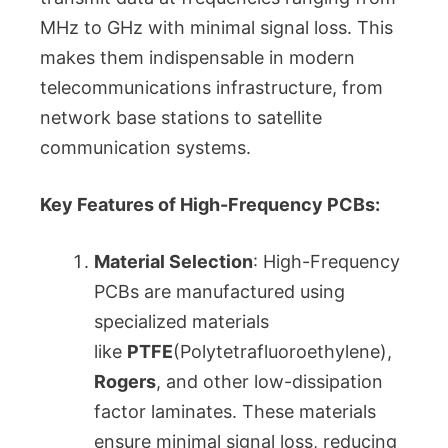
MHz to GHz with minimal signal loss. This
makes them indispensable in modern
telecommunications infrastructure, from
network base stations to satellite
communication systems.
Key Features of High-Frequency PCBs:
Material Selection
: High-Frequency
PCBs are manufactured using
specialized materials
like
PTFE
(Polytetrafluoroethylene),
Rogers
, and other low-dissipation
factor laminates. These materials
ensure minimal signal loss, reducing