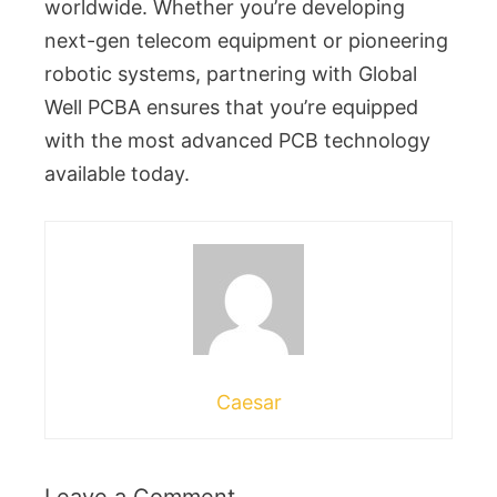
worldwide. Whether you’re developing
next-gen telecom equipment or pioneering
robotic systems, partnering with Global
Well PCBA ensures that you’re equipped
with the most advanced PCB technology
available today.
Caesar
Leave a Comment