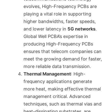
evolves, High-Frequency PCBs are
playing a vital role in supporting
higher bandwidths, faster speeds,
and lower latency in
5G networks
.
Global Well PCBA’s expertise in
producing High-Frequency PCBs
ensures that telecom companies can
meet the growing demand for faster,
more reliable data transmission.
Thermal Management
: High-
frequency applications generate
more heat, making effective thermal
management critical. Advanced
techniques, such as thermal vias and
heat-dissipating substrates, are