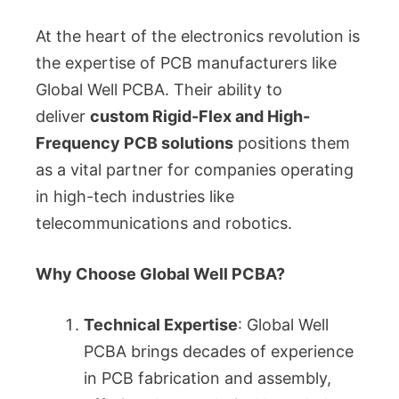
At the heart of the electronics revolution is
the expertise of PCB manufacturers like
Global Well PCBA. Their ability to
deliver
custom Rigid-Flex and High-
Frequency PCB solutions
positions them
as a vital partner for companies operating
in high-tech industries like
telecommunications and robotics.
Why Choose Global Well PCBA?
Technical Expertise
: Global Well
PCBA brings decades of experience
in PCB fabrication and assembly,