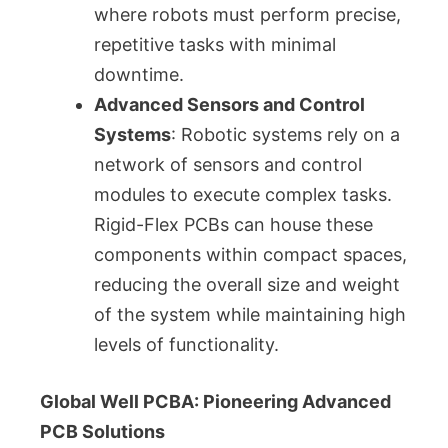
where robots must perform precise,
repetitive tasks with minimal
downtime.
Advanced Sensors and Control
Systems
: Robotic systems rely on a
network of sensors and control
modules to execute complex tasks.
Rigid-Flex PCBs can house these
components within compact spaces,
reducing the overall size and weight
of the system while maintaining high
levels of functionality.
Global Well PCBA: Pioneering Advanced
PCB Solutions