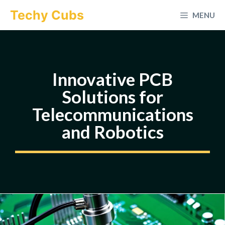
Skip
Techy Cubs
MENU
to
content
Innovative PCB
Solutions for
Telecommunications
and Robotics