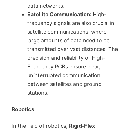
data networks.
Satellite Communication
: High-
frequency signals are also crucial in
satellite communications, where
large amounts of data need to be
transmitted over vast distances. The
precision and reliability of High-
Frequency PCBs ensure clear,
uninterrupted communication
between satellites and ground
stations.
Robotics:
In the field of robotics,
Rigid-Flex