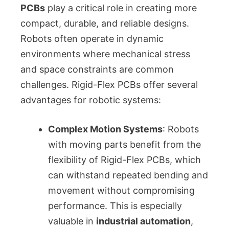
PCBs
play a critical role in creating more
compact, durable, and reliable designs.
Robots often operate in dynamic
environments where mechanical stress
and space constraints are common
challenges. Rigid-Flex PCBs offer several
advantages for robotic systems:
Complex Motion Systems
: Robots
with moving parts benefit from the
flexibility of Rigid-Flex PCBs, which
can withstand repeated bending and
movement without compromising
performance. This is especially
valuable in
industrial automation
,