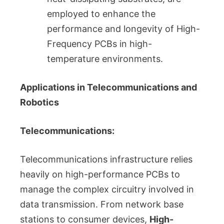
employed to enhance the
performance and longevity of High-
Frequency PCBs in high-
temperature environments.
Applications in Telecommunications and
Robotics
Telecommunications:
Telecommunications infrastructure relies
heavily on high-performance PCBs to
manage the complex circuitry involved in
data transmission. From network base
stations to consumer devices,
High-