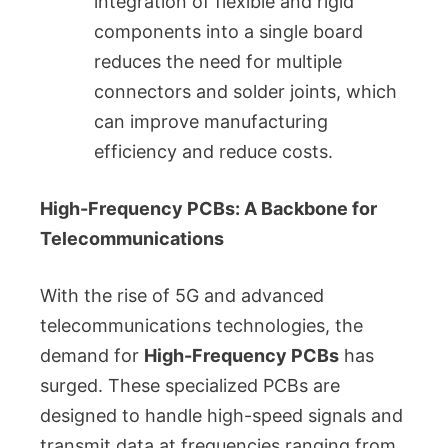
integration of flexible and rigid
components into a single board
reduces the need for multiple
connectors and solder joints, which
can improve manufacturing
efficiency and reduce costs.
High-Frequency PCBs: A Backbone for
Telecommunications
With the rise of 5G and advanced
telecommunications technologies, the
demand for
High-Frequency PCBs
has
surged. These specialized PCBs are
designed to handle high-speed signals and
transmit data at frequencies ranging from