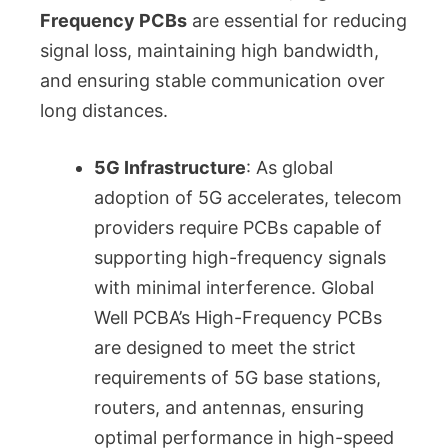
Frequency PCBs
are essential for reducing
signal loss, maintaining high bandwidth,
and ensuring stable communication over
long distances.
5G Infrastructure
: As global
adoption of 5G accelerates, telecom
providers require PCBs capable of
supporting high-frequency signals
with minimal interference. Global
Well PCBA’s High-Frequency PCBs
are designed to meet the strict
requirements of 5G base stations,
routers, and antennas, ensuring
optimal performance in high-speed