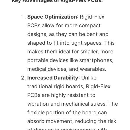
Key Advantages of Rigid-Flex PCBs:
Space Optimization
: Rigid-Flex
PCBs allow for more compact
designs, as they can be bent and
shaped to fit into tight spaces. This
makes them ideal for smaller, more
portable devices like smartphones,
medical devices, and wearables.
Increased Durability
: Unlike
traditional rigid boards, Rigid-Flex
PCBs are highly resistant to
vibration and mechanical stress. The
flexible portion of the board can
absorb movement, reducing the risk
of damage in environments with