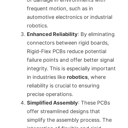
frequent motion, such as in
automotive electronics or industrial
robotics.
Enhanced Reliability
: By eliminating
connectors between rigid boards,
Rigid-Flex PCBs reduce potential
failure points and offer better signal
integrity. This is especially important
in industries like
robotics
, where
reliability is crucial to ensuring
precise operations.
Simplified Assembly
: These PCBs
offer streamlined designs that
simplify the assembly process. The