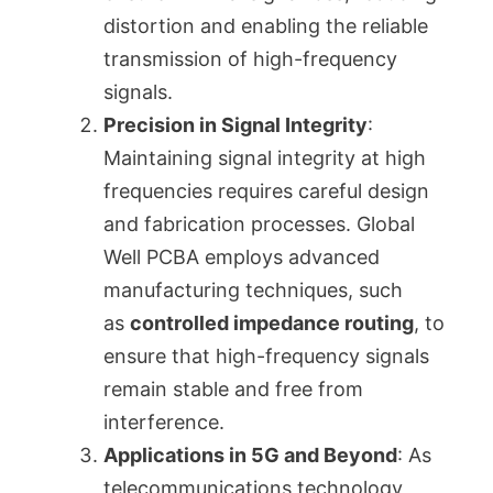
distortion and enabling the reliable
transmission of high-frequency
signals.
Precision in Signal Integrity
:
Maintaining signal integrity at high
frequencies requires careful design
and fabrication processes. Global
Well PCBA employs advanced
manufacturing techniques, such
as
controlled impedance routing
, to
ensure that high-frequency signals
remain stable and free from
interference.
Applications in 5G and Beyond
: As
telecommunications technology