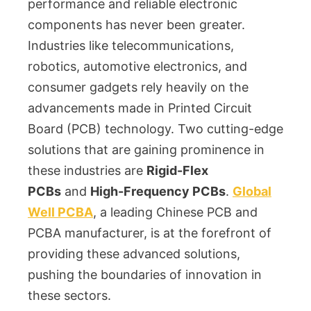
performance and reliable electronic
components has never been greater.
Industries like telecommunications,
robotics, automotive electronics, and
consumer gadgets rely heavily on the
advancements made in Printed Circuit
Board (PCB) technology. Two cutting-edge
solutions that are gaining prominence in
these industries are
Rigid-Flex
PCBs
and
High-Frequency PCBs
.
Global
Well PCBA
, a leading Chinese PCB and
PCBA manufacturer, is at the forefront of
providing these advanced solutions,
pushing the boundaries of innovation in
these sectors.