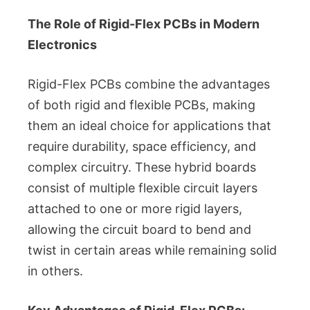
The Role of Rigid-Flex PCBs in Modern
Electronics
Rigid-Flex PCBs combine the advantages
of both rigid and flexible PCBs, making
them an ideal choice for applications that
require durability, space efficiency, and
complex circuitry. These hybrid boards
consist of multiple flexible circuit layers
attached to one or more rigid layers,
allowing the circuit board to bend and
twist in certain areas while remaining solid
in others.