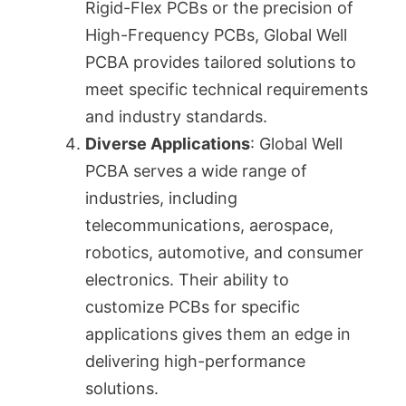
Rigid-Flex PCBs or the precision of
High-Frequency PCBs, Global Well
PCBA provides tailored solutions to
meet specific technical requirements
and industry standards.
Diverse Applications
: Global Well
PCBA serves a wide range of
industries, including
telecommunications, aerospace,
robotics, automotive, and consumer
electronics. Their ability to
customize PCBs for specific
applications gives them an edge in
delivering high-performance
solutions.