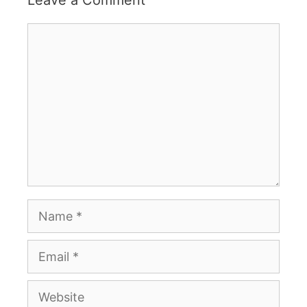
Comment
Name
Email
Website