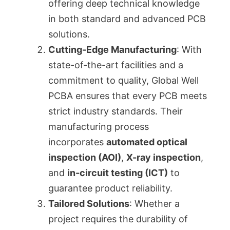
offering deep technical knowledge
in both standard and advanced PCB
solutions.
Cutting-Edge Manufacturing
: With
state-of-the-art facilities and a
commitment to quality, Global Well
PCBA ensures that every PCB meets
strict industry standards. Their
manufacturing process
incorporates
automated optical
inspection (AOI)
,
X-ray inspection
,
and
in-circuit testing (ICT)
to
guarantee product reliability.
Tailored Solutions
: Whether a
project requires the durability of