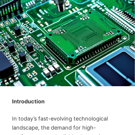
Introduction
In today’s fast-evolving technological
landscape, the demand for high-