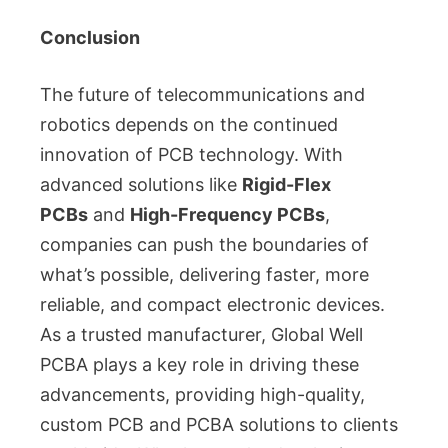
Conclusion
The future of telecommunications and
robotics depends on the continued
innovation of PCB technology. With
advanced solutions like
Rigid-Flex
PCBs
and
High-Frequency PCBs
,
companies can push the boundaries of
what’s possible, delivering faster, more
reliable, and compact electronic devices.
As a trusted manufacturer, Global Well
PCBA plays a key role in driving these
advancements, providing high-quality,
custom PCB and PCBA solutions to clients