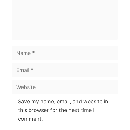
Name
Email
Website
Save my name, email, and website in
this browser for the next time I
comment.