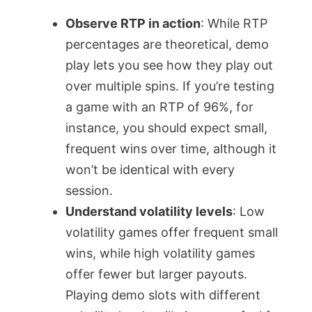
Observe RTP in action
: While RTP
percentages are theoretical, demo
play lets you see how they play out
over multiple spins. If you’re testing
a game with an RTP of 96%, for
instance, you should expect small,
frequent wins over time, although it
won’t be identical with every
session.
Understand volatility levels
: Low
volatility games offer frequent small
wins, while high volatility games
offer fewer but larger payouts.
Playing demo slots with different