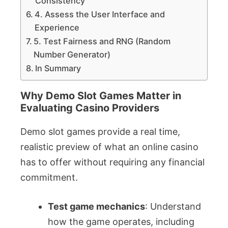
Consistency
4. Assess the User Interface and
Experience
5. Test Fairness and RNG (Random
Number Generator)
In Summary
Why Demo Slot Games Matter in
Evaluating Casino Providers
Demo slot games provide a real time,
realistic preview of what an online casino
has to offer without requiring any financial
commitment.
Test game mechanics
: Understand
how the game operates, including