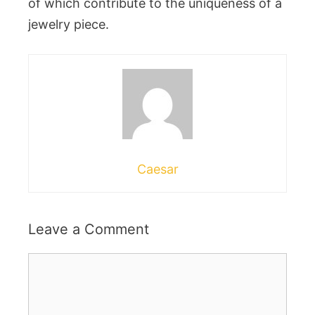
of which contribute to the uniqueness of a
jewelry piece.
Caesar
Leave a Comment
Comment