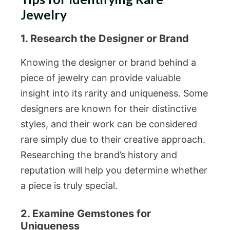
Jewelry
1. Research the Designer or Brand
Knowing the designer or brand behind a
piece of jewelry can provide valuable
insight into its rarity and uniqueness. Some
designers are known for their distinctive
styles, and their work can be considered
rare simply due to their creative approach.
Researching the brand’s history and
reputation will help you determine whether
a piece is truly special.
2. Examine Gemstones for
Uniqueness