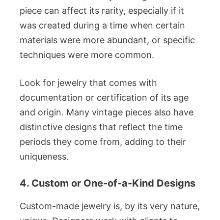
piece can affect its rarity, especially if it
was created during a time when certain
materials were more abundant, or specific
techniques were more common.
Look for jewelry that comes with
documentation or certification of its age
and origin. Many vintage pieces also have
distinctive designs that reflect the time
periods they come from, adding to their
uniqueness.
4. Custom or One-of-a-Kind Designs
Custom-made jewelry is, by its very nature,