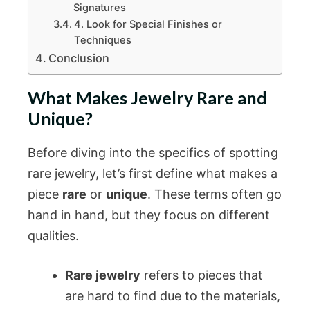
Signatures
4. Look for Special Finishes or
Techniques
Conclusion
What Makes Jewelry Rare and
Unique?
Before diving into the specifics of spotting
rare jewelry, let’s first define what makes a
piece
rare
or
unique
. These terms often go
hand in hand, but they focus on different
qualities.
Rare jewelry
refers to pieces that
are hard to find due to the materials,