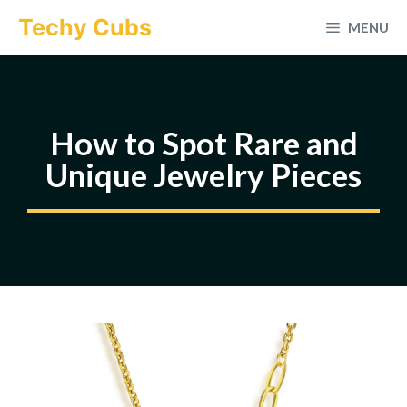
Skip
Techy Cubs
MENU
to
content
How to Spot Rare and
Unique Jewelry Pieces