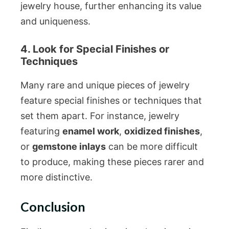
jewelry house, further enhancing its value
and uniqueness.
4. Look for Special Finishes or
Techniques
Many rare and unique pieces of jewelry
feature special finishes or techniques that
set them apart. For instance, jewelry
featuring
enamel work
,
oxidized finishes
,
or
gemstone inlays
can be more difficult
to produce, making these pieces rarer and
more distinctive.
Conclusion