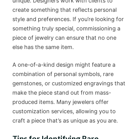
unique. Designers work with clients to
create something that reflects personal
style and preferences. If you’re looking for
something truly special, commissioning a
piece of jewelry can ensure that no one
else has the same item.
A one-of-a-kind design might feature a
combination of personal symbols, rare
gemstones, or customized engravings that
make the piece stand out from mass-
produced items. Many jewelers offer
customization services, allowing you to
craft a piece that’s as unique as you are.
Tips for Identifying Rare