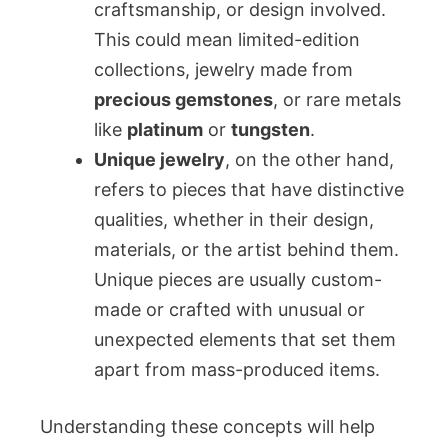
craftsmanship, or design involved.
This could mean limited-edition
collections, jewelry made from
precious gemstones
, or rare metals
like
platinum
or
tungsten
.
Unique jewelry
, on the other hand,
refers to pieces that have distinctive
qualities, whether in their design,
materials, or the artist behind them.
Unique pieces are usually custom-
made or crafted with unusual or
unexpected elements that set them
apart from mass-produced items.
Understanding these concepts will help