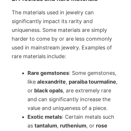
The materials used in jewelry can
significantly impact its rarity and
uniqueness. Some materials are simply
harder to come by or are less commonly
used in mainstream jewelry. Examples of
rare materials include:
Rare gemstones
: Some gemstones,
like
alexandrite
,
paraiba tourmaline
,
or
black opals
, are extremely rare
and can significantly increase the
value and uniqueness of a piece.
Exotic metals
: Certain metals such
as
tantalum
,
ruthenium
, or
rose