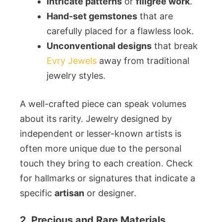
Intricate patterns
or
filigree work
.
Hand-set gemstones
that are
carefully placed for a flawless look.
Unconventional designs
that break
Evry Jewels
away from traditional
jewelry styles.
A well-crafted piece can speak volumes
about its rarity. Jewelry designed by
independent or lesser-known artists is
often more unique due to the personal
touch they bring to each creation. Check
for hallmarks or signatures that indicate a
specific
artisan
or designer.
2. Precious and Rare Materials