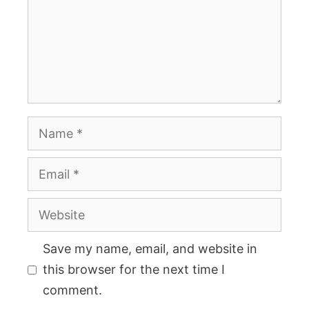
Name
Email
Website
Save my name, email, and website in
this browser for the next time I
comment.