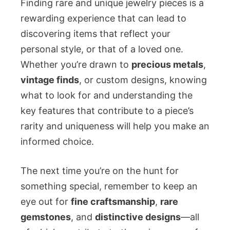
Finding rare and unique jewelry pieces is a
rewarding experience that can lead to
discovering items that reflect your
personal style, or that of a loved one.
Whether you’re drawn to
precious metals
,
vintage finds
, or custom designs, knowing
what to look for and understanding the
key features that contribute to a piece’s
rarity and uniqueness will help you make an
informed choice.
The next time you’re on the hunt for
something special, remember to keep an
eye out for
fine craftsmanship
,
rare
gemstones
, and
distinctive designs
—all