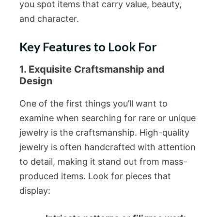
you spot items that carry value, beauty,
and character.
Key Features to Look For
1. Exquisite Craftsmanship and
Design
One of the first things you’ll want to
examine when searching for rare or unique
jewelry is the craftsmanship. High-quality
jewelry is often handcrafted with attention
to detail, making it stand out from mass-
produced items. Look for pieces that
display: