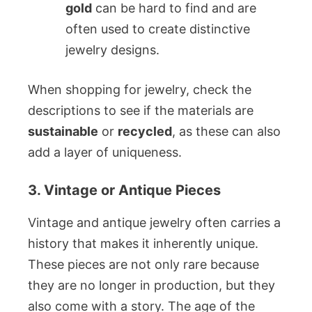
gold
can be hard to find and are
often used to create distinctive
jewelry designs.
When shopping for jewelry, check the
descriptions to see if the materials are
sustainable
or
recycled
, as these can also
add a layer of uniqueness.
3. Vintage or Antique Pieces
Vintage and antique jewelry often carries a
history that makes it inherently unique.
These pieces are not only rare because
they are no longer in production, but they
also come with a story. The age of the