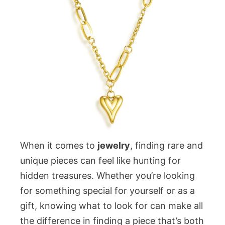
When it comes to
jewelry
, finding rare and
unique pieces can feel like hunting for
hidden treasures. Whether you’re looking
for something special for yourself or as a
gift, knowing what to look for can make all
the difference in finding a piece that’s both