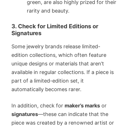
green, are also highly prized for their
rarity and beauty.
3. Check for Limited Editions or
Signatures
Some jewelry brands release limited-
edition collections, which often feature
unique designs or materials that aren’t
available in regular collections. If a piece is
part of a limited-edition set, it
automatically becomes rarer.
In addition, check for
maker’s marks
or
signatures
—these can indicate that the
piece was created by a renowned artist or