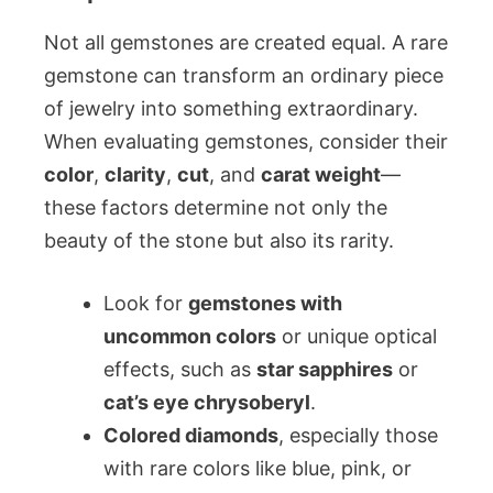
Not all gemstones are created equal. A rare
gemstone can transform an ordinary piece
of jewelry into something extraordinary.
When evaluating gemstones, consider their
color
,
clarity
,
cut
, and
carat weight
—
these factors determine not only the
beauty of the stone but also its rarity.
Look for
gemstones with
uncommon colors
or unique optical
effects, such as
star sapphires
or
cat’s eye chrysoberyl
.
Colored diamonds
, especially those
with rare colors like blue, pink, or