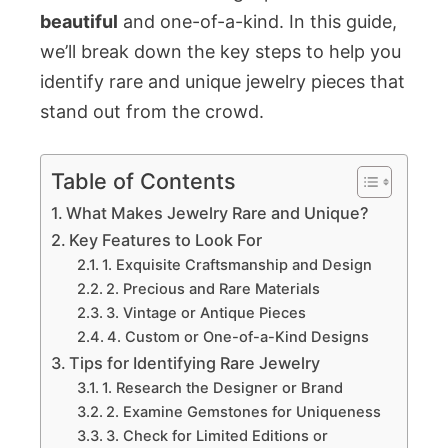
beautiful
and one-of-a-kind. In this guide,
we’ll break down the key steps to help you
identify rare and unique jewelry pieces that
stand out from the crowd.
Table of Contents
What Makes Jewelry Rare and Unique?
Key Features to Look For
1. Exquisite Craftsmanship and Design
2. Precious and Rare Materials
3. Vintage or Antique Pieces
4. Custom or One-of-a-Kind Designs
Tips for Identifying Rare Jewelry
1. Research the Designer or Brand
2. Examine Gemstones for Uniqueness
3. Check for Limited Editions or