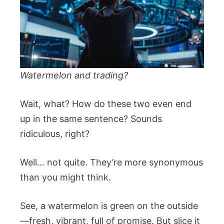
Watermelon and trading?
Wait, what? How do these two even end
up in the same sentence? Sounds
ridiculous, right?
Well… not quite. They’re more synonymous
than you might think.
See, a watermelon is green on the outside
—fresh, vibrant, full of promise. But slice it