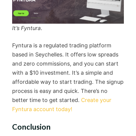
It’s Fyntura
.
Fyntura is a regulated trading platform
based in Seychelles. It offers low spreads
and zero commissions, and you can start
with a $10 investment. It’s a simple and
affordable way to start trading. The signup
process is easy and quick. There’s no
better time to get started.
Create your
Fyntura account today!
Conclusion