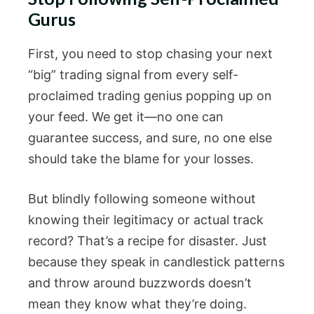
Gurus
First, you need to stop chasing your next
“big” trading signal from every self-
proclaimed trading genius popping up on
your feed. We get it—no one can
guarantee success, and sure, no one else
should take the blame for your losses.
But blindly following someone without
knowing their legitimacy or actual track
record? That’s a recipe for disaster. Just
because they speak in candlestick patterns
and throw around buzzwords doesn’t
mean they know what they’re doing.