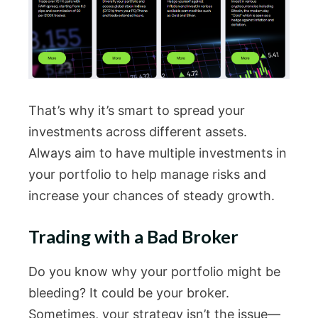
That’s why it’s smart to spread your
investments across different assets.
Always aim to have multiple investments in
your portfolio to help manage risks and
increase your chances of steady growth.
Trading with a Bad Broker
Do you know why your portfolio might be
bleeding? It could be your broker.
Sometimes, your strategy isn’t the issue—