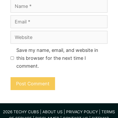
Name
Email
Website
Save my name, email, and website in
this browser for the next time I
comment.
2026
TECHY CUBS
|
ABOUT US
|
PRIVACY POLICY
|
TERMS