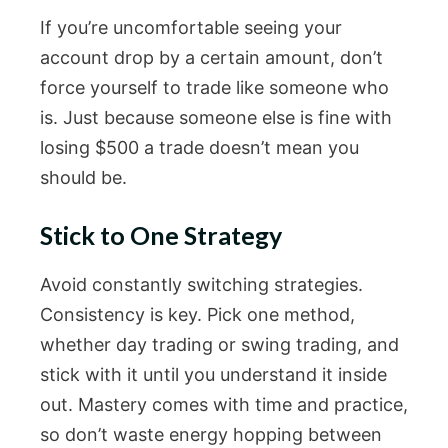
If you’re uncomfortable seeing your
account drop by a certain amount, don’t
force yourself to trade like someone who
is. Just because someone else is fine with
losing $500 a trade doesn’t mean you
should be.
Stick to One Strategy
Avoid constantly switching strategies.
Consistency is key. Pick one method,
whether day trading or swing trading, and
stick with it until you understand it inside
out. Mastery comes with time and practice,
so don’t waste energy hopping between