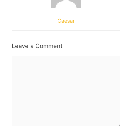
Caesar
Leave a Comment
Comment