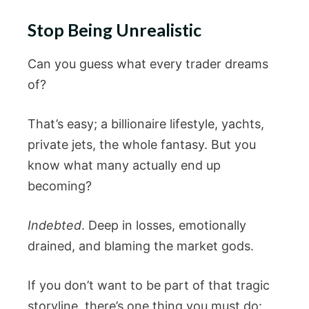
Stop Being Unrealistic
Can you guess what every trader dreams
of?
That’s easy; a billionaire lifestyle, yachts,
private jets, the whole fantasy. But you
know what many actually end up
becoming?
Indebted
. Deep in losses, emotionally
drained, and blaming the market gods.
If you don’t want to be part of that tragic
storyline, there’s one thing you must do: