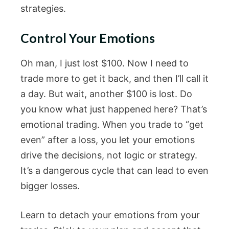
strategies.
Control Your Emotions
Oh man, I just lost $100. Now I need to
trade more to get it back, and then I’ll call it
a day. But wait, another $100 is lost. Do
you know what just happened here? That’s
emotional trading. When you trade to “get
even” after a loss, you let your emotions
drive the decisions, not logic or strategy.
It’s a dangerous cycle that can lead to even
bigger losses.
Learn to detach your emotions from your