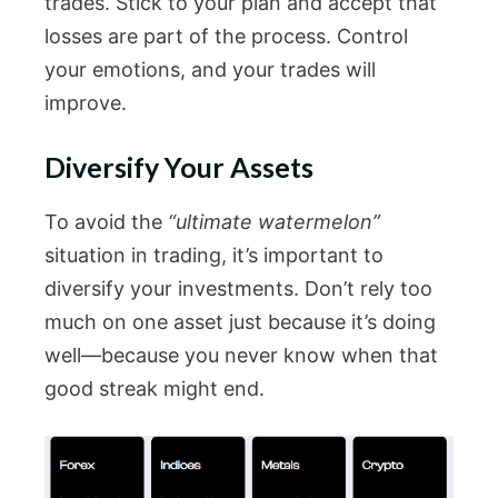
trades. Stick to your plan and accept that
losses are part of the process. Control
your emotions, and your trades will
improve.
Diversify Your Assets
To avoid the
“ultimate watermelon”
situation in trading, it’s important to
diversify your investments. Don’t rely too
much on one asset just because it’s doing
well—because you never know when that
good streak might end.