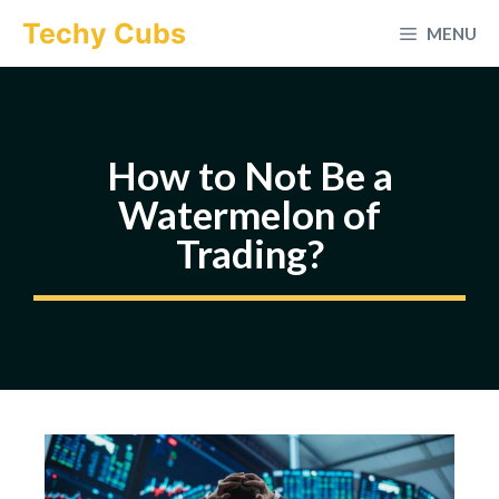
Skip
Techy Cubs
MENU
to
content
How to Not Be a
Watermelon of
Trading?