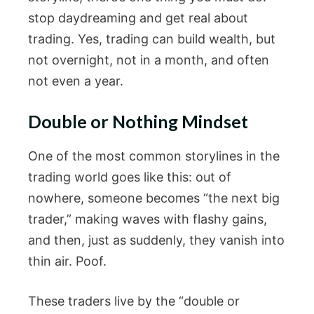
stop daydreaming and get real about
trading. Yes, trading can build wealth, but
not overnight, not in a month, and often
not even a year.
Double or Nothing Mindset
One of the most common storylines in the
trading world goes like this: out of
nowhere, someone becomes “the next big
trader,” making waves with flashy gains,
and then, just as suddenly, they vanish into
thin air. Poof.
These traders live by the “double or