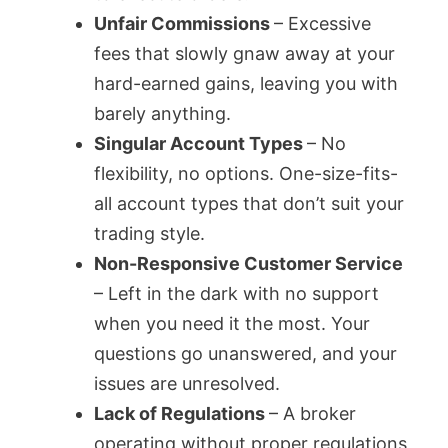
Unfair Commissions
– Excessive
fees that slowly gnaw away at your
hard-earned gains, leaving you with
barely anything.
Singular Account Types
– No
flexibility, no options. One-size-fits-
all account types that don’t suit your
trading style.
Non-Responsive Customer Service
– Left in the dark with no support
when you need it the most. Your
questions go unanswered, and your
issues are unresolved.
Lack of Regulations
– A broker
operating without proper regulations