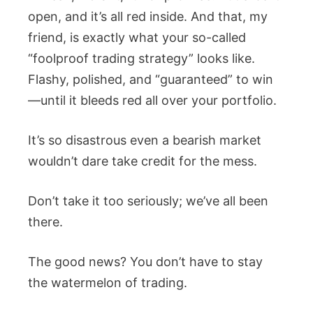
open, and it’s all red inside. And that, my
friend, is exactly what your so-called
“foolproof trading strategy” looks like.
Flashy, polished, and “guaranteed” to win
—until it bleeds red all over your portfolio.
It’s so disastrous even a bearish market
wouldn’t dare take credit for the mess.
Don’t take it too seriously; we’ve all been
there.
The good news? You don’t have to stay
the watermelon of trading.