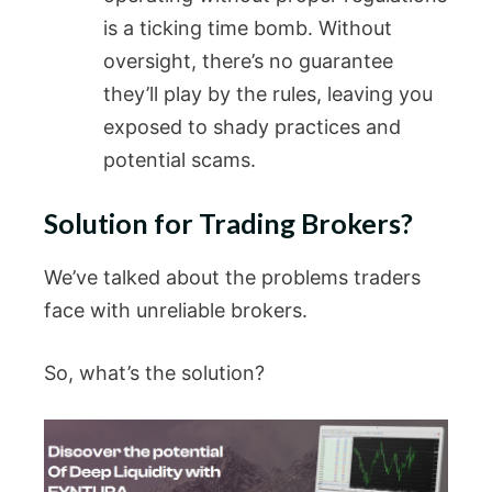
is a ticking time bomb. Without
oversight, there’s no guarantee
they’ll play by the rules, leaving you
exposed to shady practices and
potential scams.
Solution for Trading Brokers?
We’ve talked about the problems traders
face with unreliable brokers.
So, what’s the solution?