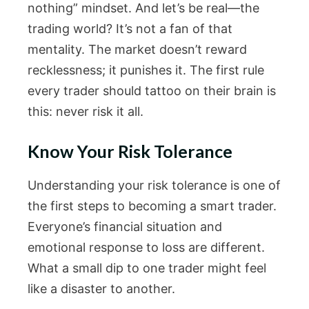
nothing” mindset. And let’s be real—the
trading world? It’s not a fan of that
mentality. The market doesn’t reward
recklessness; it punishes it. The first rule
every trader should tattoo on their brain is
this: never risk it all.
Know Your Risk Tolerance
Understanding your risk tolerance is one of
the first steps to becoming a smart trader.
Everyone’s financial situation and
emotional response to loss are different.
What a small dip to one trader might feel
like a disaster to another.