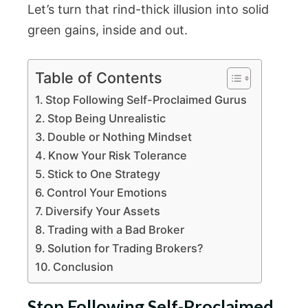
Let’s turn that rind-thick illusion into solid
green gains, inside and out.
Table of Contents
Stop Following Self-Proclaimed Gurus
Stop Being Unrealistic
Double or Nothing Mindset
Know Your Risk Tolerance
Stick to One Strategy
Control Your Emotions
Diversify Your Assets
Trading with a Bad Broker
Solution for Trading Brokers?
Conclusion
Stop Following Self-Proclaimed