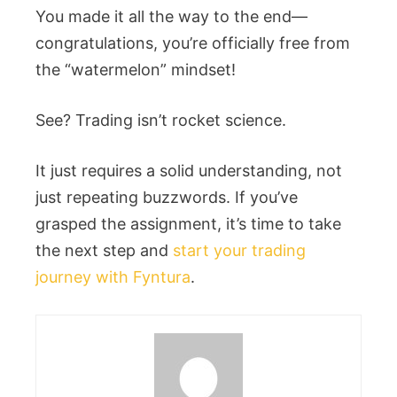
You made it all the way to the end—
congratulations, you’re officially free from
the “watermelon” mindset!
See? Trading isn’t rocket science.
It just requires a solid understanding, not
just repeating buzzwords. If you’ve
grasped the assignment, it’s time to take
the next step and
start your trading
journey with Fyntura
.