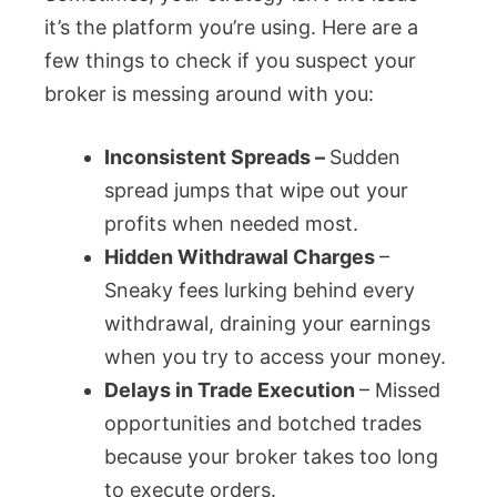
it’s the platform you’re using. Here are a
few things to check if you suspect your
broker is messing around with you:
Inconsistent Spreads –
Sudden
spread jumps that wipe out your
profits when needed most.
Hidden Withdrawal Charges
–
Sneaky fees lurking behind every
withdrawal, draining your earnings
when you try to access your money.
Delays in Trade Execution
– Missed
opportunities and botched trades
because your broker takes too long
to execute orders.