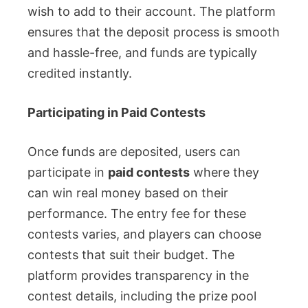
wish to add to their account. The platform
ensures that the deposit process is smooth
and hassle-free, and funds are typically
credited instantly.
Participating in Paid Contests
Once funds are deposited, users can
participate in
paid contests
where they
can win real money based on their
performance. The entry fee for these
contests varies, and players can choose
contests that suit their budget. The
platform provides transparency in the
contest details, including the prize pool