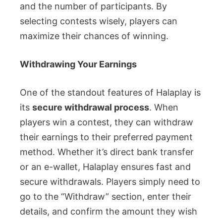
and the number of participants. By
selecting contests wisely, players can
maximize their chances of winning.
Withdrawing Your Earnings
One of the standout features of Halaplay is
its
secure withdrawal process
. When
players win a contest, they can withdraw
their earnings to their preferred payment
method. Whether it’s direct bank transfer
or an e-wallet, Halaplay ensures fast and
secure withdrawals. Players simply need to
go to the “Withdraw” section, enter their
details, and confirm the amount they wish