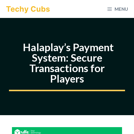
Skip
Techy Cubs
MENU
to
content
Halaplay’s Payment
System: Secure
Transactions for
Players