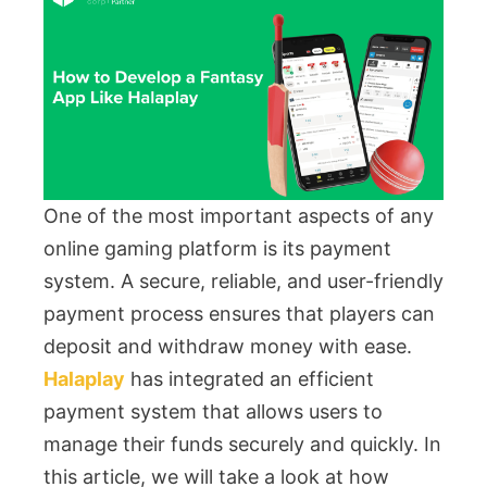
One of the most important aspects of any
online gaming platform is its payment
system. A secure, reliable, and user-friendly
payment process ensures that players can
deposit and withdraw money with ease.
Halaplay
has integrated an efficient
payment system that allows users to
manage their funds securely and quickly. In
this article, we will take a look at how