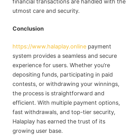
financial transactions are handled with the
utmost care and security.
Conclusion
https://www.halaplay.online
payment
system provides a seamless and secure
experience for users. Whether you’re
depositing funds, participating in paid
contests, or withdrawing your winnings,
the process is straightforward and
efficient. With multiple payment options,
fast withdrawals, and top-tier security,
Halaplay has earned the trust of its
growing user base.