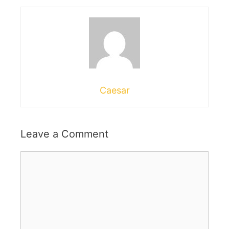
Caesar
Leave a Comment
Comment