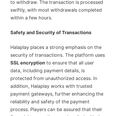
to withdraw. The transaction is processed
swiftly, with most withdrawals completed
within a few hours.
Safety and Security of Transactions
Halaplay places a strong emphasis on the
security of transactions. The platform uses
SSL encryption
to ensure that all user
data, including payment details, is
protected from unauthorized access. In
addition, Halaplay works with trusted
payment gateways, further enhancing the
reliability and safety of the payment
process. Players can be assured that their