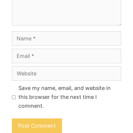
Name
Email
Website
Save my name, email, and website in
this browser for the next time I
comment.