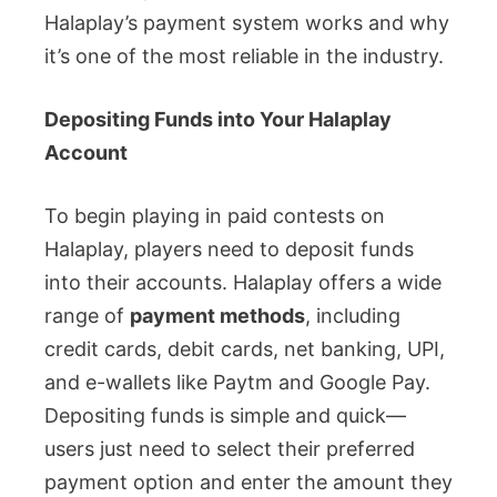
Halaplay’s payment system works and why
it’s one of the most reliable in the industry.
Depositing Funds into Your Halaplay
Account
To begin playing in paid contests on
Halaplay, players need to deposit funds
into their accounts. Halaplay offers a wide
range of
payment methods
, including
credit cards, debit cards, net banking, UPI,
and e-wallets like Paytm and Google Pay.
Depositing funds is simple and quick—
users just need to select their preferred
payment option and enter the amount they