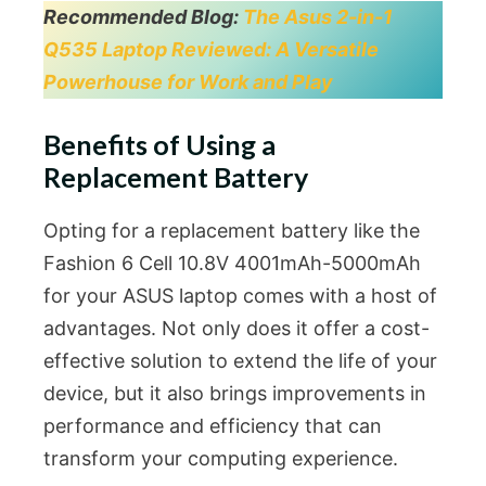
Recommended Blog:
The Asus 2-in-1
Q535 Laptop Reviewed: A Versatile
Powerhouse for Work and Play
Benefits of Using a
Replacement Battery
Opting for a replacement battery like the
Fashion 6 Cell 10.8V 4001mAh-5000mAh
for your ASUS laptop comes with a host of
advantages. Not only does it offer a cost-
effective solution to extend the life of your
device, but it also brings improvements in
performance and efficiency that can
transform your computing experience.