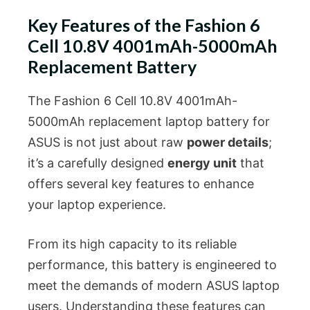
Key Features of the Fashion 6
Cell 10.8V 4001mAh-5000mAh
Replacement Battery
The Fashion 6 Cell 10.8V 4001mAh-
5000mAh replacement laptop battery for
ASUS is not just about raw
power details
;
it’s a carefully designed
energy unit
that
offers several key features to enhance
your laptop experience.
From its high capacity to its reliable
performance, this battery is engineered to
meet the demands of modern ASUS laptop
users. Understanding these features can