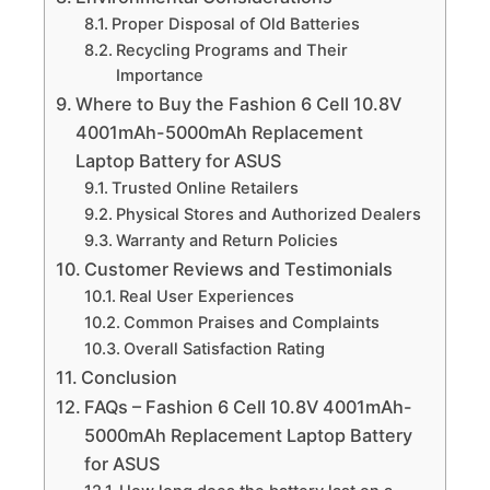
Proper Disposal of Old Batteries
Recycling Programs and Their
Importance
Where to Buy the Fashion 6 Cell 10.8V
4001mAh-5000mAh Replacement
Laptop Battery for ASUS
Trusted Online Retailers
Physical Stores and Authorized Dealers
Warranty and Return Policies
Customer Reviews and Testimonials
Real User Experiences
Common Praises and Complaints
Overall Satisfaction Rating
Conclusion
FAQs – Fashion 6 Cell 10.8V 4001mAh-
5000mAh Replacement Laptop Battery
for ASUS