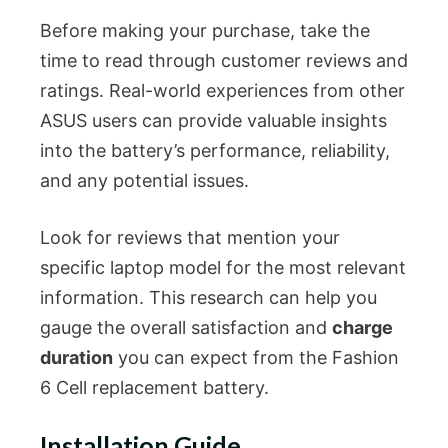
Before making your purchase, take the
time to read through customer reviews and
ratings. Real-world experiences from other
ASUS users can provide valuable insights
into the battery’s performance, reliability,
and any potential issues.
Look for reviews that mention your
specific laptop model for the most relevant
information. This research can help you
gauge the overall satisfaction and
charge
duration
you can expect from the Fashion
6 Cell replacement battery.
Installation Guide