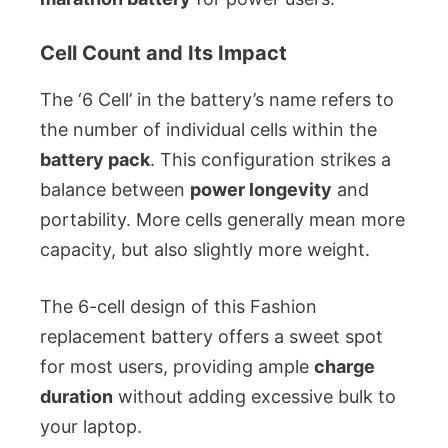
Cell Count and Its Impact
The ‘6 Cell’ in the battery’s name refers to
the number of individual cells within the
battery pack
. This configuration strikes a
balance between
power longevity
and
portability. More cells generally mean more
capacity, but also slightly more weight.
The 6-cell design of this Fashion
replacement battery offers a sweet spot
for most users, providing ample
charge
duration
without adding excessive bulk to
your laptop.