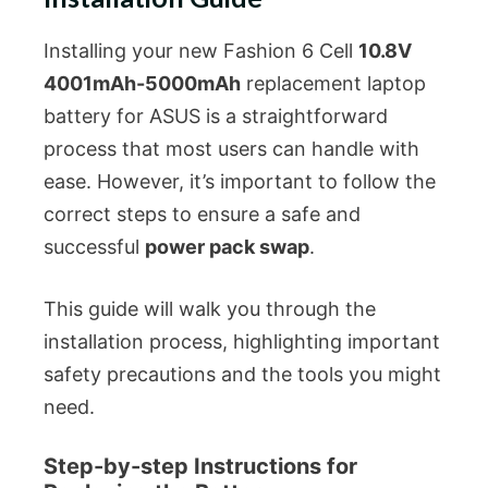
Installing your new Fashion 6 Cell
10.8V
4001mAh-5000mAh
replacement laptop
battery for ASUS is a straightforward
process that most users can handle with
ease. However, it’s important to follow the
correct steps to ensure a safe and
successful
power pack swap
.
This guide will walk you through the
installation process, highlighting important
safety precautions and the tools you might
need.
Step-by-step Instructions for