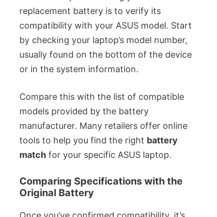
replacement battery is to verify its
compatibility with your ASUS model. Start
by checking your laptop’s model number,
usually found on the bottom of the device
or in the system information.
Compare this with the list of compatible
models provided by the battery
manufacturer. Many retailers offer online
tools to help you find the right
battery
match
for your specific ASUS laptop.
Comparing Specifications with the
Original Battery
Once you’ve confirmed compatibility, it’s