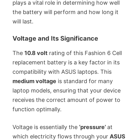
plays a vital role in determining how well
the battery will perform and how long it
will last.
Voltage and Its Significance
The
10.8 volt
rating of this Fashion 6 Cell
replacement battery is a key factor in its
compatibility with ASUS laptops. This
medium voltage
is standard for many
laptop models, ensuring that your device
receives the correct amount of power to
function optimally.
Voltage is essentially the
‘pressure’
at
which electricity flows through your
ASUS