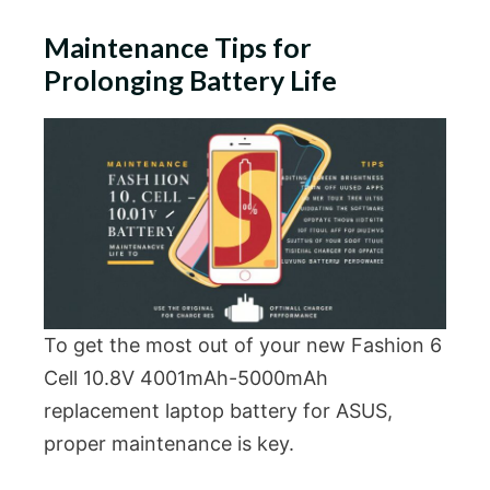
Maintenance Tips for
Prolonging Battery Life
To get the most out of your new Fashion 6
Cell 10.8V 4001mAh-5000mAh
replacement laptop battery for ASUS,
proper maintenance is key.