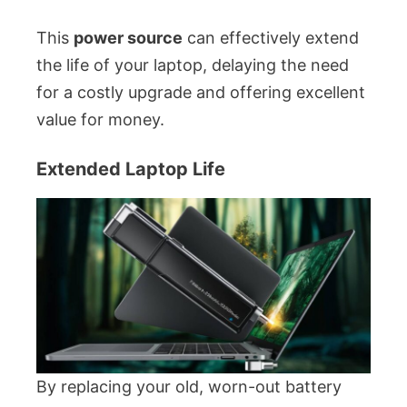
This
power source
can effectively extend
the life of your laptop, delaying the need
for a costly upgrade and offering excellent
value for money.
Extended Laptop Life
By replacing your old, worn-out battery