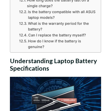
How long does the battery last on a
single charge?
Is the battery compatible with all ASUS
laptop models?
What is the warranty period for the
battery?
Can I replace the battery myself?
How do I know if the battery is
genuine?
Understanding Laptop Battery
Specifications