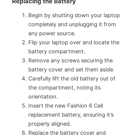
Replacing the Battery
Begin by shutting down your laptop
completely and unplugging it from
any power source.
Flip your laptop over and locate the
battery compartment.
Remove any screws securing the
battery cover and set them aside.
Carefully lift the old battery out of
the compartment, noting its
orientation.
Insert the new Fashion 6 Cell
replacement battery, ensuring it’s
properly aligned.
Replace the battery cover and