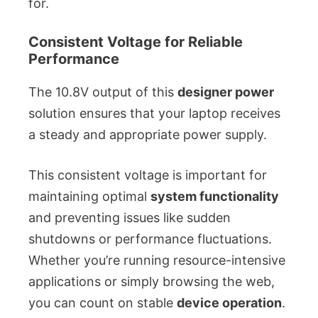
for.
Consistent Voltage for Reliable
Performance
The 10.8V output of this
designer power
solution ensures that your laptop receives
a steady and appropriate power supply.
This consistent voltage is important for
maintaining optimal
system functionality
and preventing issues like sudden
shutdowns or performance fluctuations.
Whether you’re running resource-intensive
applications or simply browsing the web,
you can count on stable
device operation
.