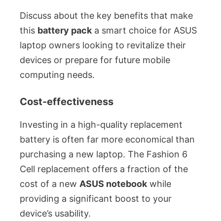
Discuss about the key benefits that make
this
battery pack
a smart choice for ASUS
laptop owners looking to revitalize their
devices or prepare for future mobile
computing needs.
Cost-effectiveness
Investing in a high-quality replacement
battery is often far more economical than
purchasing a new laptop. The Fashion 6
Cell replacement offers a fraction of the
cost of a new
ASUS notebook
while
providing a significant boost to your
device’s usability.