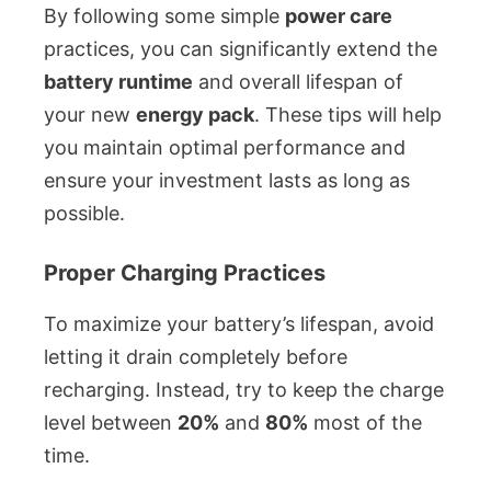
By following some simple
power care
practices, you can significantly extend the
battery runtime
and overall lifespan of
your new
energy pack
. These tips will help
you maintain optimal performance and
ensure your investment lasts as long as
possible.
Proper Charging Practices
To maximize your battery’s lifespan, avoid
letting it drain completely before
recharging. Instead, try to keep the charge
level between
20%
and
80%
most of the
time.