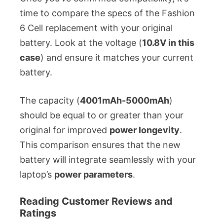
time to compare the specs of the Fashion
6 Cell replacement with your original
battery. Look at the voltage (
10.8V in this
case
) and ensure it matches your current
battery.
The capacity (
4001mAh-5000mAh
)
should be equal to or greater than your
original for improved
power longevity
.
This comparison ensures that the new
battery will integrate seamlessly with your
laptop’s
power parameters
.
Reading Customer Reviews and
Ratings