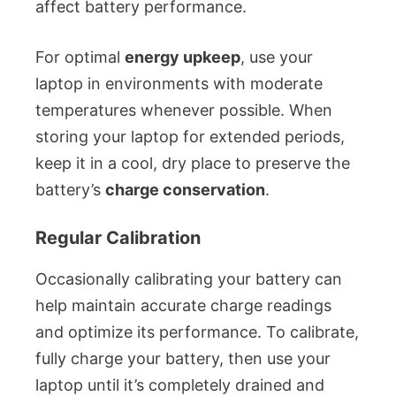
affect battery performance.
For optimal
energy upkeep
, use your
laptop in environments with moderate
temperatures whenever possible. When
storing your laptop for extended periods,
keep it in a cool, dry place to preserve the
battery’s
charge conservation
.
Regular Calibration
Occasionally calibrating your battery can
help maintain accurate charge readings
and optimize its performance. To calibrate,
fully charge your battery, then use your
laptop until it’s completely drained and