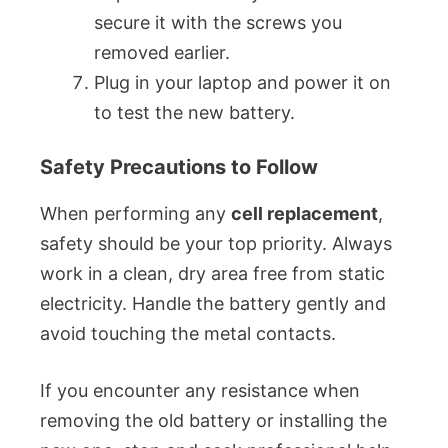
secure it with the screws you
removed earlier.
Plug in your laptop and power it on
to test the new battery.
Safety Precautions to Follow
When performing any
cell replacement
,
safety should be your top priority. Always
work in a clean, dry area free from static
electricity. Handle the battery gently and
avoid touching the metal contacts.
If you encounter any resistance when
removing the old battery or installing the