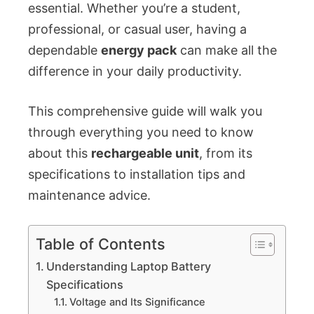
essential. Whether you’re a student,
professional, or casual user, having a
dependable
energy pack
can make all the
difference in your daily productivity.
This comprehensive guide will walk you
through everything you need to know
about this
rechargeable unit
, from its
specifications to installation tips and
maintenance advice.
Table of Contents
Understanding Laptop Battery
Specifications
Voltage and Its Significance