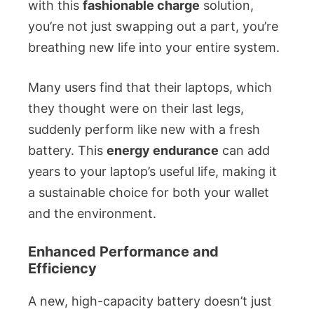
with this
fashionable charge
solution,
you’re not just swapping out a part, you’re
breathing new life into your entire system.
Many users find that their laptops, which
they thought were on their last legs,
suddenly perform like new with a fresh
battery. This
energy endurance
can add
years to your laptop’s useful life, making it
a sustainable choice for both your wallet
and the environment.
Enhanced Performance and
Efficiency
A new, high-capacity battery doesn’t just