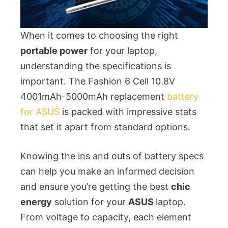
When it comes to choosing the right
portable power
for your laptop,
understanding the specifications is
important. The Fashion 6 Cell 10.8V
4001mAh-5000mAh replacement
battery
for ASUS
is packed with impressive stats
that set it apart from standard options.
Knowing the ins and outs of battery specs
can help you make an informed decision
and ensure you’re getting the best
chic
energy
solution for your
ASUS
laptop.
From voltage to capacity, each element