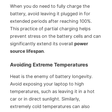
When you do need to fully charge the
battery, avoid leaving it plugged in for
extended periods after reaching 100%.
This practice of partial charging helps
prevent stress on the battery cells and can
significantly extend its overall
power
source lifespan
.
Avoiding Extreme Temperatures
Heat is the enemy of battery longevity.
Avoid exposing your laptop to high
temperatures, such as leaving it in a hot
car or in direct sunlight. Similarly,
extremely cold temperatures can also