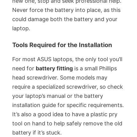
new one, stop and seek professional help.
Never force the battery into place, as this
could damage both the battery and your
laptop.
Tools Required for the Installation
For most ASUS laptops, the only tool you’ll
need for
battery fitting
is a small Phillips
head screwdriver. Some models may
require a specialized screwdriver, so check
your laptop’s manual or the battery
installation guide for specific requirements.
It’s also a good idea to have a plastic pry
tool on hand to help safely remove the old
battery if it’s stuck.