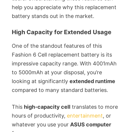
help you appreciate why this replacement
battery stands out in the market.
High Capacity for Extended Usage
One of the standout features of this
Fashion 6 Cell replacement battery is its
impressive capacity range. With 4001mAh
to 5000mAh at your disposal, you’re
looking at significantly
extended runtime
compared to many standard batteries.
This
high-capacity cell
translates to more
hours of productivity,
entertainment
, or
whatever you use your
ASUS computer