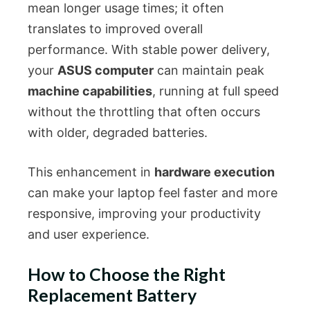
mean longer usage times; it often
translates to improved overall
performance. With stable power delivery,
your
ASUS computer
can maintain peak
machine capabilities
, running at full speed
without the throttling that often occurs
with older, degraded batteries.
This enhancement in
hardware execution
can make your laptop feel faster and more
responsive, improving your productivity
and user experience.
How to Choose the Right
Replacement Battery