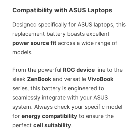
Compatibility with ASUS Laptops
Designed specifically for ASUS laptops, this
replacement battery boasts excellent
power source fit
across a wide range of
models.
From the powerful
ROG device
line to the
sleek
ZenBook
and versatile
VivoBook
series, this battery is engineered to
seamlessly integrate with your ASUS
system. Always check your specific model
for
energy compatibility
to ensure the
perfect
cell suitability
.