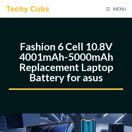
Skip
Techy Cubs
MENU
to
content
Fashion 6 Cell 10.8V
4001mAh-5000mAh
Replacement Laptop
Battery for asus