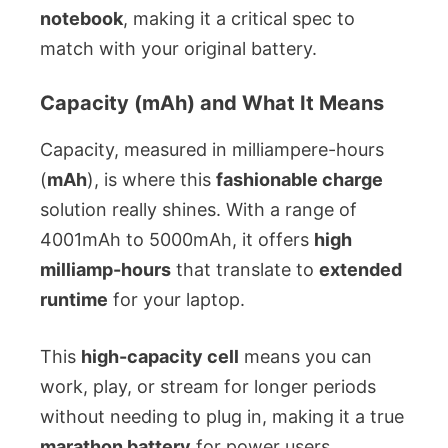
notebook
, making it a critical spec to
match with your original battery.
Capacity (mAh) and What It Means
Capacity, measured in milliampere-hours
(
mAh
), is where this
fashionable charge
solution really shines. With a range of
4001mAh to 5000mAh, it offers
high
milliamp-hours
that translate to
extended
runtime
for your laptop.
This
high-capacity cell
means you can
work, play, or stream for longer periods
without needing to plug in, making it a true
marathon battery
for power users.