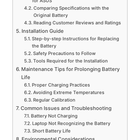
for ASUS
Comparing Specifications with the
Original Battery
Reading Customer Reviews and Ratings
Installation Guide
Step-by-step Instructions for Replacing
the Battery
Safety Precautions to Follow
Tools Required for the Installation
Maintenance Tips for Prolonging Battery
Life
Proper Charging Practices
Avoiding Extreme Temperatures
Regular Calibration
Common Issues and Troubleshooting
Battery Not Charging
Laptop Not Recognizing the Battery
Short Battery Life
Environmental Considerations