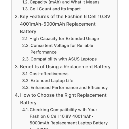
Capacity (mAh) and What It Means
Cell Count and Its Impact
Key Features of the Fashion 6 Cell 10.8V
4001mAh-5000mAh Replacement
Battery
High Capacity for Extended Usage
Consistent Voltage for Reliable
Performance
Compatibility with ASUS Laptops
Benefits of Using a Replacement Battery
Cost-effectiveness
Extended Laptop Life
Enhanced Performance and Efficiency
How to Choose the Right Replacement
Battery
Checking Compatibility with Your
Fashion 6 Cell 10.8V 4001mAh-
5000mAh Replacement Laptop Battery