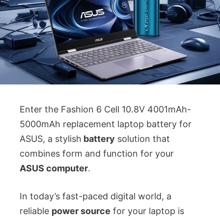
Enter the Fashion 6 Cell 10.8V 4001mAh-
5000mAh replacement laptop battery for
ASUS, a stylish
battery
solution that
combines form and function for your
ASUS computer
.
In today’s fast-paced digital world, a
reliable
power source
for your laptop is