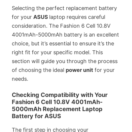
Selecting the perfect replacement battery
for your
ASUS
laptop requires careful
consideration. The Fashion 6 Cell 10.8V
4001mAh-5000mAh battery is an excellent
choice, but it’s essential to ensure it’s the
right fit for your specific model. This
section will guide you through the process
of choosing the ideal
power unit
for your
needs.
Checking Compatibility with Your
Fashion 6 Cell 10.8V 4001mAh-
5000mAh Replacement Laptop
Battery for ASUS
The first step in choosing your