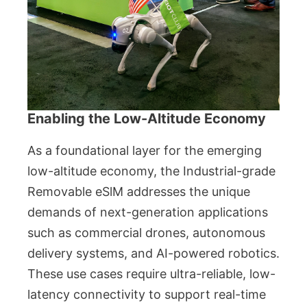
Enabling the Low-Altitude Economy
As a foundational layer for the emerging
low-altitude economy, the Industrial-grade
Removable eSlM addresses the unique
demands of next-generation applications
such as commercial drones, autonomous
delivery systems, and AI-powered robotics.
These use cases require ultra-reliable, low-
latency connectivity to support real-time