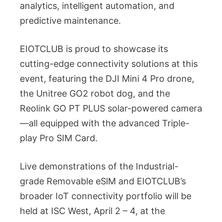
analytics, intelligent automation, and
predictive maintenance.
EIOTCLUB is proud to showcase its
cutting-edge connectivity solutions at this
event, featuring the DJI Mini 4 Pro drone,
the Unitree GO2 robot dog, and the
Reolink GO PT PLUS solar-powered camera
—all equipped with the advanced Triple-
play Pro SIM Card.
Live demonstrations of the Industrial-
grade Removable eSlM and EIOTCLUB’s
broader IoT connectivity portfolio will be
held at ISC West, April 2 – 4, at the