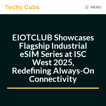
Skip
Techy Cubs
MENU
to
content
EIOTCLUB Showcases
Flagship Industrial
eSIM Series at ISC
West 2025,
Redefining Always-On
Connectivity