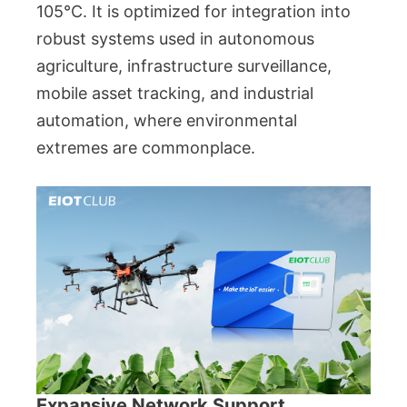
105°C. It is optimized for integration into
robust systems used in autonomous
agriculture, infrastructure surveillance,
mobile asset tracking, and industrial
automation, where environmental
extremes are commonplace.
Expansive Network Support