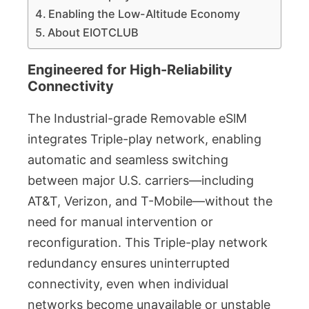
Enabling the Low-Altitude Economy
About EIOTCLUB
Engineered for High-Reliability
Connectivity
The Industrial-grade Removable eSlM
integrates Triple-play network, enabling
automatic and seamless switching
between major U.S. carriers—including
AT&T, Verizon, and T-Mobile—without the
need for manual intervention or
reconfiguration. This Triple-play network
redundancy ensures uninterrupted
connectivity, even when individual
networks become unavailable or unstable