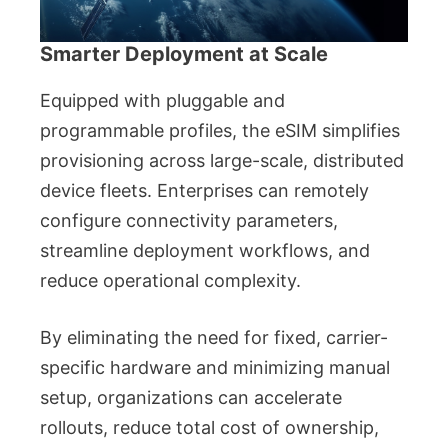
Smarter Deployment at Scale
Equipped with pluggable and
programmable profiles, the eSIM simplifies
provisioning across large-scale, distributed
device fleets. Enterprises can remotely
configure connectivity parameters,
streamline deployment workflows, and
reduce operational complexity.
By eliminating the need for fixed, carrier-
specific hardware and minimizing manual
setup, organizations can accelerate
rollouts, reduce total cost of ownership,