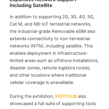
Including Satellite
In addition to supporting 2G, 3G, 4G, 5G,
Cat M, and NB-IoT terrestrial networks,
the Industrial-grade Removable eSlM also
extends connectivity to non-terrestrial
networks (NTN), including satellite. This
enables deployment in infrastructure-
limited areas such as offshore installations,
disaster zones, remote logistics routes,
and other locations where traditional
cellular coverage is unavailable.
During the exhibition,
EIOTCLUB
also
showcased a full suite of supporting tools