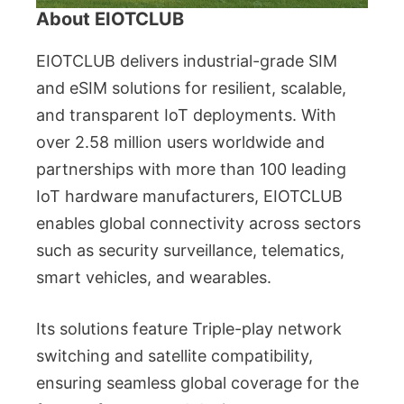
About EIOTCLUB
EIOTCLUB delivers industrial-grade SIM
and eSIM solutions for resilient, scalable,
and transparent IoT deployments. With
over 2.58 million users worldwide and
partnerships with more than 100 leading
IoT hardware manufacturers, EIOTCLUB
enables global connectivity across sectors
such as security surveillance, telematics,
smart vehicles, and wearables.
Its solutions feature Triple-play network
switching and satellite compatibility,
ensuring seamless global coverage for the