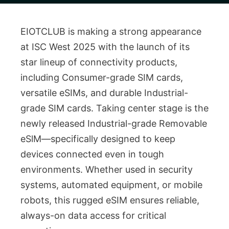
EIOTCLUB is making a strong appearance
at ISC West 2025 with the launch of its
star lineup of connectivity products,
including Consumer-grade SIM cards,
versatile eSIMs, and durable Industrial-
grade SIM cards. Taking center stage is the
newly released Industrial-grade Removable
eSlM—specifically designed to keep
devices connected even in tough
environments. Whether used in security
systems, automated equipment, or mobile
robots, this rugged eSIM ensures reliable,
always-on data access for critical