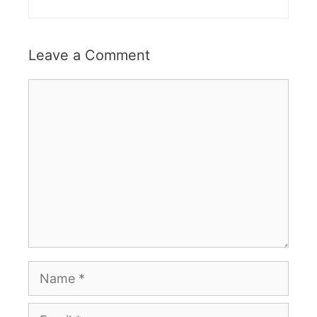
Leave a Comment
Comment
Name
Email