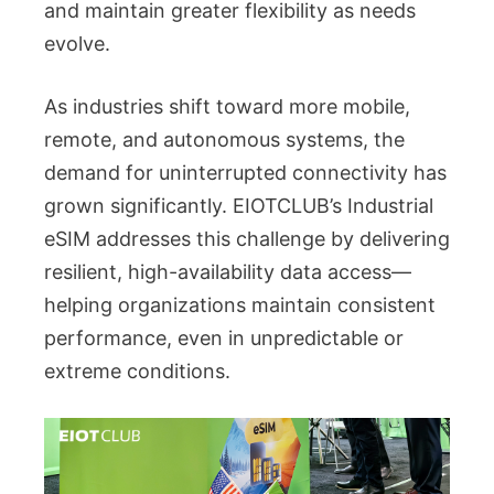
and maintain greater flexibility as needs
evolve.
As industries shift toward more mobile,
remote, and autonomous systems, the
demand for uninterrupted connectivity has
grown significantly. EIOTCLUB’s Industrial
eSIM addresses this challenge by delivering
resilient, high-availability data access—
helping organizations maintain consistent
performance, even in unpredictable or
extreme conditions.