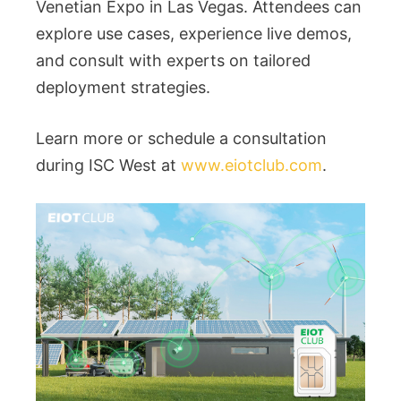
Venetian Expo in Las Vegas. Attendees can
explore use cases, experience live demos,
and consult with experts on tailored
deployment strategies.
Learn more or schedule a consultation
during ISC West at
www.eiotclub.com
.