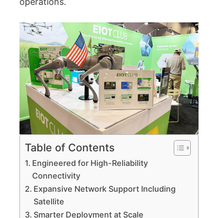
operations.
Table of Contents
Engineered for High-Reliability
Connectivity
Expansive Network Support Including
Satellite
Smarter Deployment at Scale