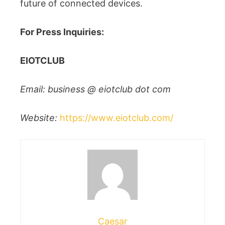
future of connected devices.
For Press Inquiries:
EIOTCLUB
Email: business @ eiotclub dot com
Website:
https://www.eiotclub.com/
Caesar