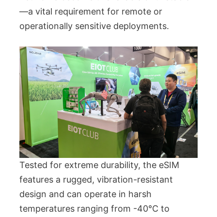
—a vital requirement for remote or
operationally sensitive deployments.
Tested for extreme durability, the eSIM
features a rugged, vibration-resistant
design and can operate in harsh
temperatures ranging from -40°C to