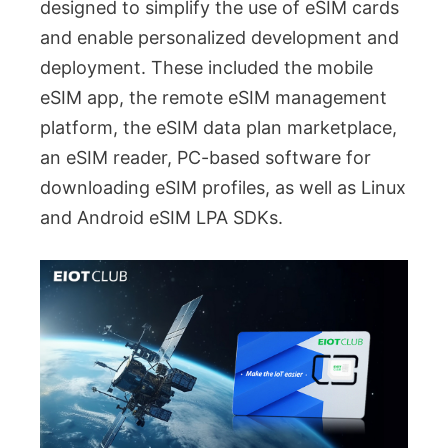
designed to simplify the use of eSIM cards
and enable personalized development and
deployment. These included the mobile
eSIM app, the remote eSIM management
platform, the eSIM data plan marketplace,
an eSIM reader, PC-based software for
downloading eSIM profiles, as well as Linux
and Android eSIM LPA SDKs.