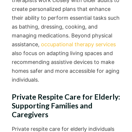
therapists work closely with older adults to
create personalized plans that enhance
their ability to perform essential tasks such
as bathing, dressing, cooking, and
managing medications. Beyond physical
assistance,
occupational therapy services
also focus on adapting living spaces and
recommending assistive devices to make
homes safer and more accessible for aging
individuals.
Private Respite Care for Elderly:
Supporting Families and
Caregivers
Private respite care for elderly individuals