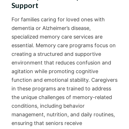
Support
For families caring for loved ones with
dementia or Alzheimer’s disease,
specialized memory care services are
essential. Memory care programs focus on
creating a structured and supportive
environment that reduces confusion and
agitation while promoting cognitive
function and emotional stability. Caregivers
in these programs are trained to address
the unique challenges of memory-related
conditions, including behavior
management, nutrition, and daily routines,
ensuring that seniors receive