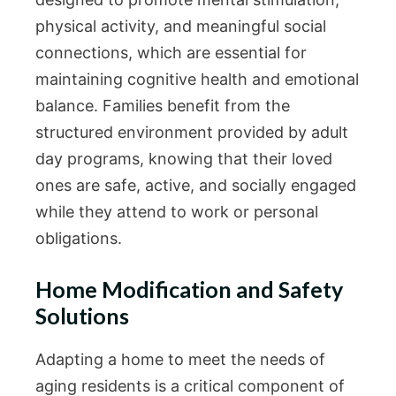
physical activity, and meaningful social
connections, which are essential for
maintaining cognitive health and emotional
balance. Families benefit from the
structured environment provided by adult
day programs, knowing that their loved
ones are safe, active, and socially engaged
while they attend to work or personal
obligations.
Home Modification and Safety
Solutions
Adapting a home to meet the needs of
aging residents is a critical component of