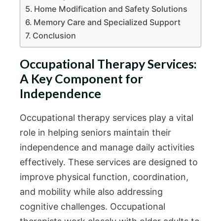
Home Modification and Safety Solutions
Memory Care and Specialized Support
Conclusion
Occupational Therapy Services:
A Key Component for
Independence
Occupational therapy services play a vital
role in helping seniors maintain their
independence and manage daily activities
effectively. These services are designed to
improve physical function, coordination,
and mobility while also addressing
cognitive challenges. Occupational