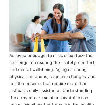
As loved ones age, families often face the
challenge of ensuring their safety, comfort,
and overall well-being. Aging can bring
physical limitations, cognitive changes, and
health concerns that require more than
just basic daily assistance. Understanding
the array of care solutions available can
make a significant difference in the quality