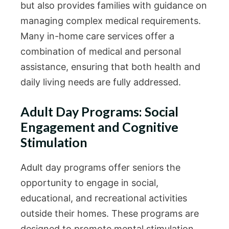
but also provides families with guidance on
managing complex medical requirements.
Many in-home care services offer a
combination of medical and personal
assistance, ensuring that both health and
daily living needs are fully addressed.
Adult Day Programs: Social
Engagement and Cognitive
Stimulation
Adult day programs offer seniors the
opportunity to engage in social,
educational, and recreational activities
outside their homes. These programs are
designed to promote mental stimulation,