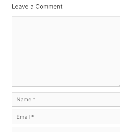
Leave a Comment
Comment
Name
Email
Website