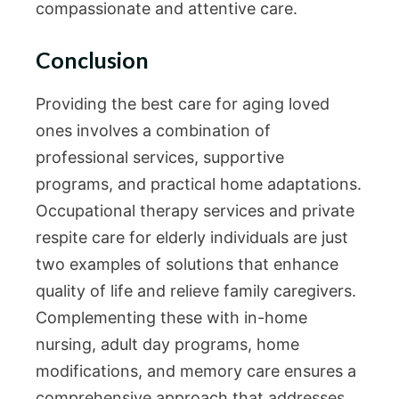
compassionate and attentive care.
Conclusion
Providing the best care for aging loved
ones involves a combination of
professional services, supportive
programs, and practical home adaptations.
Occupational therapy services and private
respite care for elderly individuals are just
two examples of solutions that enhance
quality of life and relieve family caregivers.
Complementing these with in-home
nursing, adult day programs, home
modifications, and memory care ensures a
comprehensive approach that addresses