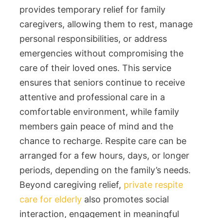
provides temporary relief for family
caregivers, allowing them to rest, manage
personal responsibilities, or address
emergencies without compromising the
care of their loved ones. This service
ensures that seniors continue to receive
attentive and professional care in a
comfortable environment, while family
members gain peace of mind and the
chance to recharge. Respite care can be
arranged for a few hours, days, or longer
periods, depending on the family’s needs.
Beyond caregiving relief,
private respite
care for elderly
also promotes social
interaction, engagement in meaningful