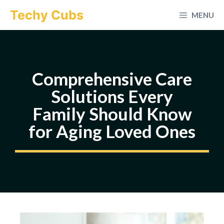
Skip
Techy Cubs
MENU
to
content
Comprehensive Care
Solutions Every
Family Should Know
for Aging Loved Ones