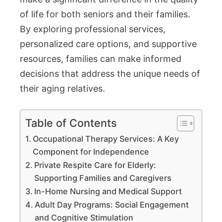
of life for both seniors and their families.
By exploring professional services,
personalized care options, and supportive
resources, families can make informed
decisions that address the unique needs of
their aging relatives.
Table of Contents
Occupational Therapy Services: A Key
Component for Independence
Private Respite Care for Elderly:
Supporting Families and Caregivers
In-Home Nursing and Medical Support
Adult Day Programs: Social Engagement
and Cognitive Stimulation