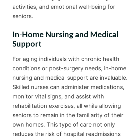
activities, and emotional well-being for
seniors.
In-Home Nursing and Medical
Support
For aging individuals with chronic health
conditions or post-surgery needs, in-home
nursing and medical support are invaluable.
Skilled nurses can administer medications,
monitor vital signs, and assist with
rehabilitation exercises, all while allowing
seniors to remain in the familiarity of their
own homes. This type of care not only
reduces the risk of hospital readmissions