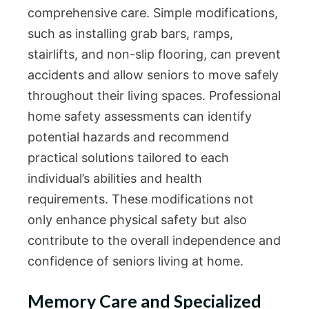
comprehensive care. Simple modifications,
such as installing grab bars, ramps,
stairlifts, and non-slip flooring, can prevent
accidents and allow seniors to move safely
throughout their living spaces. Professional
home safety assessments can identify
potential hazards and recommend
practical solutions tailored to each
individual’s abilities and health
requirements. These modifications not
only enhance physical safety but also
contribute to the overall independence and
confidence of seniors living at home.
Memory Care and Specialized