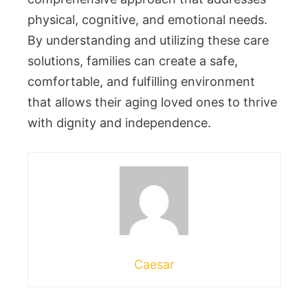
physical, cognitive, and emotional needs.
By understanding and utilizing these care
solutions, families can create a safe,
comfortable, and fulfilling environment
that allows their aging loved ones to thrive
with dignity and independence.
Caesar