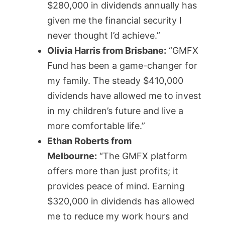
$280,000 in dividends annually has
given me the financial security I
never thought I’d achieve.”
Olivia Harris from Brisbane:
“GMFX
Fund has been a game-changer for
my family. The steady $410,000
dividends have allowed me to invest
in my children’s future and live a
more comfortable life.”
Ethan Roberts from
Melbourne:
“The GMFX platform
offers more than just profits; it
provides peace of mind. Earning
$320,000 in dividends has allowed
me to reduce my work hours and