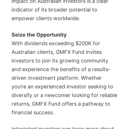
impact on Australian investors is a clear
indicator of its broader potential to
empower clients worldwide.
Seize the Opportunity
With dividends exceeding $200K for
Australian clients, GMFX Fund invites
investors to join its growing community
and experience the benefits of a results-
driven investment platform. Whether
you’re an experienced investor seeking to
diversify or a newcomer looking for reliable
returns, GMFX Fund offers a pathway to
financial success.
Interested investors can learn more about