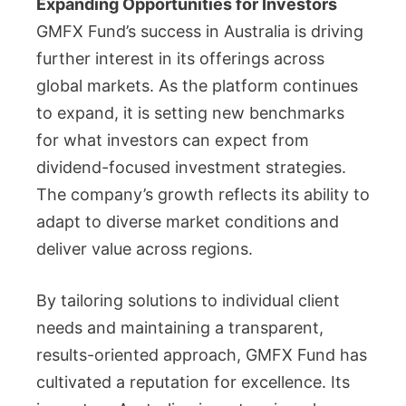
Expanding Opportunities for Investors
GMFX Fund’s success in Australia is driving
further interest in its offerings across
global markets. As the platform continues
to expand, it is setting new benchmarks
for what investors can expect from
dividend-focused investment strategies.
The company’s growth reflects its ability to
adapt to diverse market conditions and
deliver value across regions.
By tailoring solutions to individual client
needs and maintaining a transparent,
results-oriented approach, GMFX Fund has
cultivated a reputation for excellence. Its