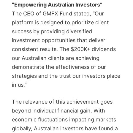
“Empowering Australian Investors”
The CEO of GMFX Fund stated, “Our
platform is designed to prioritize client
success by providing diversified
investment opportunities that deliver
consistent results. The $200K+ dividends
our Australian clients are achieving
demonstrate the effectiveness of our
strategies and the trust our investors place
in us.”
The relevance of this achievement goes
beyond individual financial gain. With
economic fluctuations impacting markets
globally, Australian investors have found a