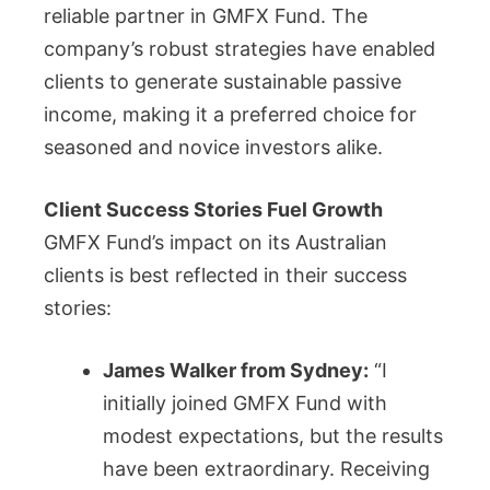
reliable partner in GMFX Fund. The
company’s robust strategies have enabled
clients to generate sustainable passive
income, making it a preferred choice for
seasoned and novice investors alike.
Client Success Stories Fuel Growth
GMFX Fund’s impact on its Australian
clients is best reflected in their success
stories:
James Walker from Sydney:
“I
initially joined GMFX Fund with
modest expectations, but the results
have been extraordinary. Receiving