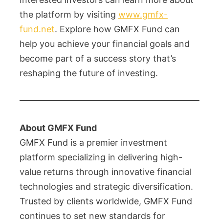
the platform by visiting
www.gmfx-
fund.net
. Explore how GMFX Fund can
help you achieve your financial goals and
become part of a success story that’s
reshaping the future of investing.
About GMFX Fund
GMFX Fund is a premier investment
platform specializing in delivering high-
value returns through innovative financial
technologies and strategic diversification.
Trusted by clients worldwide, GMFX Fund
continues to set new standards for