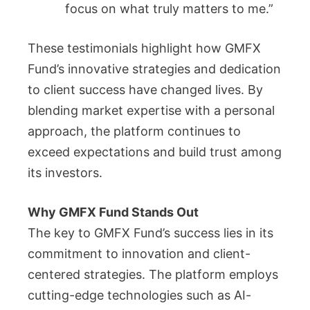
focus on what truly matters to me.”
These testimonials highlight how GMFX
Fund’s innovative strategies and dedication
to client success have changed lives. By
blending market expertise with a personal
approach, the platform continues to
exceed expectations and build trust among
its investors.
Why GMFX Fund Stands Out
The key to GMFX Fund’s success lies in its
commitment to innovation and client-
centered strategies. The platform employs
cutting-edge technologies such as AI-