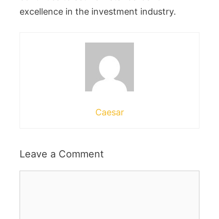
excellence in the investment industry.
Caesar
Leave a Comment
Comment