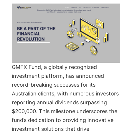
GMFX Fund, a globally recognized
investment platform, has announced
record-breaking successes for its
Australian clients, with numerous investors
reporting annual dividends surpassing
$200,000. This milestone underscores the
fund’s dedication to providing innovative
investment solutions that drive