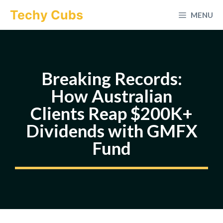
Skip
Techy Cubs
MENU
to
content
Breaking Records:
How Australian
Clients Reap $200K+
Dividends with GMFX
Fund