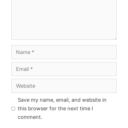
Name
Email
Website
Save my name, email, and website in
this browser for the next time I
comment.