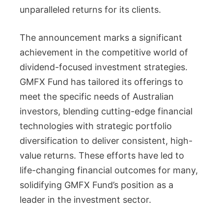
unparalleled returns for its clients.
The announcement marks a significant
achievement in the competitive world of
dividend-focused investment strategies.
GMFX Fund has tailored its offerings to
meet the specific needs of Australian
investors, blending cutting-edge financial
technologies with strategic portfolio
diversification to deliver consistent, high-
value returns. These efforts have led to
life-changing financial outcomes for many,
solidifying GMFX Fund’s position as a
leader in the investment sector.