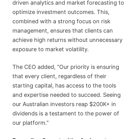
driven analytics and market forecasting to
optimize investment outcomes. This,
combined with a strong focus on risk
management, ensures that clients can
achieve high returns without unnecessary
exposure to market volatility.
The CEO added, “Our priority is ensuring
that every client, regardless of their
starting capital, has access to the tools
and expertise needed to succeed. Seeing
our Australian investors reap $200K+ in
dividends is a testament to the power of
our platform.”