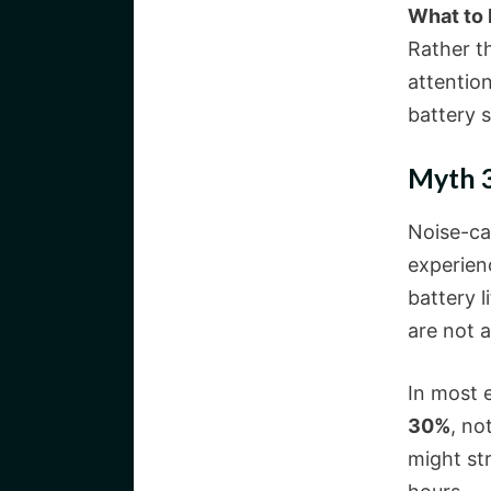
What to
Rather t
attention
battery s
Myth 3
Noise-ca
experienc
battery l
are not 
In most 
30%
, no
might st