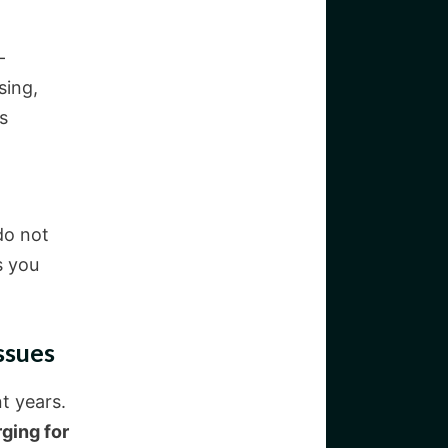
-
sing,
s
do not
s you
ssues
t years.
ging for