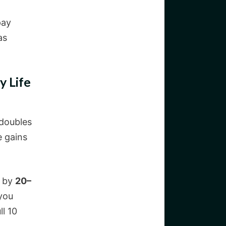
pay
as
y Life
 doubles
e gains
e by
20–
 you
ll 10