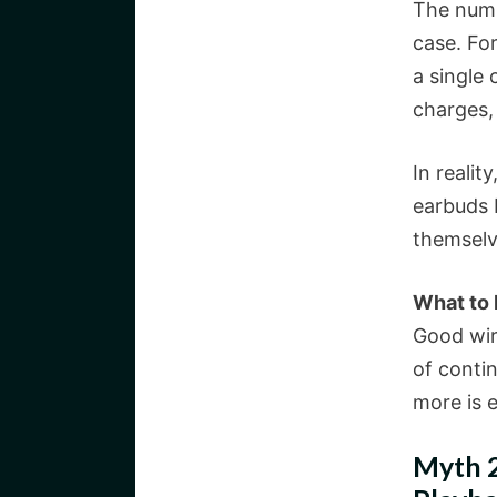
The numb
case. Fo
a single 
charges,
In realit
earbuds 
themselv
What to
Good wir
of conti
more is 
Myth 2