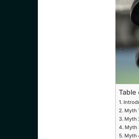
Table
Introd
Myth 
Myth 
Myth 
Myth 4