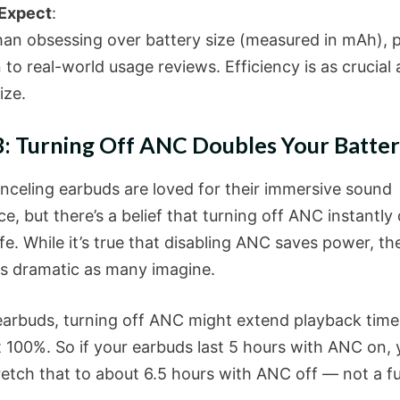
 Expect
:
han obsessing over battery size (measured in mAh), 
 to real-world usage reviews. Efficiency is as crucial 
ize.
: Turning Off ANC Doubles Your Batter
nceling earbuds are loved for their immersive sound
e, but there’s a belief that turning off ANC instantly
ife. While it’s true that disabling ANC saves power, th
as dramatic as many imagine.
earbuds, turning off ANC might extend playback tim
t 100%. So if your earbuds last 5 hours with ANC on,
retch that to about 6.5 hours with ANC off — not a fu