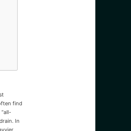
st
ften find
“all-
rain. In
avvier