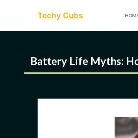
Skip
to
Techy Cubs
HOM
content
Battery Life Myths: H