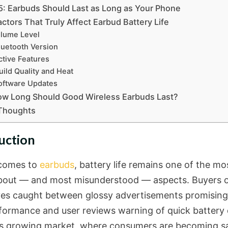
5: Earbuds Should Last as Long as Your Phone
ctors That Truly Affect Earbud Battery Life
lume Level
luetooth Version
ctive Features
uild Quality and Heat
oftware Updates
ow Long Should Good Wireless Earbuds Last?
 Thoughts
uction
comes to
earbuds
, battery life remains one of the mo
bout — and most misunderstood — aspects. Buyers o
es caught between glossy advertisements promising 
formance and user reviews warning of quick battery d
’s growing market, where consumers are becoming s