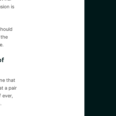
sion is
should
 the
e.
of
ne that
t a pair
f ever,
n
.