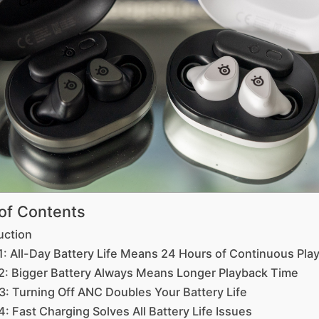
 of Contents
uction
1: All-Day Battery Life Means 24 Hours of Continuous Pla
2: Bigger Battery Always Means Longer Playback Time
3: Turning Off ANC Doubles Your Battery Life
: Fast Charging Solves All Battery Life Issues