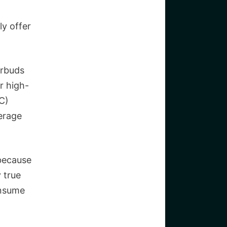
ly offer
arbuds
r high-
C)
verage
because
y true
onsume