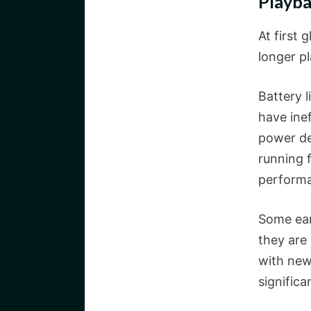
Playb
At first 
longer pl
Battery l
have inef
power de
running f
perform
Some ear
they are 
with new
significa