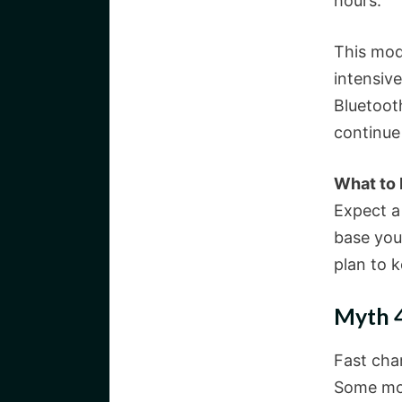
hours.
This mod
intensiv
Bluetoot
continue
What to
Expect a
base you
plan to 
Myth 4
Fast char
Some mod