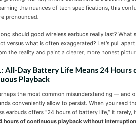
 learning the nuances of tech specifications, this confu
re pronounced.
long should good wireless earbuds really last? What 
ct versus what is often exaggerated? Let’s pull apart
m the reality and paint a clearer, more honest pictur
: All-Day Battery Life Means 24 Hours 
uous Playback
perhaps the most common misunderstanding — and o
nds conveniently allow to persist. When you read tha
ss earbuds offers “24 hours of battery life,” it rarely, i
4 hours of continuous playback without interruptio