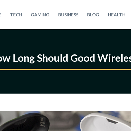
E
TECH
GAMING
BUSINESS
BLOG
HEALTH
ow Long Should Good Wireles