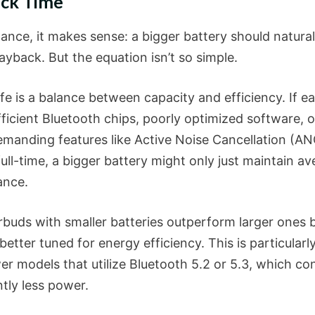
ack Time
glance, it makes sense: a bigger battery should natural
ayback. But the equation isn’t so simple.
ife is a balance between capacity and efficiency. If e
ficient Bluetooth chips, poorly optimized software, o
manding features like Active Noise Cancellation (AN
ull-time, a bigger battery might only just maintain a
ance.
buds with smaller batteries outperform larger ones 
better tuned for energy efficiency. This is particularl
er models that utilize Bluetooth 5.2 or 5.3, which c
ntly less power.