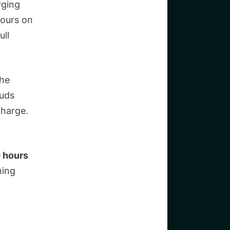
rging
hours on
ull
the
buds
charge.
0 hours
hing