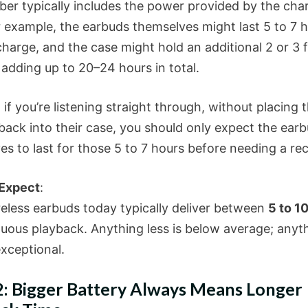
er typically includes the power provided by the cha
r example, the earbuds themselves might last 5 to 7 
charge, and the case might hold an additional 2 or 3 f
 adding up to 20–24 hours in total.
y, if you’re listening straight through, without placing 
back into their case, you should only expect the ear
es to last for those 5 to 7 hours before needing a re
 Expect
:
eless earbuds today typically deliver between
5 to 1
nuous playback. Anything less is below average; anyt
exceptional.
: Bigger Battery Always Means Longer