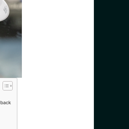
yback