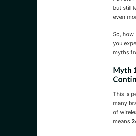
but still
even mo
So, how 
you expe
myths fro
Myth 1
Contin
This is 
many bra
of wirele
means
2