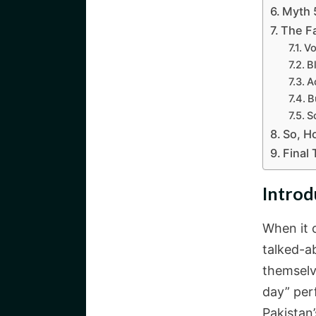
Myth 
The Fa
Vo
B
A
B
S
So, H
Final
Introd
When it 
talked-a
themselv
day” per
Pakistan