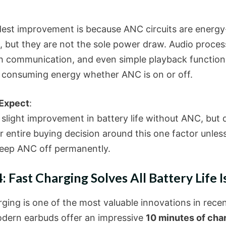
est improvement is because ANC circuits are energy
e, but they are not the sole power draw. Audio proces
h communication, and even simple playback function
 consuming energy whether ANC is on or off.
 Expect
:
 slight improvement in battery life without ANC, but 
r entire buying decision around this one factor unles
keep ANC off permanently.
: Fast Charging Solves All Battery Life I
ging is one of the most valuable innovations in recen
ern earbuds offer an impressive
10 minutes of char