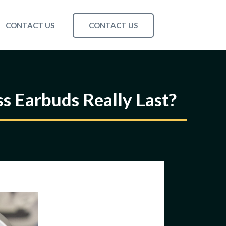
CONTACT US
CONTACT US
s Earbuds Really Last?