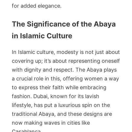
for added elegance.
The Significance of the Abaya
in Islamic Culture
In Islamic culture, modesty is not just about
covering up; it’s about representing oneself
with dignity and respect. The Abaya plays
a crucial role in this, offering women a way
to express their faith while embracing
fashion. Dubai, known for its lavish
lifestyle, has put a luxurious spin on the
traditional Abaya, and these designs are
now making waves in cities like
Casablanca.