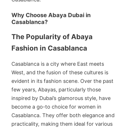
Why Choose Abaya Dubai in
Casablanca?
The Popularity of Abaya
Fashion in Casablanca
Casablanca is a city where East meets
West, and the fusion of these cultures is
evident in its fashion scene. Over the past
few years, Abayas, particularly those
inspired by Dubai’s glamorous style, have
become a go-to choice for women in
Casablanca. They offer both elegance and
practicality, making them ideal for various