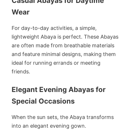
Casual Abayas for Daytime
Wear
For day-to-day activities, a simple,
lightweight Abaya is perfect. These Abayas
are often made from breathable materials
and feature minimal designs, making them
ideal for running errands or meeting
friends.
Elegant Evening Abayas for
Special Occasions
When the sun sets, the Abaya transforms
into an elegant evening gown.