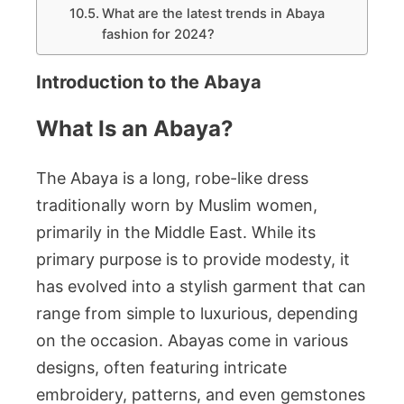
What are the latest trends in Abaya
fashion for 2024?
Introduction to the Abaya
What Is an Abaya?
The Abaya is a long, robe-like dress
traditionally worn by Muslim women,
primarily in the Middle East. While its
primary purpose is to provide modesty, it
has evolved into a stylish garment that can
range from simple to luxurious, depending
on the occasion. Abayas come in various
designs, often featuring intricate
embroidery, patterns, and even gemstones