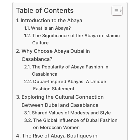
Table of Contents
Introduction to the Abaya
What Is an Abaya?
The Significance of the Abaya in Islamic
Culture
Why Choose Abaya Dubai in
Casablanca?
The Popularity of Abaya Fashion in
Casablanca
Dubai-Inspired Abayas: A Unique
Fashion Statement
Exploring the Cultural Connection
Between Dubai and Casablanca
Shared Values of Modesty and Style
The Global Influence of Dubai Fashion
on Moroccan Women
The Rise of Abaya Boutiques in