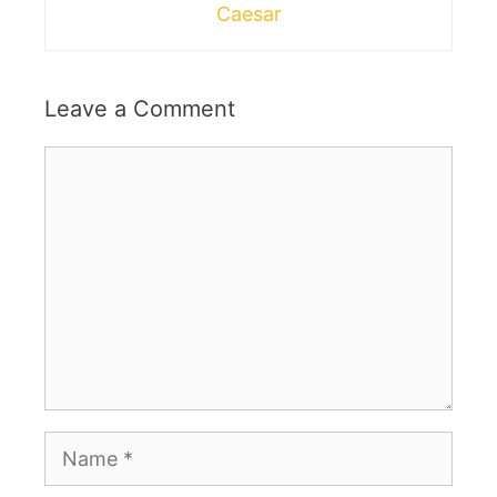
Caesar
Leave a Comment
Comment
Name