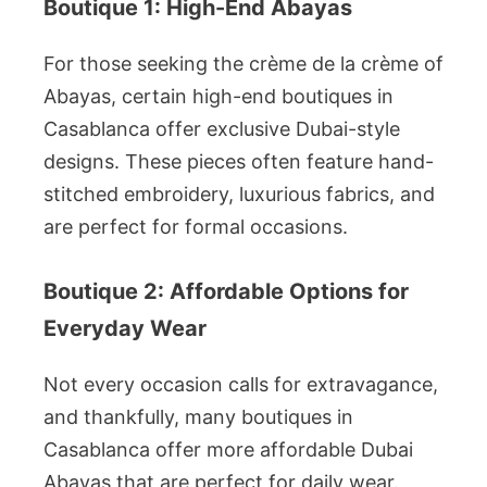
Boutique 1: High-End Abayas
For those seeking the crème de la crème of
Abayas, certain high-end boutiques in
Casablanca offer exclusive Dubai-style
designs. These pieces often feature hand-
stitched embroidery, luxurious fabrics, and
are perfect for formal occasions.
Boutique 2: Affordable Options for
Everyday Wear
Not every occasion calls for extravagance,
and thankfully, many boutiques in
Casablanca offer more affordable Dubai
Abayas that are perfect for daily wear.