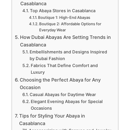
Casablanca
Top Abaya Stores in Casablanca
Boutique 1: High-End Abayas
Boutique 2: Affordable Options for
Everyday Wear
How Dubai Abayas Are Setting Trends in
Casablanca
Embellishments and Designs Inspired
by Dubai Fashion
Fabrics That Define Comfort and
Luxury
Choosing the Perfect Abaya for Any
Occasion
Casual Abayas for Daytime Wear
Elegant Evening Abayas for Special
Occasions
Tips for Styling Your Abaya in
Casablanca