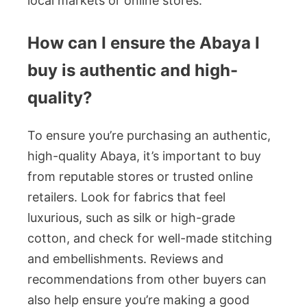
local markets or online stores.
How can I ensure the Abaya I
buy is authentic and high-
quality?
To ensure you’re purchasing an authentic,
high-quality Abaya, it’s important to buy
from reputable stores or trusted online
retailers. Look for fabrics that feel
luxurious, such as silk or high-grade
cotton, and check for well-made stitching
and embellishments. Reviews and
recommendations from other buyers can
also help ensure you’re making a good