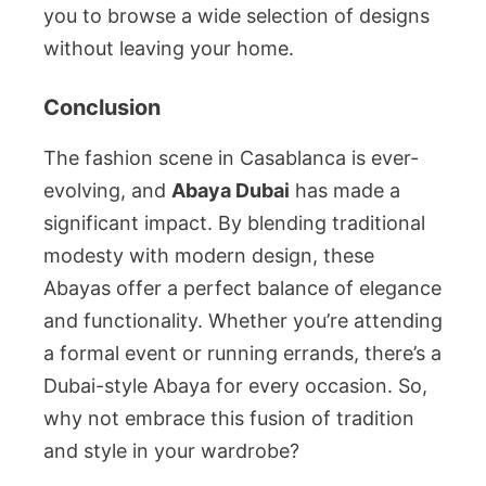
you to browse a wide selection of designs
without leaving your home.
Conclusion
The fashion scene in Casablanca is ever-
evolving, and
Abaya Dubai
has made a
significant impact. By blending traditional
modesty with modern design, these
Abayas offer a perfect balance of elegance
and functionality. Whether you’re attending
a formal event or running errands, there’s a
Dubai-style Abaya for every occasion. So,
why not embrace this fusion of tradition
and style in your wardrobe?