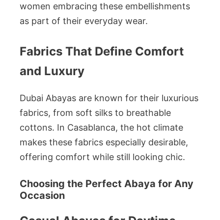
women embracing these embellishments
as part of their everyday wear.
Fabrics That Define Comfort
and Luxury
Dubai Abayas are known for their luxurious
fabrics, from soft silks to breathable
cottons. In Casablanca, the hot climate
makes these fabrics especially desirable,
offering comfort while still looking chic.
Choosing the Perfect Abaya for Any
Occasion