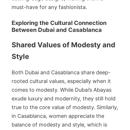
must-have for any fashionista.
Exploring the Cultural Connection
Between Dubai and Casablanca
Shared Values of Modesty and
Style
Both Dubai and Casablanca share deep-
rooted cultural values, especially when it
comes to modesty. While Dubai’s Abayas
exude luxury and modernity, they still hold
true to the core value of modesty. Similarly,
in Casablanca, women appreciate the
balance of modesty and style, which is