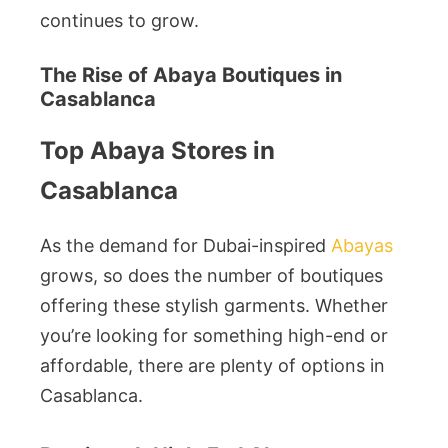
continues to grow.
The Rise of Abaya Boutiques in
Casablanca
Top Abaya Stores in
Casablanca
As the demand for Dubai-inspired
Abayas
grows, so does the number of boutiques
offering these stylish garments. Whether
you’re looking for something high-end or
affordable, there are plenty of options in
Casablanca.