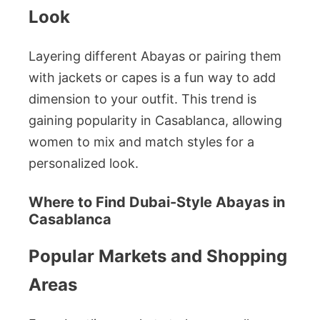
Look
Layering different Abayas or pairing them
with jackets or capes is a fun way to add
dimension to your outfit. This trend is
gaining popularity in Casablanca, allowing
women to mix and match styles for a
personalized look.
Where to Find Dubai-Style Abayas in
Casablanca
Popular Markets and Shopping
Areas