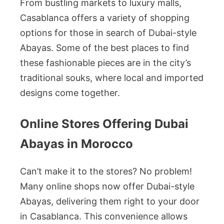
From bustling markets to luxury malls,
Casablanca offers a variety of shopping
options for those in search of Dubai-style
Abayas. Some of the best places to find
these fashionable pieces are in the city’s
traditional souks, where local and imported
designs come together.
Online Stores Offering Dubai
Abayas in Morocco
Can’t make it to the stores? No problem!
Many online shops now offer Dubai-style
Abayas, delivering them right to your door
in Casablanca. This convenience allows