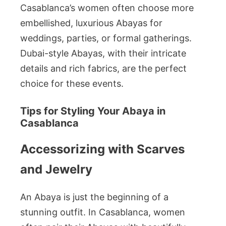
Casablanca’s women often choose more
embellished, luxurious Abayas for
weddings, parties, or formal gatherings.
Dubai-style Abayas, with their intricate
details and rich fabrics, are the perfect
choice for these events.
Tips for Styling Your Abaya in
Casablanca
Accessorizing with Scarves
and Jewelry
An Abaya is just the beginning of a
stunning outfit. In Casablanca, women