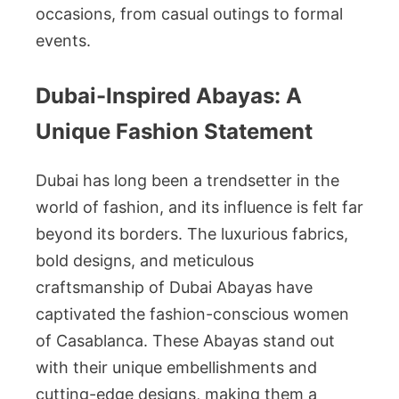
occasions, from casual outings to formal
events.
Dubai-Inspired Abayas: A
Unique Fashion Statement
Dubai has long been a trendsetter in the
world of fashion, and its influence is felt far
beyond its borders. The luxurious fabrics,
bold designs, and meticulous
craftsmanship of Dubai Abayas have
captivated the fashion-conscious women
of Casablanca. These Abayas stand out
with their unique embellishments and
cutting-edge designs, making them a