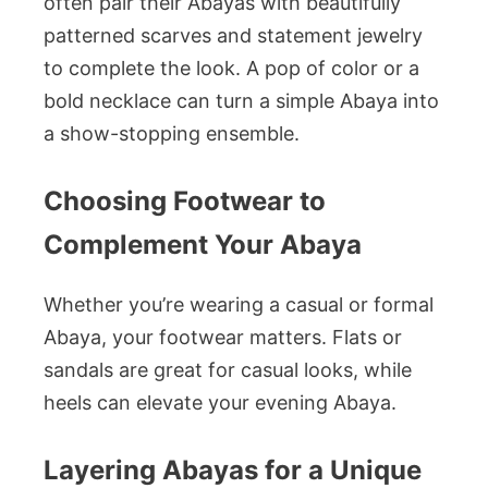
often pair their Abayas with beautifully
patterned scarves and statement jewelry
to complete the look. A pop of color or a
bold necklace can turn a simple Abaya into
a show-stopping ensemble.
Choosing Footwear to
Complement Your Abaya
Whether you’re wearing a casual or formal
Abaya, your footwear matters. Flats or
sandals are great for casual looks, while
heels can elevate your evening Abaya.
Layering Abayas for a Unique