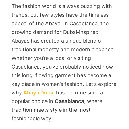
The fashion world is always buzzing with
trends, but few styles have the timeless
appeal of the Abaya. In Casablanca, the
growing demand for Dubai-inspired
Abayas has created a unique blend of
traditional modesty and modern elegance.
Whether you’re a local or visiting
Casablanca, you’ve probably noticed how
this long, flowing garment has become a
key piece in women’s fashion. Let’s explore
why
Abaya Dubai
has become such a
popular choice in
Casablanca
, where
tradition meets style in the most
fashionable way.