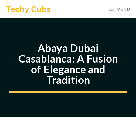
Skip
Techy Cubs
MENU
to
content
Abaya Dubai
Casablanca: A Fusion
of Elegance and
Tradition