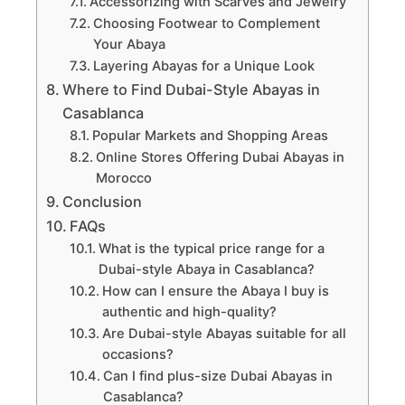
Accessorizing with Scarves and Jewelry
Choosing Footwear to Complement
Your Abaya
Layering Abayas for a Unique Look
Where to Find Dubai-Style Abayas in
Casablanca
Popular Markets and Shopping Areas
Online Stores Offering Dubai Abayas in
Morocco
Conclusion
FAQs
What is the typical price range for a
Dubai-style Abaya in Casablanca?
How can I ensure the Abaya I buy is
authentic and high-quality?
Are Dubai-style Abayas suitable for all
occasions?
Can I find plus-size Dubai Abayas in
Casablanca?