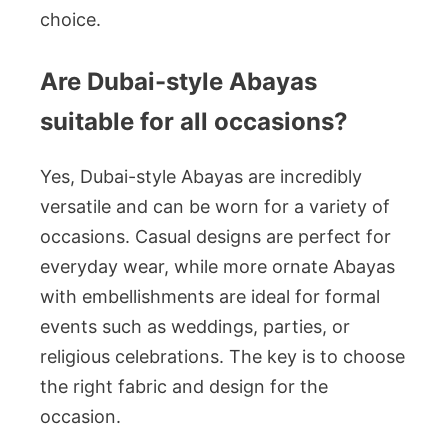
choice.
Are Dubai-style Abayas
suitable for all occasions?
Yes, Dubai-style Abayas are incredibly
versatile and can be worn for a variety of
occasions. Casual designs are perfect for
everyday wear, while more ornate Abayas
with embellishments are ideal for formal
events such as weddings, parties, or
religious celebrations. The key is to choose
the right fabric and design for the
occasion.