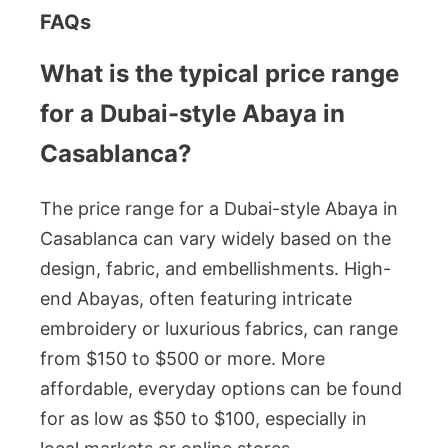
FAQs
What is the typical price range
for a Dubai-style Abaya in
Casablanca?
The price range for a Dubai-style Abaya in
Casablanca can vary widely based on the
design, fabric, and embellishments. High-
end Abayas, often featuring intricate
embroidery or luxurious fabrics, can range
from $150 to $500 or more. More
affordable, everyday options can be found
for as low as $50 to $100, especially in