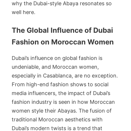
why the Dubai-style Abaya resonates so
well here.
The Global Influence of Dubai
Fashion on Moroccan Women
Dubai’s influence on global fashion is
undeniable, and Moroccan women,
especially in Casablanca, are no exception.
From high-end fashion shows to social
media influencers, the impact of Dubai’s
fashion industry is seen in how Moroccan
women style their Abayas. The fusion of
traditional Moroccan aesthetics with
Dubai’s modern twists is a trend that