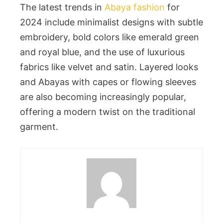
The latest trends in
Abaya fashion
for
2024 include minimalist designs with subtle
embroidery, bold colors like emerald green
and royal blue, and the use of luxurious
fabrics like velvet and satin. Layered looks
and Abayas with capes or flowing sleeves
are also becoming increasingly popular,
offering a modern twist on the traditional
garment.