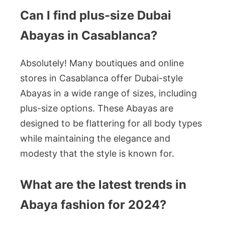
Can I find plus-size Dubai
Abayas in Casablanca?
Absolutely! Many boutiques and online
stores in Casablanca offer Dubai-style
Abayas in a wide range of sizes, including
plus-size options. These Abayas are
designed to be flattering for all body types
while maintaining the elegance and
modesty that the style is known for.
What are the latest trends in
Abaya fashion for 2024?