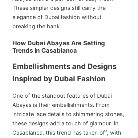
These simpler designs still carry the
elegance of Dubai fashion without
breaking the bank.
How Dubai Abayas Are Setting
Trends in Casablanca
Embellishments and Designs
Inspired by Dubai Fashion
One of the standout features of Dubai
Abayas is their embellishments. From
intricate lace details to shimmering stones,
these designs add a touch of glamour. In
Casablanca, this trend has taken off, with