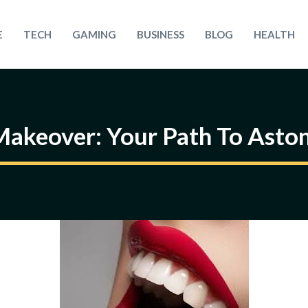
E
TECH
GAMING
BUSINESS
BLOG
HEALTH
akeover: Your Path To Aston