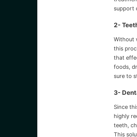
support 
2- Teet
Without w
this proc
that eff
foods, dr
sure to s
3- Dent
Since thi
highly r
teeth, ch
This solu