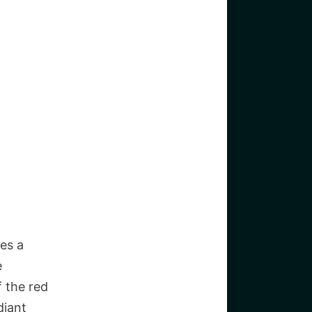
es a
e
 the red
diant