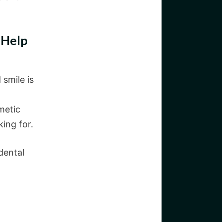
 Help
 smile is
metic
king for.
dental