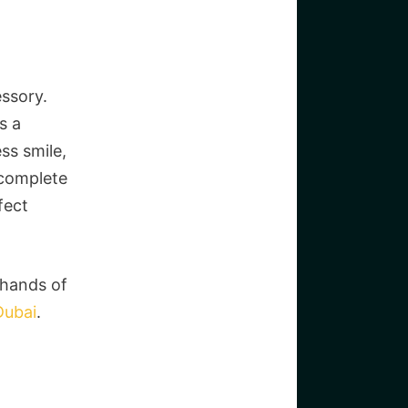
essory.
s a
ss smile,
 complete
fect
 hands of
Dubai
.