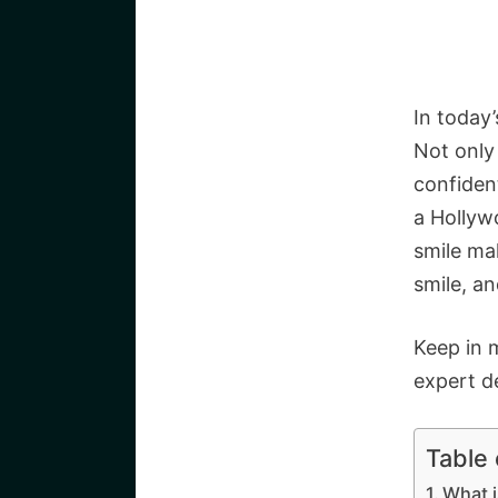
In today’
Not only 
confiden
a Hollywo
smile ma
smile, a
Keep in 
expert d
Table
What 