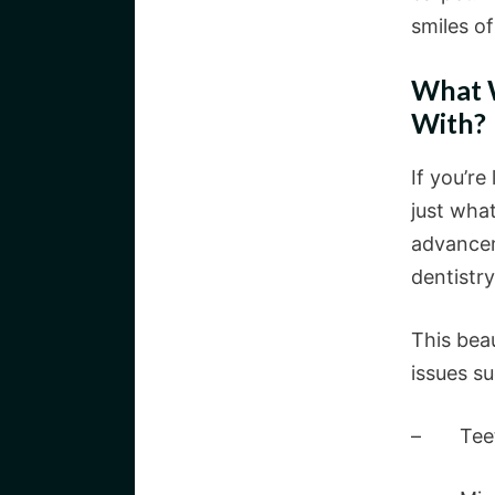
smiles o
What W
With?
If you’re
just what
advancem
dentistry
This bea
issues su
– Teeth 