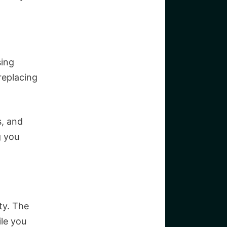
sing
replacing
s, and
g you
ty. The
ile you