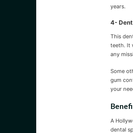
years.
4- Dent
This den
teeth. It
any missi
Some oth
gum cont
your nee
Benefi
A Hollywo
dental sp