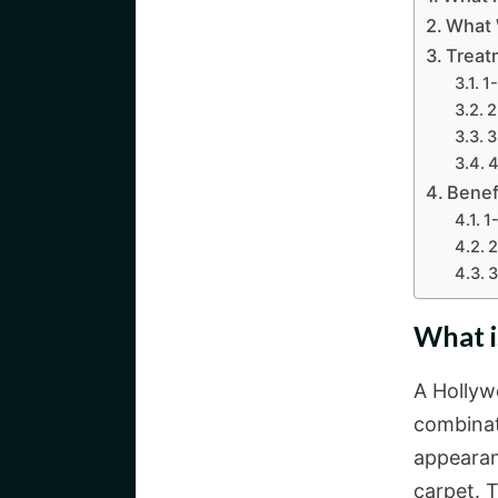
What 
Treat
1
2
3
4
Benef
1
2
3
What i
A Hollyw
combinat
appearan
carpet. T