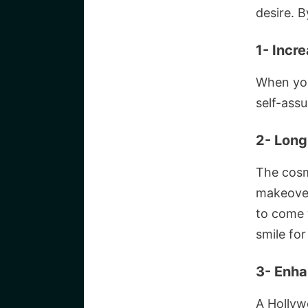
desire. B
1- Incr
When you
self-ass
2- Long
The cosm
makeover 
to come 
smile for
3- Enha
A Hollyw