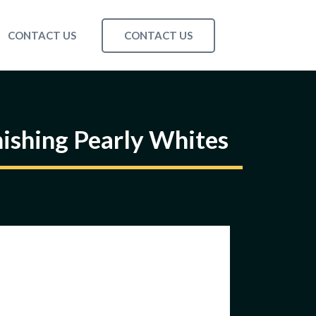
CONTACT US
CONTACT US
ishing Pearly Whites