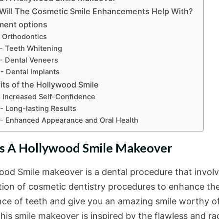
Will The Cosmetic Smile Enhancements Help With?
ment options
- Orthodontics
- Teeth Whitening
- Dental Veneers
- Dental Implants
its of the Hollywood Smile
- Increased Self-Confidence
- Long-lasting Results
- Enhanced Appearance and Oral Health
s A Hollywood Smile Makeover
ood Smile makeover is a dental procedure that involv
ion of cosmetic dentistry procedures to enhance th
ce of teeth and give you an amazing smile worthy of
his smile makeover is inspired by the flawless and ra