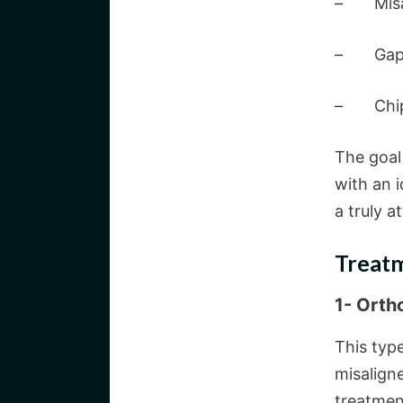
– Misal
– Gaps 
– Chips 
The goal 
with an i
a truly a
Treatm
1- Orth
This typ
misalign
treatmen