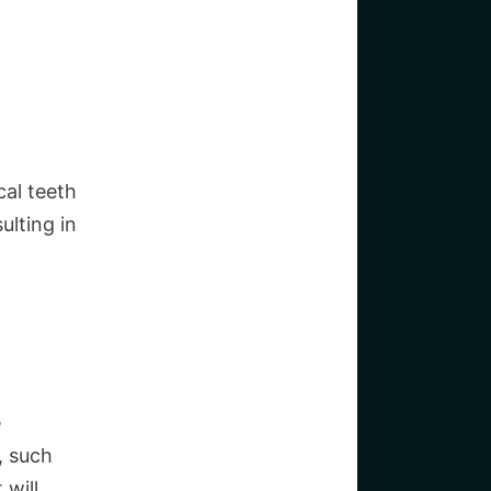
cal teeth
ulting in
e
, such
 will