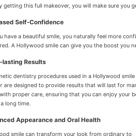
y getting this full makeover, you will make sure you g
eased Self-Confidence
 have a beautiful smile, you naturally feel more conf
ured. A Hollywood smile can give you the boost you n
-lasting Results
etic dentistry procedures used in a Hollywood smile
are designed to provide results that will last for ma
with proper care, ensuring that you can enjoy your be
 a long time.
nced Appearance and Oral Health
ood smile can transform your look from ordinary to