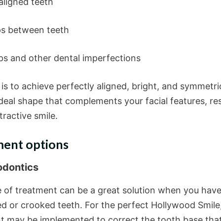
igned teeth
between teeth
and other dental imperfections
is to achieve perfectly aligned, bright, and symmetri
deal shape that complements your facial features, res
ttractive smile.
ent options
odontics
e of treatment can be a great solution when you hav
ed or crooked teeth. For the perfect Hollywood Smile
t may be implemented to correct the tooth base that