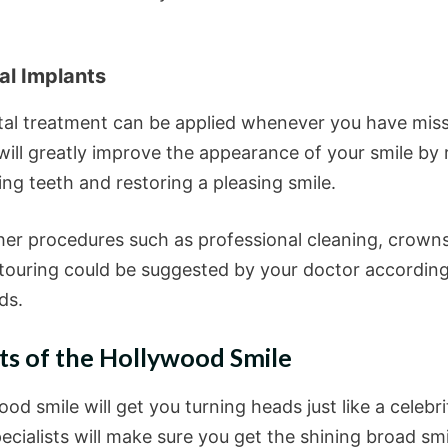
al Implants
tal treatment can be applied whenever you have mis
 will greatly improve the appearance of your smile by 
ng teeth and restoring a pleasing smile.
er procedures such as professional cleaning, crown
ouring could be suggested by your doctor accordin
ds.
ts of the Hollywood Smile
od smile will get you turning heads just like a celebri
ecialists will make sure you get the shining broad sm