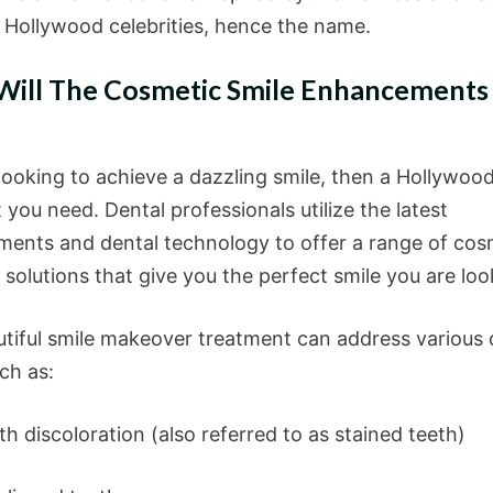
f Hollywood celebrities, hence the name.
ill The Cosmetic Smile Enhancements
 looking to achieve a dazzling smile, then a Hollywood
 you need. Dental professionals utilize the latest
ents and dental technology to offer a range of cos
 solutions that give you the perfect smile you are loo
utiful smile makeover treatment can address various 
ch as:
discoloration (also referred to as stained teeth)