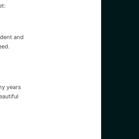
et:
ident and
eed.
ny years
autiful