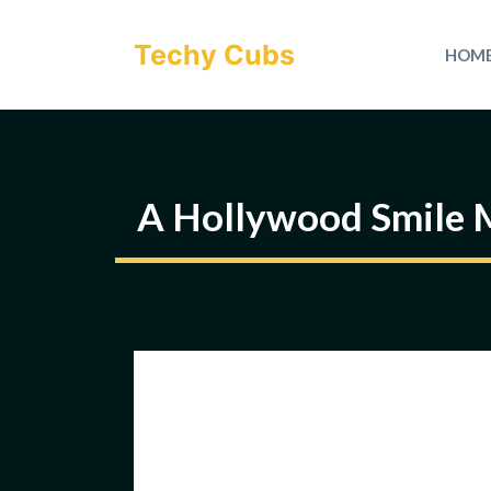
Skip
to
Techy Cubs
HOM
content
A Hollywood Smile M