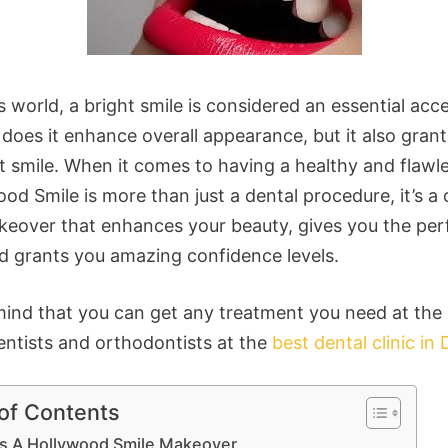
s world, a bright smile is considered an essential acc
does it enhance overall appearance, but it also grant
t smile. When it comes to having a healthy and flawle
od Smile is more than just a dental procedure, it’s a
keover that enhances your beauty, gives you the per
nd grants you amazing confidence levels.
mind that you can get any treatment you need at the
entists and orthodontists at the
best dental clinic in 
 of Contents
is A Hollywood Smile Makeover