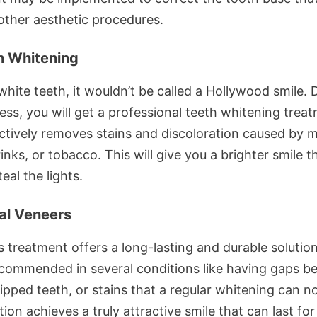
other aesthetic procedures.
h Whitening
hite teeth, it wouldn’t be called a Hollywood smile. 
ess, you will get a professional teeth whitening trea
ectively removes stains and discoloration caused by 
inks, or tobacco. This will give you a brighter smile th
teal the lights.
al Veneers
s treatment offers a long-lasting and durable solution,
ecommended in several conditions like having gaps 
ipped teeth, or stains that a regular whitening can no
tion achieves a truly attractive smile that can last fo