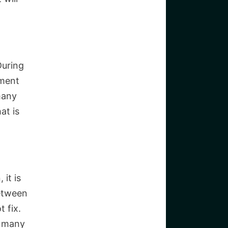
During
tment
many
at is
 it is
between
t fix.
r many