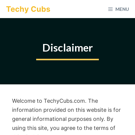
Skip
Techy Cubs
MENU
to
content
Disclaimer
Welcome to TechyCubs.com. The
information provided on this website is for
general informational purposes only. By
using this site, you agree to the terms of