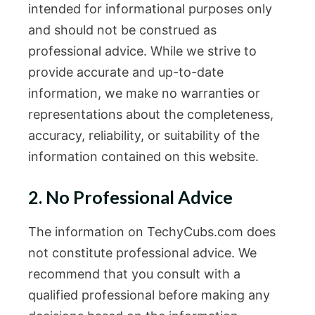
intended for informational purposes only
and should not be construed as
professional advice. While we strive to
provide accurate and up-to-date
information, we make no warranties or
representations about the completeness,
accuracy, reliability, or suitability of the
information contained on this website.
2. No Professional Advice
The information on TechyCubs.com does
not constitute professional advice. We
recommend that you consult with a
qualified professional before making any