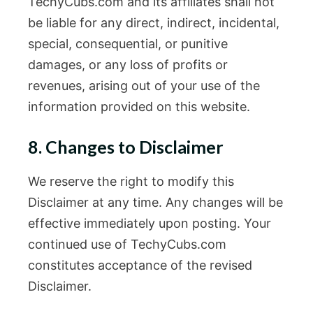
TechyCubs.com and its affiliates shall not
be liable for any direct, indirect, incidental,
special, consequential, or punitive
damages, or any loss of profits or
revenues, arising out of your use of the
information provided on this website.
8. Changes to Disclaimer
We reserve the right to modify this
Disclaimer at any time. Any changes will be
effective immediately upon posting. Your
continued use of TechyCubs.com
constitutes acceptance of the revised
Disclaimer.