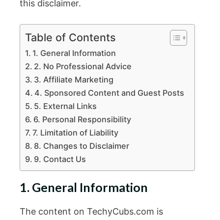
this disclaimer.
Table of Contents
1. General Information
2. No Professional Advice
3. Affiliate Marketing
4. Sponsored Content and Guest Posts
5. External Links
6. Personal Responsibility
7. Limitation of Liability
8. Changes to Disclaimer
9. Contact Us
1. General Information
The content on TechyCubs.com is