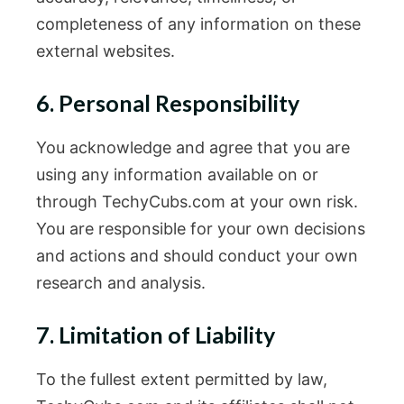
completeness of any information on these
external websites.
6. Personal Responsibility
You acknowledge and agree that you are
using any information available on or
through TechyCubs.com at your own risk.
You are responsible for your own decisions
and actions and should conduct your own
research and analysis.
7. Limitation of Liability
To the fullest extent permitted by law,