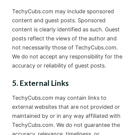
TechyCubs.com may include sponsored
content and guest posts. Sponsored
content is clearly identified as such. Guest
posts reflect the views of the author and
not necessarily those of TechyCubs.com.
We do not accept any responsibility for the
accuracy or reliability of guest posts.
5. External Links
TechyCubs.com may contain links to
external websites that are not provided or
maintained by or in any way affiliated with
TechyCubs.com. We do not guarantee the
accuracy, relevance, timeliness, or