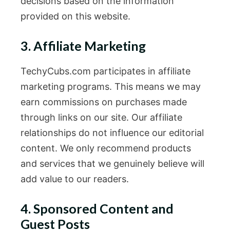
decisions based on the information
provided on this website.
3. Affiliate Marketing
TechyCubs.com participates in affiliate
marketing programs. This means we may
earn commissions on purchases made
through links on our site. Our affiliate
relationships do not influence our editorial
content. We only recommend products
and services that we genuinely believe will
add value to our readers.
4. Sponsored Content and
Guest Posts